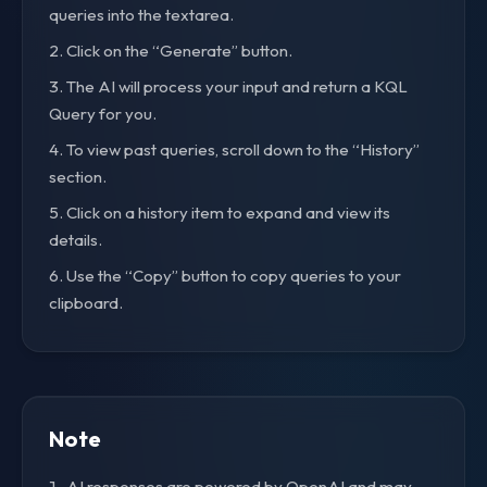
queries into the textarea.
Click on the “Generate” button.
The AI will process your input and return a KQL
Query for you.
To view past queries, scroll down to the “History”
section.
Click on a history item to expand and view its
details.
Use the “Copy” button to copy queries to your
clipboard.
Note
AI responses are powered by OpenAI and may