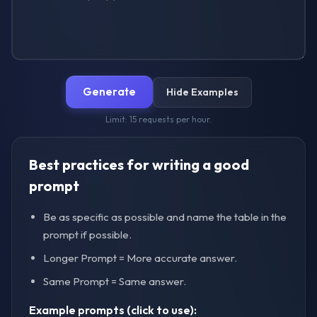
Generate
Hide Examples
Limit: 15 requests per hour.
Best practices for writing a good
prompt
Be as specific as possible and name the table in the
prompt if possible.
Longer Prompt = More accurate answer.
Same Prompt = Same answer.
Example prompts (click to use):