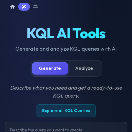
Home
AI Tools
Device Query
KQL AI Tools
Generate and analyze KQL queries with AI
Generate
Analyze
Describe what you need and get a ready-to-use
KQL query.
Explore all KQL Queries