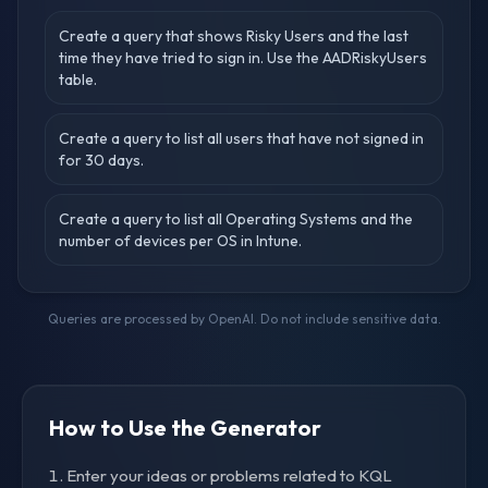
Create a query that shows Risky Users and the last
time they have tried to sign in. Use the AADRiskyUsers
table.
Create a query to list all users that have not signed in
for 30 days.
Create a query to list all Operating Systems and the
number of devices per OS in Intune.
Queries are processed by OpenAI. Do not include sensitive data.
How to Use the Generator
Enter your ideas or problems related to KQL