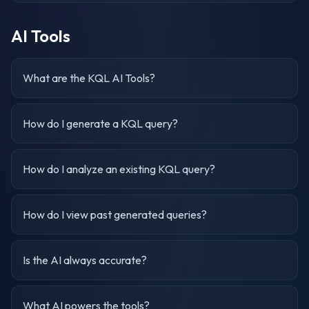
AI Tools
What are the KQL AI Tools?
How do I generate a KQL query?
How do I analyze an existing KQL query?
How do I view past generated queries?
Is the AI always accurate?
What AI powers the tools?