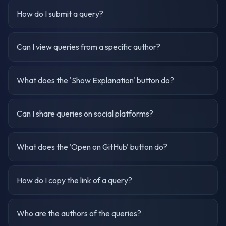
How do I submit a query?
Can I view queries from a specific author?
What does the 'Show Explanation' button do?
Can I share queries on social platforms?
What does the 'Open on GitHub' button do?
How do I copy the link of a query?
Who are the authors of the queries?