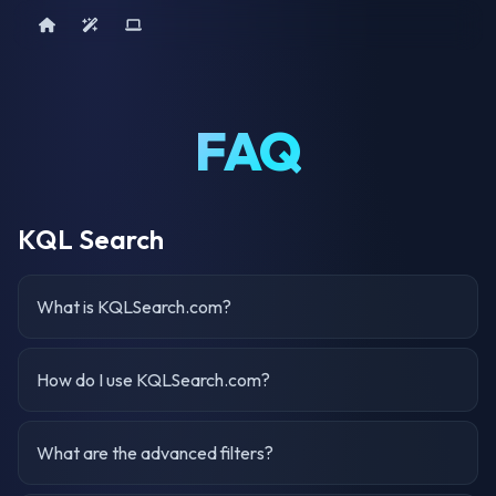
Home
AI Tools
Device Query
FAQ
KQL Search
What is KQLSearch.com?
How do I use KQLSearch.com?
What are the advanced filters?