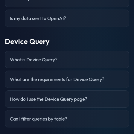
Is my data sent to OpenAI?
Device Query
What is Device Query?
What are the requirements for Device Query?
How do I use the Device Query page?
Can I filter queries by table?