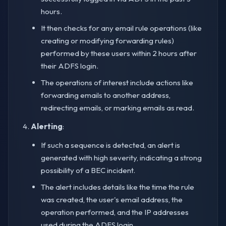
hours.
It then checks for any email rule operations (like
creating or modifying forwarding rules)
performed by these users within 2 hours after
their ADFS login.
The operations of interest include actions like
forwarding emails to another address,
redirecting emails, or marking emails as read.
Alerting
:
If such a sequence is detected, an alert is
generated with high severity, indicating a strong
possibility of a BEC incident.
The alert includes details like the time the rule
was created, the user's email address, the
operation performed, and the IP addresses
used during the ADFS login.