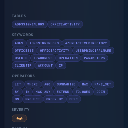
TABLES
ADFSSIGNINLOGS
OFFICEACTIVITY
KEYWORDS
ADFS
ADFSSIGNINLOGS
AZUREACTIVEDIRECTORY
OFFICE365
OFFICEACTIVITY
USERPRINCIPALNAME
USERID
IPADDRESS
OPERATION
PARAMETERS
CLIENTIP
ACCOUNT
IP
OPERATORS
LET
WHERE
AGO
SUMMARIZE
MAX
MAKE_SET
BY
IN
HAS_ANY
EXTEND
TOLOWER
JOIN
ON
PROJECT
ORDER BY
DESC
SEVERITY
High