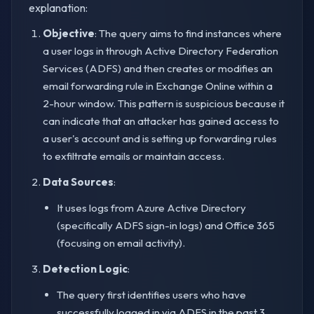
explanation:
Objective
: The query aims to find instances where
a user logs in through Active Directory Federation
Services (ADFS) and then creates or modifies an
email forwarding rule in Exchange Online within a
2-hour window. This pattern is suspicious because it
can indicate that an attacker has gained access to
a user's account and is setting up forwarding rules
to exfiltrate emails or maintain access.
Data Sources
:
It uses logs from Azure Active Directory
(specifically ADFS sign-in logs) and Office 365
(focusing on email activity).
Detection Logic
:
The query first identifies users who have
successfully logged in via ADFS in the past 3