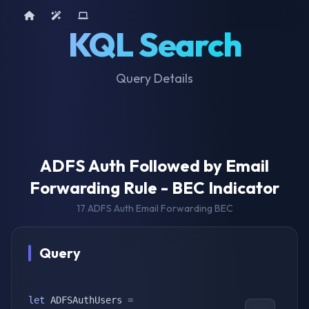
Home
AI Tools
Device Query
KQL Search
Query Details
ADFS Auth Followed by Email
Forwarding Rule - BEC Indicator
17 ADFS Auth Email Forwarding BEC
Query
let
 ADFSAuthUsers 
=