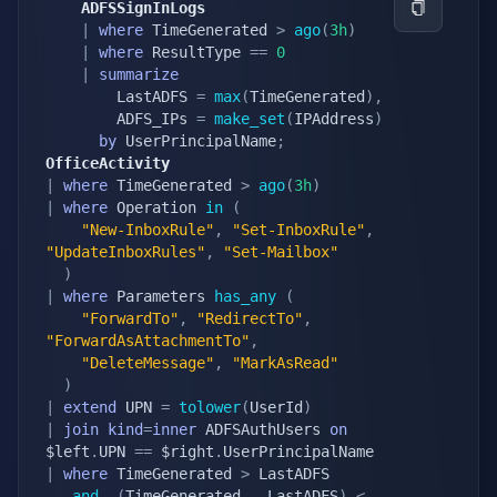
    ADFSSignInLogs
|
where
 TimeGenerated 
>
ago
(
3h
)
|
where
 ResultType 
==
0
|
summarize
        LastADFS 
=
max
(
TimeGenerated
)
,
        ADFS_IPs 
=
make_set
(
IPAddress
)
by
 UserPrincipalName
;
OfficeActivity
|
where
 TimeGenerated 
>
ago
(
3h
)
|
where
 Operation 
in
(
"New-InboxRule"
,
"Set-InboxRule"
,
"UpdateInboxRules"
,
"Set-Mailbox"
)
|
where
 Parameters 
has_any
(
"ForwardTo"
,
"RedirectTo"
,
"ForwardAsAttachmentTo"
,
"DeleteMessage"
,
"MarkAsRead"
)
|
extend
 UPN 
=
tolower
(
UserId
)
|
join
kind
=
inner
 ADFSAuthUsers 
on
$left
.
UPN 
==
 $right
.
|
where
 TimeGenerated 
>
 LastADFS

and
(
TimeGenerated 
-
 LastADFS
)
<