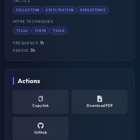
TACTICS
COLLECTION
EXFILTRATION
PERSISTENCE
MITRE TECHNIQUES
T1114
T1078
T1560
1h
FREQUENCY:
3h
PERIOD:
Actions
Copy link
Download PDF
GitHub