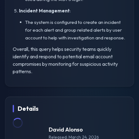
Incident Management
:
The system is configured to create an incident
for each alert and group related alerts by user
account to help with investigation and response.
Overall, this query helps security teams quickly
identify and respond to potential email account
compromises by monitoring for suspicious activity
patterns.
Details
David Alonso
Released: March 24, 2026