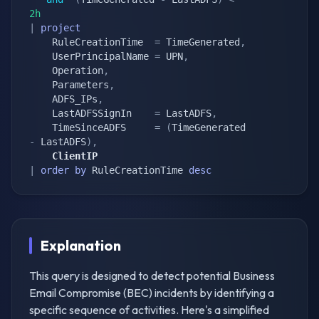
2h
|
project
    RuleCreationTime  
=
 TimeGenerated
,
    UserPrincipalName 
=
 UPN
,
    Operation
,
    Parameters
,
    ADFS_IPs
,
    LastADFSSignIn    
=
 LastADFS
,
    TimeSinceADFS     
=
(
TimeGenerated 
-
 LastADFS
)
,
    ClientIP
|
order
by
 RuleCreationTime 
desc
Explanation
This query is designed to detect potential Business
Email Compromise (BEC) incidents by identifying a
specific sequence of activities. Here's a simplified