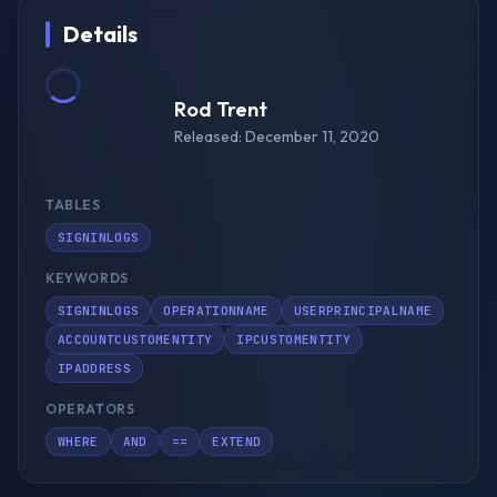
Details
Rod Trent
Released: December 11, 2020
TABLES
SIGNINLOGS
KEYWORDS
SIGNINLOGS
OPERATIONNAME
USERPRINCIPALNAME
ACCOUNTCUSTOMENTITY
IPCUSTOMENTITY
IPADDRESS
OPERATORS
WHERE
AND
==
EXTEND