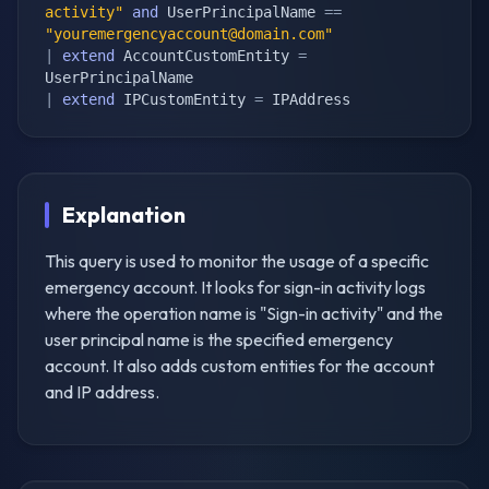
activity"
and
 UserPrincipalName 
==
"
youremergencyaccount@domain.com
"
|
extend
 AccountCustomEntity 
=
|
extend
 IPCustomEntity 
=
 IPAddress
Explanation
This query is used to monitor the usage of a specific
emergency account. It looks for sign-in activity logs
where the operation name is "Sign-in activity" and the
user principal name is the specified emergency
account. It also adds custom entities for the account
and IP address.