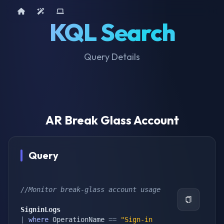
Home
AI Tools
Device Query
KQL Search
Query Details
AR Break Glass Account
Query
//Monitor break-glass account usage
SigninLogs
|
where
 OperationName 
==
"Sign-in 