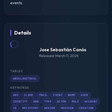
events.
Details
Jose Sebastián Canós
Released: March 11, 2024
TABLES
AWSCLOUDTRAIL
KEYWORDS
AWS
CLOUD
TRAIL
EVENT
NAME
USER
IDENTITY
ARN
TYPE
ACTOR
ROLE
ACCOUNT
ID
RECIPIENT
REGION
SESSION
CREATION