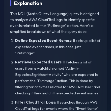
Explanation
This KQL (Kusto Query Language) query is designed
to analyze AWS CloudTrail logs to identify specific
events related to the "PutImage" action. Here's a
simplified breakdown of what the query does:
Define Expected Event Names
: It sets up a list of
expected event names, in this case, just
"PutImage".
Retrieve Expected Users
: It fetches a list of
users from a watchlist named "Activity-
ExpectedSignificantActivity" who are expected to
perform the "PutImage" action. This is done by
filtering for activities related to "AWSIAMUser" and
checking if they match the expected event names.
Filter CloudTrail Logs
: It searches through AWS
CloudTrail logs for events where the "EventName"