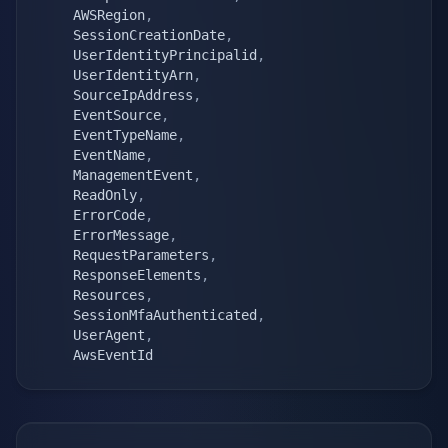
    AWSRegion
,
    SessionCreationDate
,
    UserIdentityPrincipalid
,
    UserIdentityArn
,
    SourceIpAddress
,
    EventSource
,
    EventTypeName
,
    EventName
,
    ManagementEvent
,
    ReadOnly
,
    ErrorCode
,
    ErrorMessage
,
    RequestParameters
,
    ResponseElements
,
    Resources
,
    SessionMfaAuthenticated
,
    UserAgent
,
    AwsEventId