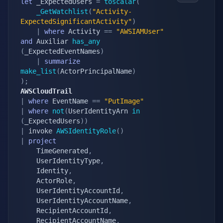
let
 _ExpectedUsers 
=
toscalar
(
_GetWatchlist
(
"Activity-
ExpectedSignificantActivity"
)
|
where
 Activity 
==
"AWSIAMUser"
and
 Auxiliar 
has_any
(
_ExpectedEventNames
)
|
summarize
make_list
(
ActorPrincipalName
)
)
;
AWSCloudTrail
|
where
 EventName 
==
"PutImage"
|
where
not
(
UserIdentityArn 
in
(
_ExpectedUsers
)
)
|
 invoke 
AWSIdentityRole
(
)
|
project
    TimeGenerated
,
    UserIdentityType
,
    Identity
,
    ActorRole
,
    UserIdentityAccountId
,
    UserIdentityAccountName
,
    RecipientAccountId
,
    RecipientAccountName
,