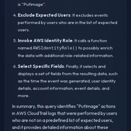
is "PutImage".
Exclude Expected Users
: It excludes events
performed by users who are in the list of expected
users.
Invoke AWS Identity Role
: It calls a function
named
to possibly enrich
AWSIdentityRole()
the data with additional role-related information.
Select Specific Fields
: Finally, it selects and
displays a set of fields from the resulting data, such
as the time the event was generated, user identity
details, account information, event details, and
more.
In summary, this query identifies "PutImage" actions
in AWS CloudTrail logs that were performed by users
who are not on a predefined list of expected users,
and it provides detailed information about these