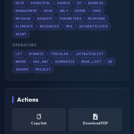
DATE
PRINCIPAL
SOURCE
IP
ADDRESS
MANAGEMENT
READ
ONLY
ERROR
CODE
MESSAGE
REQUEST
PARAMETERS
RESPONSE
ELEMENTS
RESOURCES
MFA
AUTHENTICATED
AGENT
OPERATORS
LET
DYNAMIC
TOSCALAR
_GETWATCHLIST
WHERE
HAS_ANY
SUMMARIZE
MAKE_LIST
IN
INVOKE
PROJECT
Actions
Copy link
Download PDF