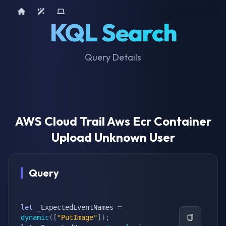
Home
AI Tools
Device Query
KQL Search
Query Details
AWS Cloud Trail Aws Ecr Container
Upload Unknown User
Query
let
 _ExpectedEventNames 
=
dynamic
(
[
"PutImage"
]
)
;