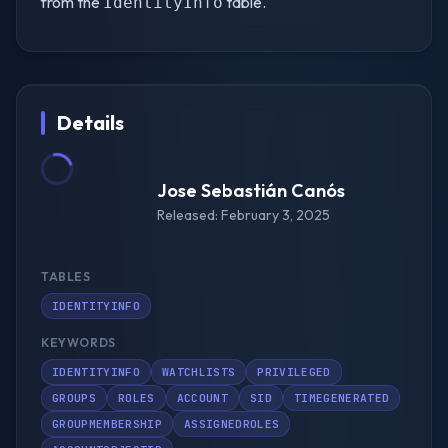
from the
table.
IdentityInfo
Details
Jose Sebastián Canós
Released: February 3, 2025
TABLES
IDENTITYINFO
KEYWORDS
IDENTITYINFO
WATCHLISTS
PRIVILEGED
GROUPS
ROLES
ACCOUNT
SID
TIMEGENERATED
GROUPMEMBERSHIP
ASSIGNEDROLES