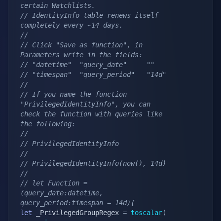
certain Watchlists.
// IdentityInfo table renews itself 
completely every ~14 days.
//
// Click "Save as function", in 
Parameters write in the fields:
// "datetime"  "query_date"     ""
// "timespan"  "query_period"   "14d"
//
// If you name the function 
"PrivilegedIdentityInfo", you can 
check the function with queries like 
the following:
//
// PrivilegedIdentityInfo
//
// PrivilegedIdentityInfo(now(), 14d)
//
// let Function = 
(query_date:datetime, 
query_period:timespan = 14d){
let
 _PrivilegedGroupRegex 
=
toscalar
(