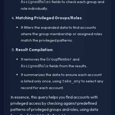
fields to check each group and
AssignedRoles
role individually.
Matching Privileged Groups/Roles
:
It filters the expanded data to find accounts
where the group membership or assigned roles
match the privileged patterns.
Result Compilation
:
It removes the
and
GroupMember
fields from the results.
AssignedRole
It summarizes the data to ensure each account
is listed only once, using
to select any
take_any
record for each account.
In essence, this query helps you find accounts with
privileged access by checking against predefined
patterns of privileged groups and roles, using data