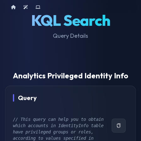
Home
AI Tools
Device Query
KQL Search
Query Details
Analytics Privileged Identity Info
Query
// This query can help you to obtain 
which accounts in IdentityInfo table 
have privileged groups or roles, 
according to values specified in 