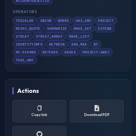
ACCOUNTOBJECTID
OPERATORS
TOSCALAR
UNION
WHERE
HAS_ANY
PROJECT
REGEX_QUOTE
SUMMARIZE
MAKE_SET
EXTEND
STRCAT
STRCAT_ARRAY
MAKE_LIST
IDENTITYINFO
BETWEEN
ARG_MAX
BY
MV-EXPAND
MATCHES
REGEX
PROJECT-AWAY
TAKE_ANY
Actions
Copy link
Download PDF