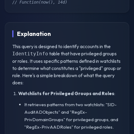
// Function(now(), 14d)
Explanation
This query is designed to identify accounts in the
table that have privileged groups
IdentityInfo
or roles. It uses specific patterns defined in watchlists
to determine what constitutes a "privileged" group or
role. Here's a simple breakdown of what the query
does:
Watchlists for Privileged Groups and Roles
:
It retrieves patterns from two watchlists: "SID-
AuditADObjects" and "RegEx-
PrivDomainGroups" for privileged groups, and
"RegEx-PrivAADRoles" for privileged roles.