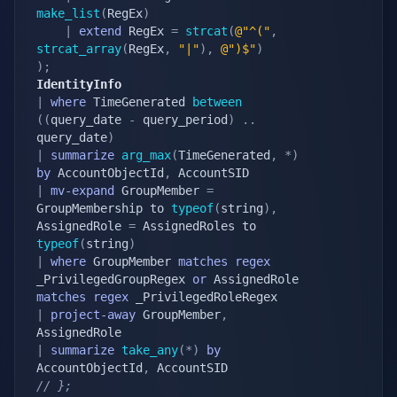
make_list
(
RegEx
)
|
extend
 RegEx 
=
strcat
(
@"^("
,
strcat_array
(
RegEx
,
"|"
)
,
@")$"
)
)
;
IdentityInfo
|
where
 TimeGenerated 
between
(
(
query_date 
-
 query_period
)
.
.
query_date
)
|
summarize
arg_max
(
TimeGenerated
,
*
)
by
 AccountObjectId
,
|
mv-expand
 GroupMember 
=
GroupMembership to 
typeof
(
string
)
,
AssignedRole 
=
 AssignedRoles to 
typeof
(
string
)
|
where
 GroupMember 
matches
regex
_PrivilegedGroupRegex 
or
 AssignedRole 
matches
regex
|
project-away
 GroupMember
,
|
summarize
take_any
(
*
)
by
AccountObjectId
,
// };