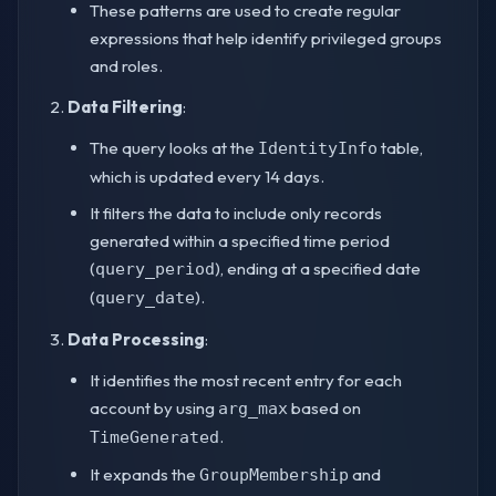
These patterns are used to create regular
expressions that help identify privileged groups
and roles.
Data Filtering
:
The query looks at the
table,
IdentityInfo
which is updated every 14 days.
It filters the data to include only records
generated within a specified time period
(
), ending at a specified date
query_period
(
).
query_date
Data Processing
:
It identifies the most recent entry for each
account by using
based on
arg_max
.
TimeGenerated
It expands the
and
GroupMembership