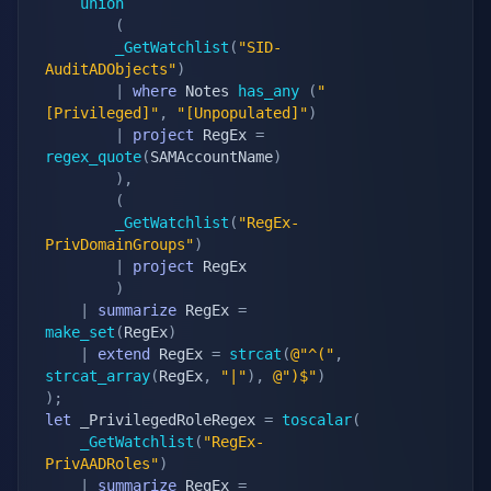
union
(
_GetWatchlist
(
"SID-
AuditADObjects"
)
|
where
 Notes 
has_any
(
"
[Privileged]"
,
"[Unpopulated]"
)
|
project
 RegEx 
=
regex_quote
(
SAMAccountName
)
)
,
(
_GetWatchlist
(
"RegEx-
PrivDomainGroups"
)
|
project
 RegEx

)
|
summarize
 RegEx 
=
make_set
(
RegEx
)
|
extend
 RegEx 
=
strcat
(
@"^("
,
strcat_array
(
RegEx
,
"|"
)
,
@")$"
)
)
;
let
 _PrivilegedRoleRegex 
=
toscalar
(
_GetWatchlist
(
"RegEx-
PrivAADRoles"
)
|
summarize
 RegEx 
=