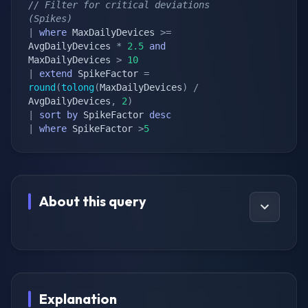
// Filter for critical deviations 
(Spikes)
|
where
 MaxDailyDevices 
>=
AvgDailyDevices 
*
2.5
and
MaxDailyDevices 
>
10
|
extend
 SpikeFactor 
=
round
(
tolong
(
MaxDailyDevices
)
/
AvgDailyDevices
,
2
)
|
sort
by
 SpikeFactor 
desc
|
where
 SpikeFactor 
>
5
About this query
Explanation