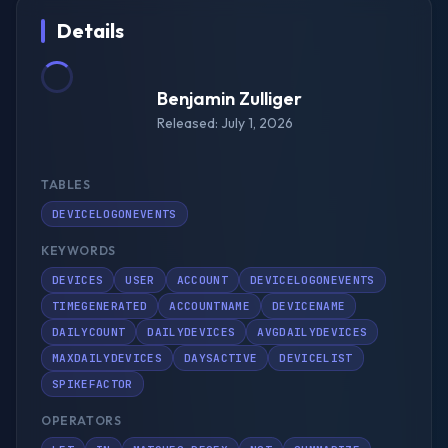
Details
Benjamin Zulliger
Released: July 1, 2026
TABLES
DEVICELOGONEVENTS
KEYWORDS
DEVICES
USER
ACCOUNT
DEVICELOGONEVENTS
TIMEGENERATED
ACCOUNTNAME
DEVICENAME
DAILYCOUNT
DAILYDEVICES
AVGDAILYDEVICES
MAXDAILYDEVICES
DAYSACTIVE
DEVICELIST
SPIKEFACTOR
OPERATORS