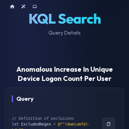
Home
AI Tools
Device Query
KQL Search
Query Details
Anomalous Increase In Unique
Device Logon Count Per User
Query
// Definition of exclusions
let
 ExcludedRegex 
=
@"^(dwm|umfd)-