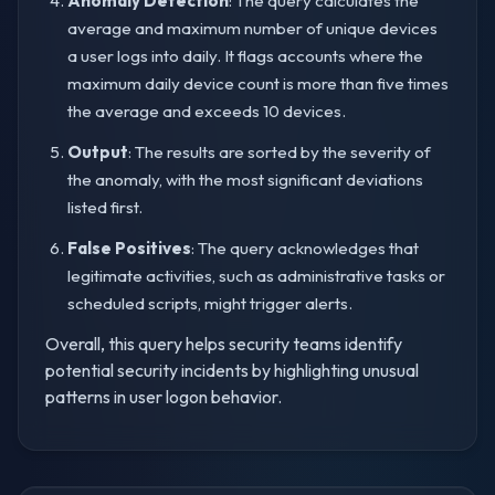
Anomaly Detection
: The query calculates the
average and maximum number of unique devices
a user logs into daily. It flags accounts where the
maximum daily device count is more than five times
the average and exceeds 10 devices.
Output
: The results are sorted by the severity of
the anomaly, with the most significant deviations
listed first.
False Positives
: The query acknowledges that
legitimate activities, such as administrative tasks or
scheduled scripts, might trigger alerts.
Overall, this query helps security teams identify
potential security incidents by highlighting unusual
patterns in user logon behavior.