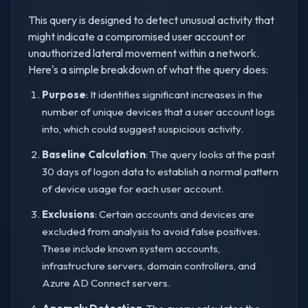
This query is designed to detect unusual activity that
might indicate a compromised user account or
unauthorized lateral movement within a network.
Here's a simple breakdown of what the query does:
Purpose
: It identifies significant increases in the
number of unique devices that a user account logs
into, which could suggest suspicious activity.
Baseline Calculation
: The query looks at the past
30 days of logon data to establish a normal pattern
of device usage for each user account.
Exclusions
: Certain accounts and devices are
excluded from analysis to avoid false positives.
These include known system accounts,
infrastructure servers, domain controllers, and
Azure AD Connect servers.