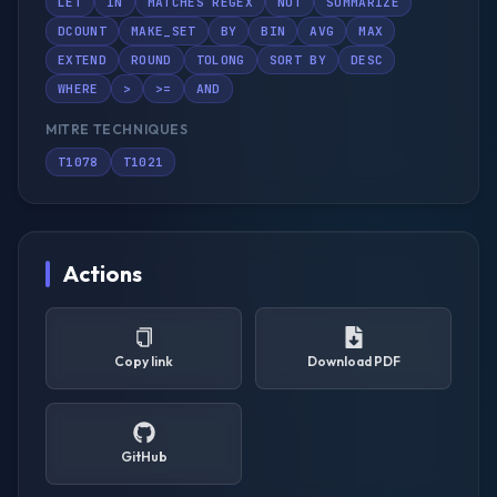
LET
IN
MATCHES REGEX
NOT
SUMMARIZE
DCOUNT
MAKE_SET
BY
BIN
AVG
MAX
EXTEND
ROUND
TOLONG
SORT BY
DESC
WHERE
>
>=
AND
MITRE TECHNIQUES
T1078
T1021
Actions
Copy link
Download PDF
GitHub