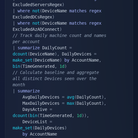
ExcludedServersRegex
)
|
where
not
(
DeviceName 
matches
regex
ExcludedDCsRegex
)
|
where
not
(
DeviceName 
matches
regex
ExcludedAzADConnect
)
// Track daily machine count and names 
per account
|
summarize
 DailyCount 
=
dcount
(
DeviceName
)
,
 DailyDevices 
=
make_set
(
DeviceName
)
by
 AccountName
,
bin
(
TimeGenerated
,
1d
)
// Calculate baseline and aggregate 
all distinct Devices seen over the 
month
|
summarize
	AvgDailyDevices 
=
avg
(
DailyCount
)
,
	MaxDailyDevices 
=
max
(
DailyCount
)
,
	DaysActive 
=
dcount
(
bin
(
TimeGenerated
,
1d
)
)
,
	DeviceList 
=
make_set
(
DailyDevices
)
by