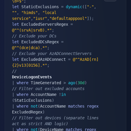
\d+$"
;
let
 StaticExclusions 
=
dynamic
(
[
"-"
,
""
,
"himds"
,
"local 
service"
,
"iusr"
,
"defaultapppool"
]
)
;
let
 ExcludedServersRegex 
=
@"^(srvA|srvB).*"
;
// Exclude your DCs
let
 ExcludedDCsRegex 
=
@"^(dce|dca).*"
;
// Exclude your AzADConnectServers
let
 ExcludedAzADConnect 
=
@"^AzAD[rn]
{2}v13[0156].*"
;
//
DeviceLogonEvents
|
where
 TimeGenerated 
>
ago
(
30d
)
// Filter out excluded accounts
|
where
 AccountName 
!
in
(
StaticExclusions
)
|
where
not
(
AccountName 
matches
regex
ExcludedRegex
)
// Filter out devices (separate lines 
act as strict AND logic)
|
where
not
(
DeviceName 
matches
regex