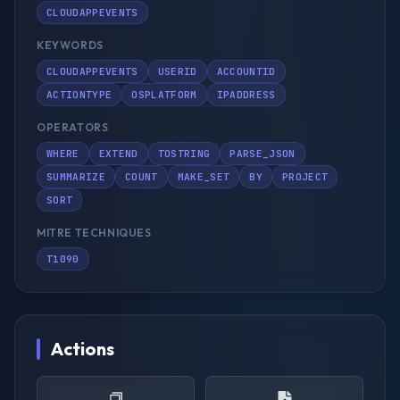
CLOUDAPPEVENTS
KEYWORDS
CLOUDAPPEVENTS
USERID
ACCOUNTID
ACTIONTYPE
OSPLATFORM
IPADDRESS
OPERATORS
WHERE
EXTEND
TOSTRING
PARSE_JSON
SUMMARIZE
COUNT
MAKE_SET
BY
PROJECT
SORT
MITRE TECHNIQUES
T1090
Actions