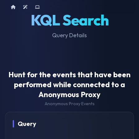
Home
AI Tools
Device Query
KQL Search
Query Details
Hunt for the events that have been
performed while connected to a
Anonymous Proxy
Anonymous Proxy Events
Query