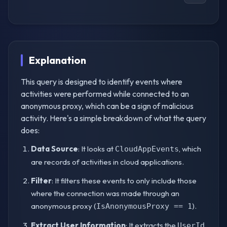
Explanation
This query is designed to identify events where
activities were performed while connected to an
anonymous proxy, which can be a sign of malicious
activity. Here's a simple breakdown of what the query
does:
Data Source
: It looks at
, which
CloudAppEvents
are records of activities in cloud applications.
Filter
: It filters these events to only include those
where the connection was made through an
anonymous proxy (
).
IsAnonymousProxy == 1
Extract User Information
: It extracts the
UserId