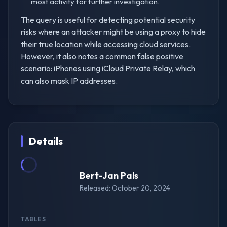
most activity for further investigation.
The query is useful for detecting potential security
risks where an attacker might be using a proxy to hide
their true location while accessing cloud services.
However, it also notes a common false positive
scenario: iPhones using iCloud Private Relay, which
can also mask IP addresses.
Details
Bert-Jan Pals
Released: October 20, 2024
TABLES