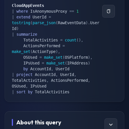
CloudAppEvents
|
where
 IsAnonymousProxy 
==
1
|
extend
 UserId 
=
tostring
(
parse_json
(
RawEventData
)
.
User
Id
)
|
summarize
     TotalActivities 
=
count
(
)
,
     ActionsPerformed 
=
make_set
(
ActionType
)
,
     OSUsed 
=
make_set
(
OSPlatform
)
,
     IPsUsed 
=
make_set
(
IPAddress
)
by
 AccountId
,
|
project
 AccountId
,
 UserId
,
TotalActivities
,
 ActionsPerformed
,
OSUsed
,
|
sort
by
 TotalActivities
About this query