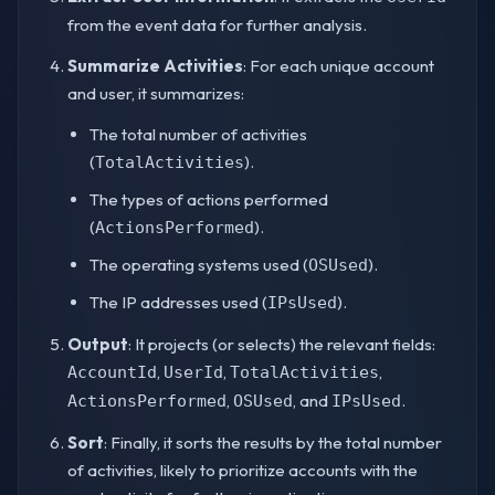
from the event data for further analysis.
Summarize Activities
: For each unique account
and user, it summarizes:
The total number of activities
(
).
TotalActivities
The types of actions performed
(
).
ActionsPerformed
The operating systems used (
).
OSUsed
The IP addresses used (
).
IPsUsed
Output
: It projects (or selects) the relevant fields:
,
,
,
AccountId
UserId
TotalActivities
,
, and
.
ActionsPerformed
OSUsed
IPsUsed
Sort
: Finally, it sorts the results by the total number
of activities, likely to prioritize accounts with the