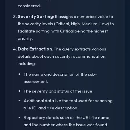
considered.
Severity Sorting
: It assigns a numerical value to
the severity levels (Critical, High, Medium, Low) to
facilitate sorting, with Critical being the highest
priority.
Data Extraction
: The query extracts various
details about each security recommendation,
including:
The name and description of the sub-
assessment.
The severity and status of the issue.
Additional data like the tool used for scanning,
rule ID, and rule description.
Repository details such as the URI, file name,
and line number where the issue was found.