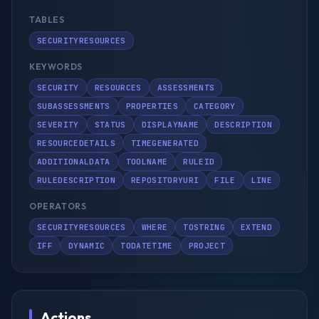
TABLES
SECURITYRESOURCES
KEYWORDS
SECURITY
RESOURCES
ASSESSMENTS
SUBASSESSMENTS
PROPERTIES
CATEGORY
SEVERITY
STATUS
DISPLAYNAME
DESCRIPTION
RESOURCEDETAILS
TIMEGENERATED
ADDITIONALDATA
TOOLNAME
RULEID
RULEDESCRIPTION
REPOSITORYURI
FILE
LINE
OPERATORS
SECURITYRESOURCES
WHERE
TOSTRING
EXTEND
IFF
DYNAMIC
TODATETIME
PROJECT
Actions