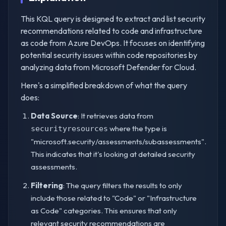
This KQL query is designed to extract and list security
recommendations related to code and infrastructure
as code from Azure DevOps. It focuses on identifying
potential security issues within code repositories by
analyzing data from Microsoft Defender for Cloud.
Here's a simplified breakdown of what the query
does:
Data Source
: It retrieves data from
where the type is
securityresources
"microsoft.security/assessments/subassessments".
This indicates that it's looking at detailed security
assessments.
Filtering
: The query filters the results to only
include those related to "Code" or "Infrastructure
as Code" categories. This ensures that only
relevant security recommendations are