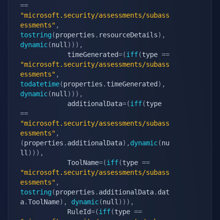
==
"microsoft.security/assessments/subass
essments"
,
tostring
(
properties
.
resourceDetails
)
,
dynamic
(
null
)
)
)
,
            timeGenerated
=
(
iff
(
type 
==
"microsoft.security/assessments/subass
essments"
,
todatetime
(
properties
.
timeGenerated
)
,
dynamic
(
null
)
)
)
,
            additionalData
=
(
iff
(
type 
==
"microsoft.security/assessments/subass
essments"
,
(
properties
.
additionalData
)
,
dynamic
(
nu
ll
)
)
)
,
            ToolName
=
(
iff
(
type 
==
"microsoft.security/assessments/subass
essments"
,
tostring
(
properties
.
additionalData
.
dat
a
.
ToolName
)
,
dynamic
(
null
)
)
)
,
            RuleId
=
(
iff
(
type 
==