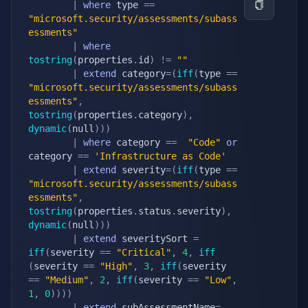
|
where
 type 
==
"microsoft.security/assessments/subass
essments"
|
where
tostring
(
properties
.
id
)
!=
""
|
extend
 category
=
(
iff
(
type 
==
"microsoft.security/assessments/subass
essments"
,
tostring
(
properties
.
category
)
,
dynamic
(
null
)
)
)
|
where
 category 
==
"Code"
or
category 
==
'Infrastructure as Code'
|
extend
 severity
=
(
iff
(
type 
==
"microsoft.security/assessments/subass
essments"
,
tostring
(
properties
.
status
.
severity
)
,
dynamic
(
null
)
)
)
|
extend
 severitySort 
=
iff
(
severity 
==
"Critical"
,
4
,
iff
(
severity 
==
"High"
,
3
,
iff
(
severity 
==
"Medium"
,
2
,
iff
(
severity 
==
"Low"
,
1
,
0
)
)
)
)
|
extend
 subAssessmentName
=