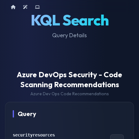
Home
AI Tools
Device Query
KQL Search
Query Details
Azure DevOps Security - Code
Scanning Recommendations
Azure Dev Ops Code Recommendations
Query
securityresources