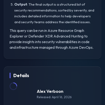
Output
: The final output is a structured list of
security recommendations, sorted by severity, and
includes detailed information to help developers
and security teams address the identified issues.
This query can be run in Azure Resource Graph
Explorer or Defender XDR Advanced Hunting to
provide insights into security vulnerabilities in code
and infrastructure managed through Azure DevOps.
Details
Alex Verboon
Released: April 16, 2026