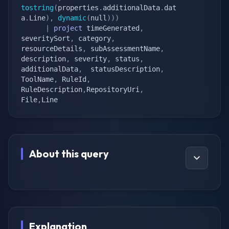
tostring
(
properties
.
additionalData
.
dat
a
.
Line
)
,
dynamic
(
null
)
)
)
|
project
 timeGenerated
,
severitySort
,
 category
,
resourceDetails
,
 subAssessmentName
,
description
,
 severity
,
 status
,
additionalData
,
  statusDescription
,
ToolName
,
 RuleId
,
RuleDescription
,
RepositoryUri
,
File
,
Line
About this query
Explanation