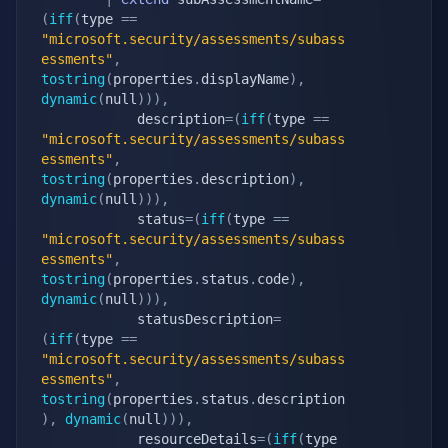
(
iff
(
type 
==
"microsoft.security/assessments/subass
essments"
,
tostring
(
properties
.
displayName
)
,
dynamic
(
null
)
)
)
,
            description
=
(
iff
(
type 
==
"microsoft.security/assessments/subass
essments"
,
tostring
(
properties
.
description
)
,
dynamic
(
null
)
)
)
,
            status
=
(
iff
(
type 
==
"microsoft.security/assessments/subass
essments"
,
tostring
(
properties
.
status
.
code
)
,
dynamic
(
null
)
)
)
,
            statusDescription
=
(
iff
(
type 
==
"microsoft.security/assessments/subass
essments"
,
tostring
(
properties
.
status
.
description
)
,
dynamic
(
null
)
)
)
,
            resourceDetails
=
(
iff
(
type 