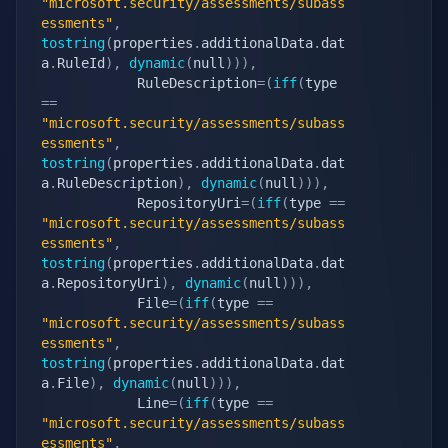
"microsoft.security/assessments/subass
essments"
,
tostring
(
properties
.
additionalData
.
dat
a
.
RuleId
)
,
dynamic
(
null
)
)
)
,
            RuleDescription
=
(
iff
(
type 
==
"microsoft.security/assessments/subass
essments"
,
tostring
(
properties
.
additionalData
.
dat
a
.
RuleDescription
)
,
dynamic
(
null
)
)
)
,
            RepositoryUri
=
(
iff
(
type 
==
"microsoft.security/assessments/subass
essments"
,
tostring
(
properties
.
additionalData
.
dat
a
.
RepositoryUri
)
,
dynamic
(
null
)
)
)
,
            File
=
(
iff
(
type 
==
"microsoft.security/assessments/subass
essments"
,
tostring
(
properties
.
additionalData
.
dat
a
.
File
)
,
dynamic
(
null
)
)
)
,
            Line
=
(
iff
(
type 
==
"microsoft.security/assessments/subass
essments"
,