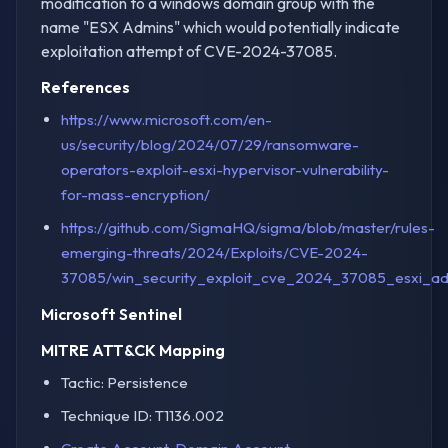
modification to a windows domain group with the
name "ESX Admins" which would potentially indicate
exploitation attempt of CVE-2024-37085.
References
https://www.microsoft.com/en-
us/security/blog/2024/07/29/ransomware-
operators-exploit-esxi-hypervisor-vulnerability-
for-mass-encryption/
https://github.com/SigmaHQ/sigma/blob/master/rules-
emerging-threats/2024/Exploits/CVE-2024-
37085/win_security_exploit_cve_2024_37085_esxi_ad
Microsoft Sentinel
MITRE ATT&CK Mapping
Tactic: Persistence
Technique ID: T1136.002