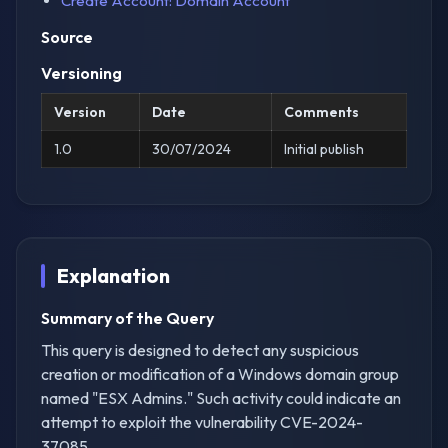
Create Account: Domain Account
Source
Versioning
Version
Date
Comments
1.0
30/07/2024
Initial publish
Explanation
Summary of the Query
This query is designed to detect any suspicious
creation or modification of a Windows domain group
named "ESX Admins." Such activity could indicate an
attempt to exploit the vulnerability CVE-2024-
37085.