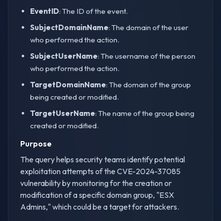
EventID
: The ID of the event.
SubjectDomainName
: The domain of the user
who performed the action.
SubjectUserName
: The username of the person
who performed the action.
TargetDomainName
: The domain of the group
being created or modified.
TargetUserName
: The name of the group being
created or modified.
Purpose
The query helps security teams identify potential
exploitation attempts of the CVE-2024-37085
vulnerability by monitoring for the creation or
modification of a specific domain group, "ESX
Admins," which could be a target for attackers.