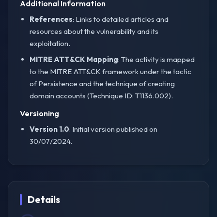
Additional Information
References
: Links to detailed articles and
resources about the vulnerability and its
exploitation.
MITRE ATT&CK Mapping
: The activity is mapped
to the MITRE ATT&CK framework under the tactic
of Persistence and the technique of creating
domain accounts (Technique ID: T1136.002).
Versioning
Version 1.0
: Initial version published on
30/07/2024.
Details