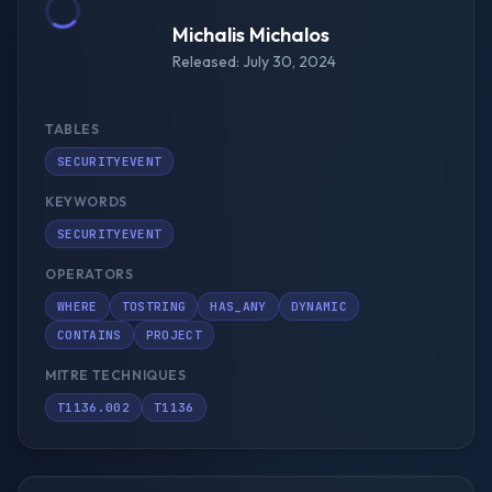
Michalis Michalos
Released: July 30, 2024
TABLES
SECURITYEVENT
KEYWORDS
SECURITYEVENT
OPERATORS
WHERE
TOSTRING
HAS_ANY
DYNAMIC
CONTAINS
PROJECT
MITRE TECHNIQUES
T1136.002
T1136