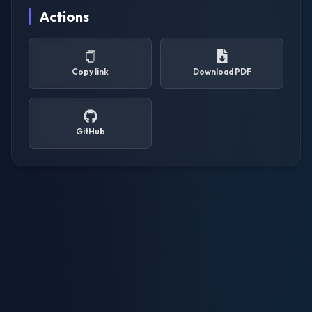
Actions
Copy link
Download PDF
GitHub