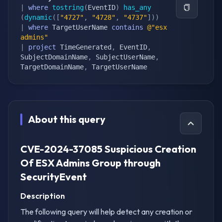
|
where
tostring
(
EventID
)
has_any
(
dynamic
(
[
"4727"
,
"4728"
,
"4737"
]
)
)
|
where
 TargetUserName 
contains
@"esx 
admins"
|
project
 TimeGenerated
,
 EventID
,
SubjectDomainName
,
 SubjectUserName
,
TargetDomainName
,
 TargetUserName
About this query
CVE-2024-37085 Suspicious Creation
Of ESX Admins Group through
SecurityEvent
Description
The following query will help detect any creation or