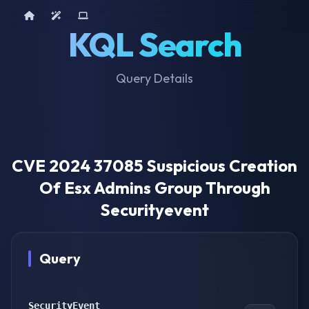
Home
AI Tools
Device Query
KQL Search
Query Details
CVE 2024 37085 Suspicious Creation
Of Esx Admins Group Through
Securityevent
Query
SecurityEvent