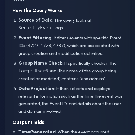
How the Query Works
Source of Data
: The query looks at
logs.
SecurityEvent
Event Filtering
: It filters events with specific Event
IDs (
,
,
), which are associated with
4727
4728
4737
group creation and modification activities.
Group Name Check
: It specifically checks if the
(the name of the group being
TargetUserName
created or modified) contains "esx admins".
Data Projection
: It then selects and displays
relevant information such as the time the event was
generated, the Event ID, and details about the user
and domain involved.
Output Fields
TimeGenerated
: When the event occurred.