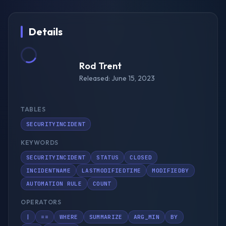
Details
Rod Trent
Released: June 15, 2023
TABLES
SECURITYINCIDENT
KEYWORDS
SECURITYINCIDENT
STATUS
CLOSED
INCIDENTNAME
LASTMODIFIEDTIME
MODIFIEDBY
AUTOMATION RULE
COUNT
OPERATORS
|
==
WHERE
SUMMARIZE
ARG_MIN
BY