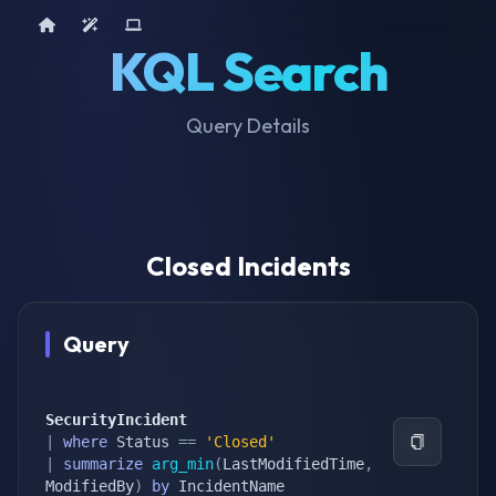
Home
AI Tools
Device Query
KQL Search
Query Details
Closed Incidents
Query
SecurityIncident
|
where
 Status 
==
'Closed'
|
summarize
arg_min
(
LastModifiedTime
,
ModifiedBy
)
by