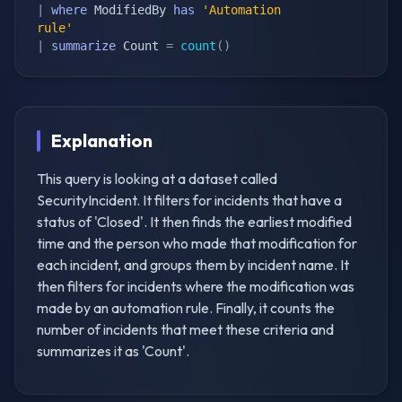
|
where
 ModifiedBy 
has
'Automation 
rule'
|
summarize
 Count 
=
count
(
)
Explanation
This query is looking at a dataset called
SecurityIncident. It filters for incidents that have a
status of 'Closed'. It then finds the earliest modified
time and the person who made that modification for
each incident, and groups them by incident name. It
then filters for incidents where the modification was
made by an automation rule. Finally, it counts the
number of incidents that meet these criteria and
summarizes it as 'Count'.