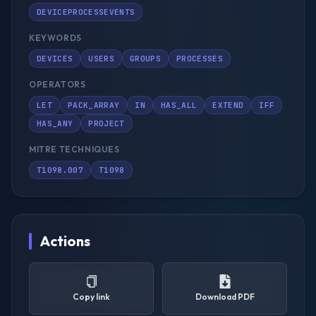
DEVICEPROCESSEVENTS
KEYWORDS
DEVICES
USERS
GROUPS
PROCESSES
OPERATORS
LET
PACK_ARRAY
IN
HAS_ALL
EXTEND
IFF
HAS_ANY
PROJECT
MITRE TECHNIQUES
T1098.007
T1098
Actions
Copy link
Download PDF