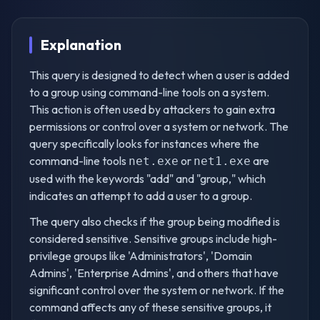
Explanation
This query is designed to detect when a user is added
to a group using command-line tools on a system.
This action is often used by attackers to gain extra
permissions or control over a system or network. The
query specifically looks for instances where the
command-line tools
or
are
net.exe
net1.exe
used with the keywords "add" and "group," which
indicates an attempt to add a user to a group.
The query also checks if the group being modified is
considered sensitive. Sensitive groups include high-
privilege groups like 'Administrators', 'Domain
Admins', 'Enterprise Admins', and others that have
significant control over the system or network. If the
command affects any of these sensitive groups, it