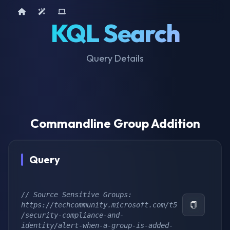
Home
AI Tools
Device Query
KQL Search
Query Details
Commandline Group Addition
Query
// Source Sensitive Groups: 
https://techcommunity.microsoft.com/t5
/security-compliance-and-
identity/alert-when-a-group-is-added-