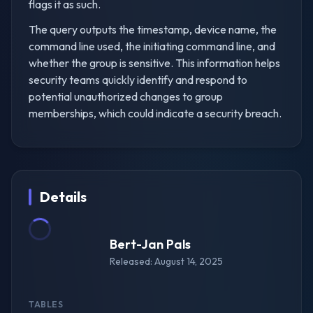
flags it as such.
The query outputs the timestamp, device name, the
command line used, the initiating command line, and
whether the group is sensitive. This information helps
security teams quickly identify and respond to
potential unauthorized changes to group
memberships, which could indicate a security breach.
Details
Bert-Jan Pals
Released: August 14, 2025
TABLES