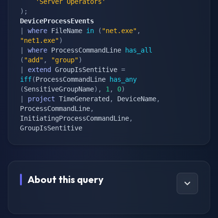
'Server Operators'
)
;
DeviceProcessEvents
|
where
 FileName 
in
(
"net.exe"
,
"net1.exe"
)
|
where
 ProcessCommandLine 
has_all
(
"add"
,
"group"
)
|
extend
 GroupIsSentitive 
=
iff
(
ProcessCommandLine 
has_any
(
SensitiveGroupName
)
,
1
,
0
)
|
project
 TimeGenerated
,
 DeviceName
,
ProcessCommandLine
,
InitiatingProcessCommandLine
,
GroupIsSentitive
About this query