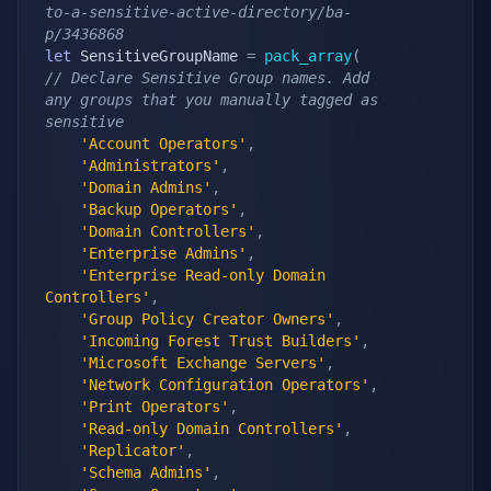
to-a-sensitive-active-directory/ba-
p/3436868
let
 SensitiveGroupName 
=
pack_array
(
// Declare Sensitive Group names. Add 
any groups that you manually tagged as 
sensitive
'Account Operators'
,
'Administrators'
,
'Domain Admins'
,
'Backup Operators'
,
'Domain Controllers'
,
'Enterprise Admins'
,
'Enterprise Read-only Domain 
Controllers'
,
'Group Policy Creator Owners'
,
'Incoming Forest Trust Builders'
,
'Microsoft Exchange Servers'
,
'Network Configuration Operators'
,
'Print Operators'
,
'Read-only Domain Controllers'
,
'Replicator'
,
'Schema Admins'
,