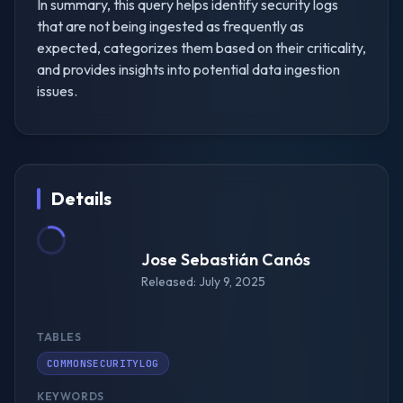
In summary, this query helps identify security logs
that are not being ingested as frequently as
expected, categorizes them based on their criticality,
and provides insights into potential data ingestion
issues.
Details
Jose Sebastián Canós
Released: July 9, 2025
TABLES
COMMONSECURITYLOG
KEYWORDS