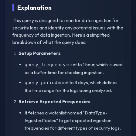
Explanation
This query is designed to monitor data ingestion for
security logs and identify any potential issues with the
frequency of data ingestion. Here's a simplified
breakdown of what the query does:
Setup Parameters
:
is set to 1 hour, which is used
query_frequency
as a buffer time for checking ingestion.
is set to 3 days, which defines
query_period
the time range for the logs being analyzed.
Retrieve Expected Frequencies
:
It fetches a watchlist named "DataType-
IngestedTables" to get expected ingestion
frequencies for different types of security logs.