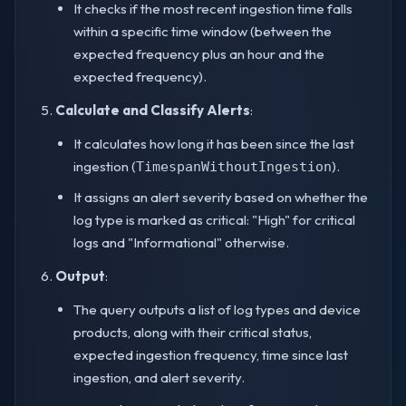
It checks if the most recent ingestion time falls
within a specific time window (between the
expected frequency plus an hour and the
expected frequency).
Calculate and Classify Alerts
:
It calculates how long it has been since the last
ingestion (
).
TimespanWithoutIngestion
It assigns an alert severity based on whether the
log type is marked as critical: "High" for critical
logs and "Informational" otherwise.
Output
:
The query outputs a list of log types and device
products, along with their critical status,
expected ingestion frequency, time since last
ingestion, and alert severity.