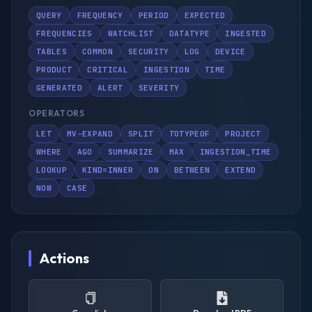
QUERY
FREQUENCY
PERIOD
EXPECTED
FREQUENCIES
WATCHLIST
DATATYPE
INGESTED
TABLES
COMMON
SECURITY
LOG
DEVICE
PRODUCT
CRITICAL
INGESTION
TIME
GENERATED
ALERT
SEVERITY
OPERATORS
LET
MV-EXPAND
SPLIT
TOTYPEOF
PROJECT
WHERE
AGO
SUMMARIZE
MAX
INGESTION_TIME
LOOKUP
KIND=INNER
ON
BETWEEN
EXTEND
NOW
CASE
Actions