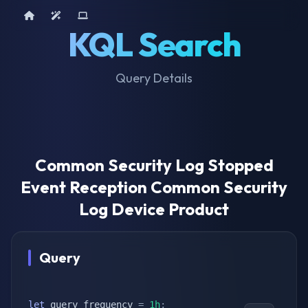
Home
AI Tools
Device Query
KQL Search
Query Details
Common Security Log Stopped
Event Reception Common Security
Log Device Product
Query
let
 query_frequency 
=
1h
;