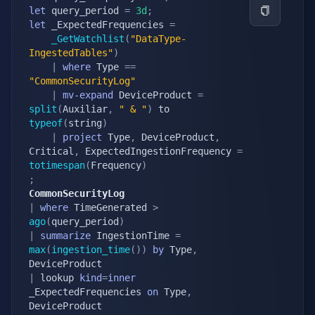
let
 query_period 
=
3d
;
let
 _ExpectedFrequencies 
=
_GetWatchlist
(
"DataType-
IngestedTables"
)
|
where
 Type 
==
"CommonSecurityLog"
|
mv-expand
 DeviceProduct 
=
split
(
Auxiliar
,
" & "
)
 to 
typeof
(
string
)
|
project
 Type
,
 DeviceProduct
,
Critical
,
 ExpectedIngestionFrequency 
=
totimespan
(
Frequency
)
;
CommonSecurityLog
|
where
 TimeGenerated 
>
ago
(
query_period
)
|
summarize
 IngestionTime 
=
max
(
ingestion_time
(
)
)
by
 Type
,
|
 lookup 
kind
=
inner
_ExpectedFrequencies 
on
 Type
,