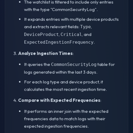
The watchlist is filtered to include only entries
with the type "CommonSecurityLog".
It expands entries with multiple device products
and extracts relevant fields:
,
Type
,
, and
DeviceProduct
Critical
.
ExpectedIngestionFrequency
Analyze Ingestion Times
:
It queries the
table for
CommonSecurityLog
logs generated within the last 3 days.
For each log type and device product, it
calculates the most recent ingestion time.
Compare with Expected Frequencies
:
It performs an inner join with the expected
frequencies data to match logs with their
expected ingestion frequencies.