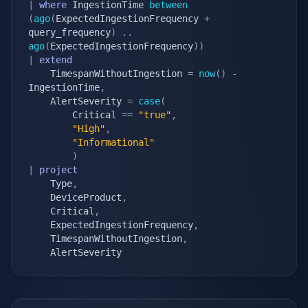
|
where
 IngestionTime 
between
(
ago
(
ExpectedIngestionFrequency 
+
query_frequency
)
.
.
ago
(
ExpectedIngestionFrequency
)
)
|
extend
    TimespanWithoutIngestion 
=
now
(
)
-
IngestionTime
,
    AlertSeverity 
=
case
(
        Critical 
==
"true"
,
"High"
,
"Informational"
)
|
project
    Type
,
    DeviceProduct
,
    Critical
,
    ExpectedIngestionFrequency
,
    TimespanWithoutIngestion
,
    AlertSeverity