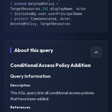
|
extend
 DeletedPolicy 
=
TargetResources
.
[
0
]
.
displayName
,
 Actor 
=
 InitiatedBy
.
user
.
|
project
 TimeGenerated
,
 Actor
,
DeletedPolicy
,
 TargetResources
About this query
Conditional Access Policy Addition
Query Information
Description
This KQL query lists all conditional access policies
that have been added.
References