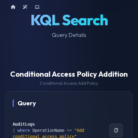
Home
AI Tools
Device Query
KQL Search
Query Details
Conditional Access Policy Addition
Conditional Access Add Policy
Query
AuditLogs
|
where
 OperationName 
==
"Add 
conditional access policy"