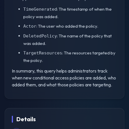
: The timestamp of when the
TimeGenerated
policy was added.
: The user who added the policy.
Actor
: The name of the policy that
DeletedPolicy
was added.
: The resources targeted by
TargetResources
the policy.
In summary, this query helps administrators track
when new conditional access policies are added, who
added them, and what those policies are targeting.
Details