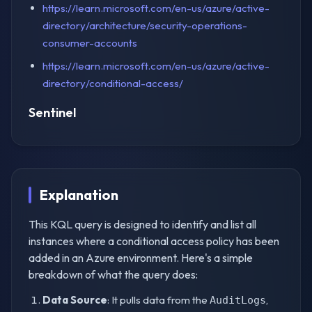
https://learn.microsoft.com/en-us/azure/active-
directory/architecture/security-operations-
consumer-accounts
https://learn.microsoft.com/en-us/azure/active-
directory/conditional-access/
Sentinel
Explanation
This KQL query is designed to identify and list all
instances where a conditional access policy has been
added in an Azure environment. Here's a simple
breakdown of what the query does:
Data Source
: It pulls data from the
,
AuditLogs