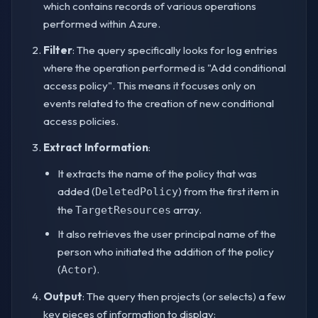
which contains records of various operations
performed within Azure.
Filter
: The query specifically looks for log entries
where the operation performed is "Add conditional
access policy". This means it focuses only on
events related to the creation of new conditional
access policies.
Extract Information
:
It extracts the name of the policy that was
added (
) from the first item in
DeletedPolicy
the
array.
TargetResources
It also retrieves the user principal name of the
person who initiated the addition of the policy
(
).
Actor
Output
: The query then projects (or selects) a few
key pieces of information to display: