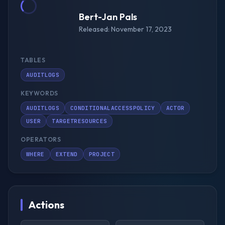
Bert-Jan Pals
Released: November 17, 2023
TABLES
AUDITLOGS
KEYWORDS
AUDITLOGS
CONDITIONALACCESSPOLICY
ACTOR
USER
TARGETRESOURCES
OPERATORS
WHERE
EXTEND
PROJECT
Actions