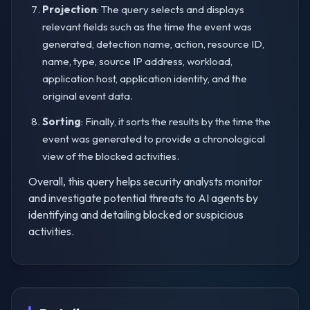
Projection
: The query selects and displays
relevant fields such as the time the event was
generated, detection name, action, resource ID,
name, type, source IP address, workload,
application host, application identity, and the
original event data.
Sorting
: Finally, it sorts the results by the time the
event was generated to provide a chronological
view of the blocked activities.
Overall, this query helps security analysts monitor
and investigate potential threats to AI agents by
identifying and detailing blocked or suspicious
activities.