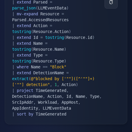
|
extend
 Parsed 
=
parse_json
(
LLMEventData
)
|
mv-expand
 Resource 
=
Parsed
.
|
extend
 Action 
=
tostring
(
Resource
.
Action
)
|
extend
 Id 
=
tostring
(
Resource
.
id
)
|
extend
 Name 
=
tostring
(
Resource
.
Name
)
|
extend
 Type 
=
tostring
(
Resource
.
Type
)
|
where
 Name 
==
"Block"
|
extend
 DetectionName 
=
extract
(
@"blocked by ['""]([^'""]+)
['""] detection"
,
1
,
 Action
)
|
project
 TimeGenerated
,
DetectionName
,
 Action
,
 Id
,
 Name
,
 Type
,
SrcIpAddr
,
 Workload
,
 AppHost
,
AppIdentity
,
|
sort
by
 TimeGenerated