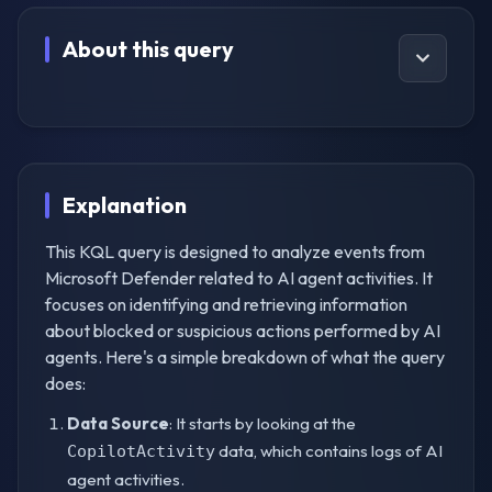
About this query
Explanation
This KQL query is designed to analyze events from
Microsoft Defender related to AI agent activities. It
focuses on identifying and retrieving information
about blocked or suspicious actions performed by AI
agents. Here's a simple breakdown of what the query
does:
Data Source
: It starts by looking at the
data, which contains logs of AI
CopilotActivity
agent activities.