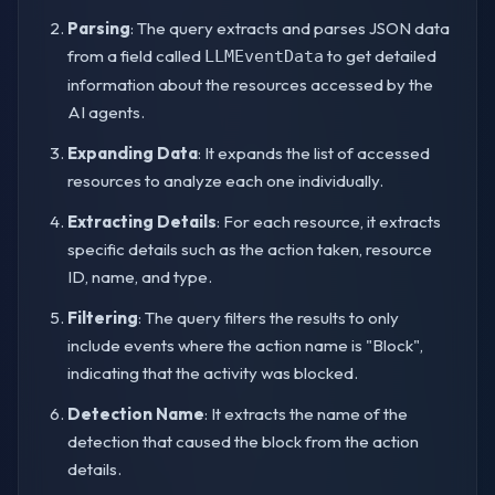
Parsing
: The query extracts and parses JSON data
from a field called
to get detailed
LLMEventData
information about the resources accessed by the
AI agents.
Expanding Data
: It expands the list of accessed
resources to analyze each one individually.
Extracting Details
: For each resource, it extracts
specific details such as the action taken, resource
ID, name, and type.
Filtering
: The query filters the results to only
include events where the action name is "Block",
indicating that the activity was blocked.
Detection Name
: It extracts the name of the
detection that caused the block from the action
details.