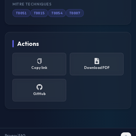
MITRE TECHNIQUES
T0051
T0015
T0054
T0007
Actions
Copy link
Download PDF
GitHub
|
Privacy
FAQ