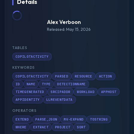
Details
Alex Verboon
Released: May 15, 2026
TABLES
COPILOTACTIVITY
KEYWORDS
COPILOTACTIVITY
PARSED
RESOURCE
ACTION
ID
NAME
TYPE
DETECTIONNAME
TIMEGENERATED
SRCIPADDR
WORKLOAD
APPHOST
APPIDENTITY
LLMEVENTDATA
OPERATORS
EXTEND
PARSE_JSON
MV-EXPAND
TOSTRING
WHERE
EXTRACT
PROJECT
SORT