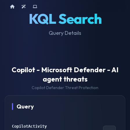
Home
AI Tools
Device Query
KQL Search
Query Details
Copilot - Microsoft Defender - AI
agent threats
Copilot Defender Threat Protection
Query
CopilotActivity