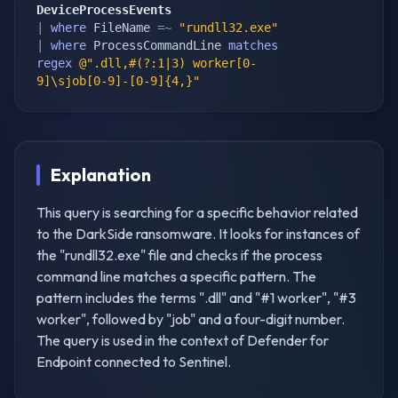
DeviceProcessEvents
|
where
 FileName 
=~
"rundll32.exe"
|
where
 ProcessCommandLine 
matches
regex
@".dll,#(?:1|3) worker[0-
9]\sjob[0-9]-[0-9]{4,}"
Explanation
This query is searching for a specific behavior related
to the DarkSide ransomware. It looks for instances of
the "rundll32.exe" file and checks if the process
command line matches a specific pattern. The
pattern includes the terms ".dll" and "#1 worker", "#3
worker", followed by "job" and a four-digit number.
The query is used in the context of Defender for
Endpoint connected to Sentinel.