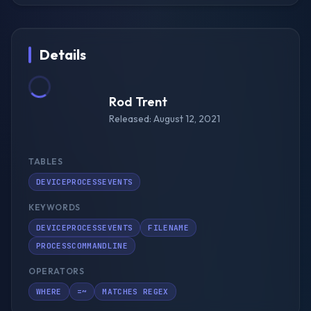
Details
Rod Trent
Released: August 12, 2021
TABLES
DEVICEPROCESSEVENTS
KEYWORDS
DEVICEPROCESSEVENTS
FILENAME
PROCESSCOMMANDLINE
OPERATORS
WHERE
=~
MATCHES REGEX