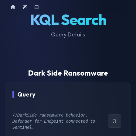
Home
AI Tools
Device Query
KQL Search
Query Details
Dark Side Ransomware
Query
//DarkSide ransomware behavior. 
Defender for Endpoint connected to 
Sentinel.