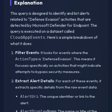
Explanation
This query is designed to identify and list alerts
related to "Defense Evasion" activities that are
detected by Microsoft Defender for Endpoint. The
query is executed on a dataset called
. Here's a simple breakdown of
CloudAppEvents
what it does:
Filter Events
: It looks for events where the
is 'DefenseEvasion'. This means it
ActionType
focuses specifically on activities that might indicate
attempts to bypass security measures.
Extract Alert Details
: For each of these events, it
extracts specific details from the raw event data:
: The unique identifier or link to the
AlertUri
alert.
: The name or title of the
AlertDisplayName