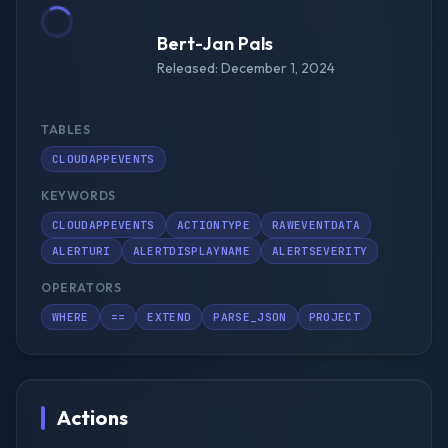
Bert-Jan Pals
Released: December 1, 2024
TABLES
CLOUDAPPEVENTS
KEYWORDS
CLOUDAPPEVENTS
ACTIONTYPE
RAWEVENTDATA
ALERTURI
ALERTDISPLAYNAME
ALERTSEVERITY
OPERATORS
WHERE
==
EXTEND
PARSE_JSON
PROJECT
Actions