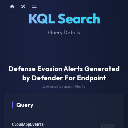
Home
AI Tools
Device Query
KQL Search
Query Details
Defense Evasion Alerts Generated
by Defender For Endpoint
Defense Evasion Alerts
Query
CloudAppEvents