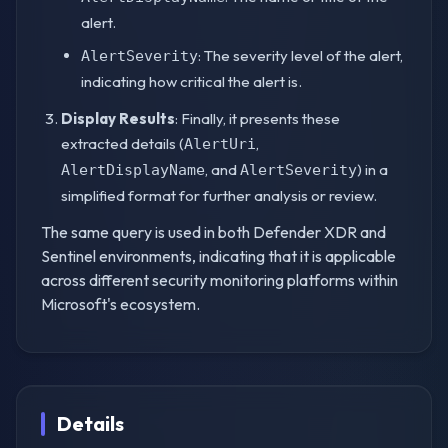
alert.
: The severity level of the alert,
AlertSeverity
indicating how critical the alert is.
Display Results
: Finally, it presents these
extracted details (
,
AlertUri
, and
) in a
AlertDisplayName
AlertSeverity
simplified format for further analysis or review.
The same query is used in both Defender XDR and
Sentinel environments, indicating that it is applicable
across different security monitoring platforms within
Microsoft's ecosystem.
Details