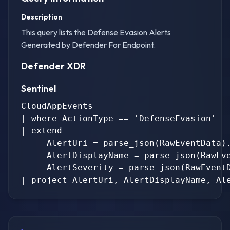
Description
This query lists the Defense Evasion Alerts
Generated by Defender For Endpoint.
Defender XDR
Sentinel
CloudAppEvents

| where ActionType == 'DefenseEvasion'

| extend

     AlertUri = parse_json(RawEventData).
     AlertDisplayName = parse_json(RawEve
     AlertSeverity = parse_json(RawEventD