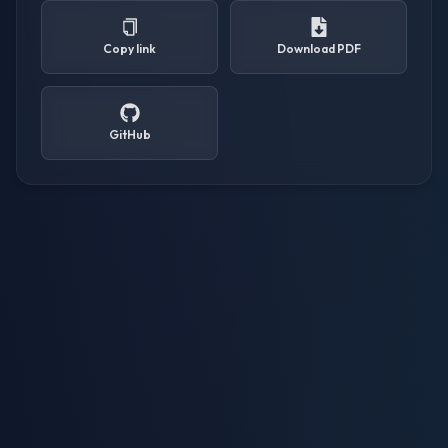
Copy link
Download PDF
GitHub