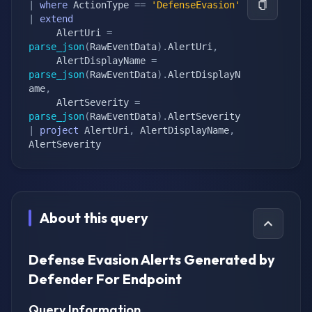
|
where
 ActionType 
==
'DefenseEvasion'
|
extend
     AlertUri 
=
parse_json
(
RawEventData
)
.
AlertUri
,
     AlertDisplayName 
=
parse_json
(
RawEventData
)
.
AlertDisplayN
ame
,
     AlertSeverity 
=
parse_json
(
RawEventData
)
.
|
project
 AlertUri
,
 AlertDisplayName
,
AlertSeverity
About this query
Defense Evasion Alerts Generated by
Defender For Endpoint
Query Information