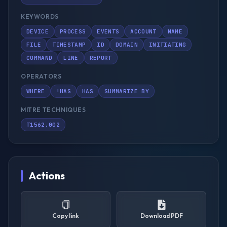
KEYWORDS
DEVICE
PROCESS
EVENTS
ACCOUNT
NAME
FILE
TIMESTAMP
ID
DOMAIN
INITIATING
COMMAND
LINE
REPORT
OPERATORS
WHERE
!HAS
HAS
SUMMARIZE BY
MITRE TECHNIQUES
T1562.002
Actions
Copy link
Download PDF