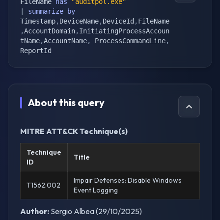
FileName 
has
"auditpol.exe"
|
summarize
by
Timestamp
,
DeviceName
,
DeviceId
,
FileName
,
AccountDomain
,
InitiatingProcessAccoun
tName
,
AccountName
,
 ProcessCommandLine
,
ReportId
About this query
MITRE ATT&CK Technique(s)
Technique
Title
ID
Impair Defenses: Disable Windows
T1562.002
Event Logging
Author:
Sergio Albea (29/10/2025)