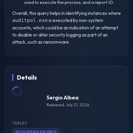
used to execute the process, and a report ID.
Overall, this query helps in identifying instances where
is executed by non-system
auditpol.exe
accounts, which could be an indication of an attempt
to disable or alter security logging as part of an
attack, such as ransomware.
Details
Sergio Albea
Released: July 21, 2026
TABLES
DEVICEPROCESSEVENTS