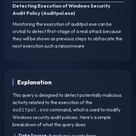
Detecting Execution of Windows Security
Audit Policy (Auditpol.exe)
Monitoring the execution of auditpol.exe can be
crutial to detect first-stage of a real attack because
they will be shown as previous steps to obfuscate the
next execution such a ransomware
Explanation
This query is designed to detect potentially malicious
activity related to the execution of the
command, which is used to modify
auditpol.exe
Windows security audit policies. Here's a simple
breakdown of what the query does:
Data Source
: It analyzes events from