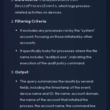
, which logs process-
DeviceProcessEvents
related activities on devices.
Filtering Criteria
:
It excludes any processes run by the "system"
account, focusing on those initiated by other
accounts.
It specifically looks for processes where the file
name includes "auditpol.exe", indicating the
execution of the audit policy command.
Output
:
The query summarizes the results by several
fields, including the timestamp of the event,
device name and ID, file name, account domain,
the name of the account that initiated the
process, the account name, the command line