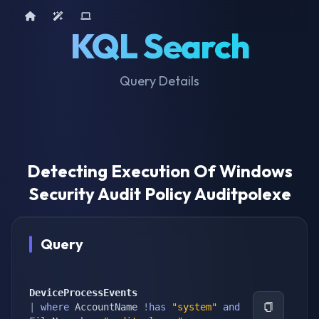
Home
AI Tools
Device Query
KQL Search
Query Details
Detecting Execution Of Windows
Security Audit Policy Auditpolexe
Query
DeviceProcessEvents
|
where
 AccountName 
!
has
"system"
and