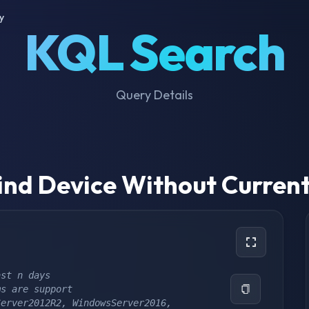
y
KQL Search
Query Details
ind Device Without Curren
ast n days
ms are support
erver2012R2, WindowsServer2016, 