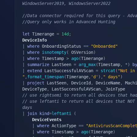
WindowsServer2019, WindowsServer2022
//Data connector required for this query - Adv
//Query only works in Advanced Hunting
let
 Timerange 
=
14d
;
DeviceInfo
|
where
 OnboardingStatus 
==
"Onboarded"
|
where
isnotempty
(
 OSVersion
)
|
where
 Timestamp 
>
ago
(
Timerange
)
|
summarize
 LastSeen 
=
arg_max
(
Timestamp
,
*
)
b
|
extend
 LastSuccessfulAVScan 
=
strcat
(
"Not in 
"
,
format_timespan
(
Timerange
,
'd'
)
,
" days"
)
|
project
 LastSeen
,
 DeviceId
,
 DeviceName
,
 Mach
DeviceType
,
 LastSuccessfulAVScan
,
// use rightsemi to return all devices that ha
// use leftanti to return all devices that NOT 
days
|
join
kind
=
leftanti
(
    DeviceEvents
|
where
 ActionType 
==
"AntivirusScanComple
|
where
 Timestamp 
>
ago
(
Timerange
)