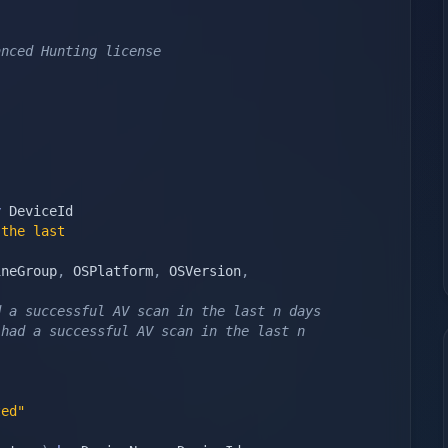
anced Hunting license
y
the last 
ineGroup
,
 OSPlatform
,
 OSVersion
,
d a successful AV scan in the last n days
had a successful AV scan in the last n 
ted"