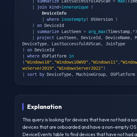
|
summarize
 LastSuccessfulAVScan 
=
max
(
Tim
|
join
kind
=
innerunique
(
        DeviceInfo
|
where
isnotempty
(
 OSVersion 
)
)
on
 DeviceId

|
summarize
 LastSeen 
=
arg_max
(
Timestamp
,
*
|
project
 LastSeen
,
 DeviceId
,
 DeviceName
,
 
DeviceType
,
 LastSuccessfulAVScan
,
)
on
|
where
 OSPlatform 
in
(
"Windows10"
,
"Windows10WVD"
,
"Windows11"
,
"Windo
wsServer2019"
,
"WindowsServer2022"
)
|
sort
by
 DeviceType
,
 MachineGroup
,
 OSPlatform
Explanation
This query is looking for devices that have not had a succe
devices that are onboarded and have a non-empty OS ver
DeviceEvents table to find devices that have not had a 