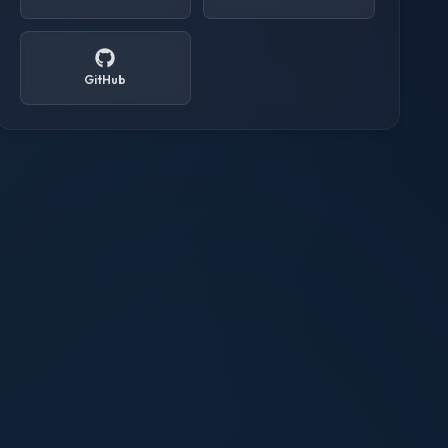
GitHub