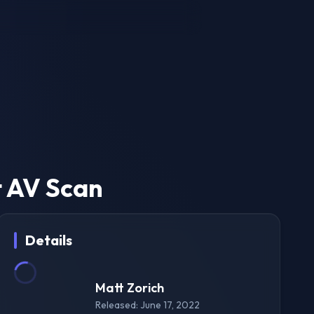
t AV Scan
Details
Matt Zorich
Released: June 17, 2022