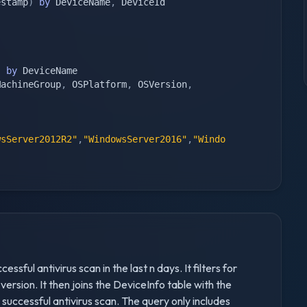
estamp
)
by
 DeviceName
,
 DeviceId

)
by
 DeviceName

MachineGroup
,
 OSPlatform
,
 OSVersion
,
wsServer2012R2"
,
"WindowsServer2016"
,
"Windo
ssful antivirus scan in the last n days. It filters for
sion. It then joins the DeviceInfo table with the
successful antivirus scan. The query only includes