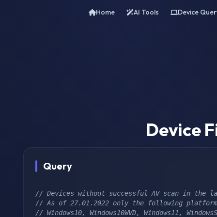
Home
AI Tools
Device Quer
Device F
Query
// Devices without successful AV scan in the l
// As of 27.01.2022 only the following platfor
// Windows10, Windows10WVD, Windows11, WindowsS