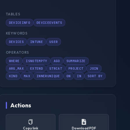
TABLES
DEVICEINFO
DEVICEEVENTS
KEYWORDS
DEVICES
INTUNE
USER
OPERATORS
WHERE
ISNOTEMPTY
AGO
SUMMARIZE
ARG_MAX
EXTEND
STRCAT
PROJECT
JOIN
KIND
MAX
INNERUNIQUE
ON
IN
SORT BY
Actions
Copy link
Download PDF