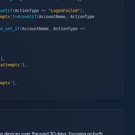
ountif
(
ActionType 
==
"LogonFailed"
)
,
empts'
]
=
dcountif
(
AccountName
,
 ActionType 
ke_set_if
(
AccountName
,
 ActionType 
==
'
]
,
 attempts'
]
,
,
empts'
]
,
 on devices over the past 30 days, focusing on both