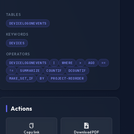
TABLES
DEVICELOGONEVENTS
KEYWORDS
DEVICES
OPERATORS
DEVICELOGONEVENTS
|
WHERE
>
AGO
==
!=
SUMMARIZE
COUNTIF
DCOUNTIF
MAKE_SET_IF
BY
PROJECT-REORDER
Actions
Copy link
Download PDF