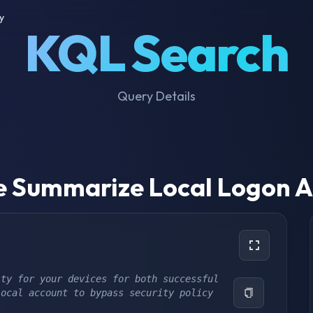
y
KQL Search
Query Details
e Summarize Local Logon Ac
ty for your devices for both successful 
local account to bypass security policy