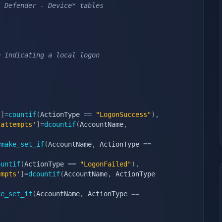
5 Defender - Device* tables
e indicating a local logon
'
]
=
countif
(
ActionType 
==
"LogonSuccess"
)
,
 attempts'
]
=
dcountif
(
AccountName
,
=
make_set_if
(
AccountName
,
 ActionType 
==
ountif
(
ActionType 
==
"LogonFailed"
)
,
empts'
]
=
dcountif
(
AccountName
,
 ActionType 
ke_set_if
(
AccountName
,
 ActionType 
==