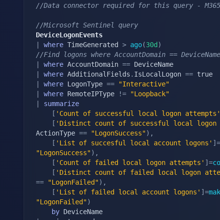
//Data connector required for this query - M36
//Microsoft Sentinel query
DeviceLogonEvents
|
where
 TimeGenerated 
>
ago
(
30d
)
//Find logons where AccountDomain == DeviceNam
|
where
 AccountDomain 
==
|
where
 AdditionalFields
.
IsLocalLogon 
==
|
where
 LogonType 
==
"Interactive"
|
where
 RemoteIPType 
!=
"Loopback"
|
summarize
[
'Count of successful local logon attempts
[
'Distinct count of successful local logon
ActionType 
==
"LogonSuccess"
)
,
[
'List of succesful local account logons'
]
"LogonSuccess"
)
,
[
'Count of failed local logon attempts'
]
=
c
[
'Distinct count of failed local logon att
==
"LogonFailed"
)
,
[
'List of failed local account logons'
]
=
ma
"LogonFailed"
)
by