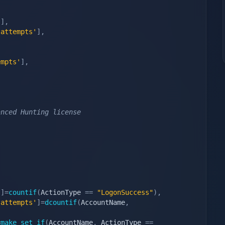
'
]
,
 attempts'
]
,
,
empts'
]
,
anced Hunting license
'
]
=
countif
(
ActionType 
==
"LogonSuccess"
)
,
 attempts'
]
=
dcountif
(
AccountName
,
=
make_set_if
(
AccountName
,
 ActionType 
==