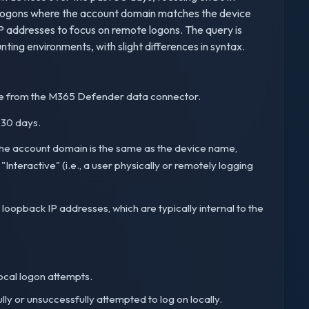
for logons where the account domain matches the device
IP addresses to focus on remote logons. The query is
ting environments, with slight differences in syntax.
e from the M365 Defender data connector.
t 30 days.
e the account domain is the same as the device name,
"Interactive" (i.e., a user physically or remotely logging
 loopback IP addresses, which are typically internal to the
ocal logon attempts.
ly or unsuccessfully attempted to log on locally.