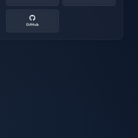
GitHub