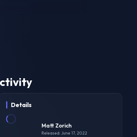
tivity
Details
Matt Zorich
Released: June 17, 2022