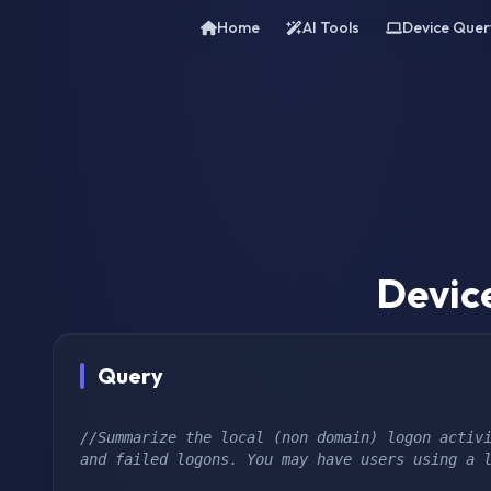
Home
AI Tools
Device Quer
Devic
Query
//Summarize the local (non domain) logon activi
and failed logons. You may have users using a 