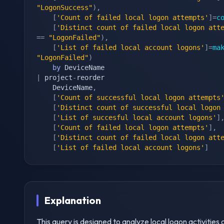
"LogonSuccess"
)
,
[
'Count of failed local logon attempts'
]
=
c
[
'Distinct count of failed local logon att
==
"LogonFailed"
)
,
[
'List of failed local account logons'
]
=
ma
"LogonFailed"
)
by
|
 project
-
reorder

    DeviceName
,
[
'Count of successful local logon attempts
[
'Distinct count of successful local logon
[
'List of succesful local account logons'
]
[
'Count of failed local logon attempts'
]
,
[
'Distinct count of failed local logon att
[
'List of failed local account logons'
]
Explanation
This query is designed to analyze local logon activities