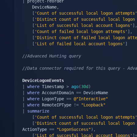
|
 project
-
reorder

    DeviceName
,
[
'Count of successful local logon attempts
[
'Distinct count of successful local logon
[
'List of succesful local account logons'
]
[
'Count of failed local logon attempts'
]
,
[
'Distinct count of failed local logon att
[
'List of failed local account logons'
]
//Advanced Hunting query
//Data connector required for this query - Adv
DeviceLogonEvents
|
where
 Timestamp 
>
ago
(
30d
)
|
where
 AccountDomain 
==
|
where
 LogonType 
==
@"Interactive"
|
where
 RemoteIPType 
!=
"Loopback"
|
summarize
[
'Count of successful local logon attempts
[
'Distinct count of successful local logon
ActionType 
==
"LogonSuccess"
)
,
[
'List of succesful local account logons'
]