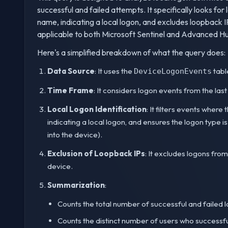
successful and failed attempts. It specifically looks 
name, indicating a local logon, and excludes loopback 
applicable to both Microsoft Sentinel and Advanced Hun
Here's a simplified breakdown of what the query does:
Data Source
: It uses the
tabl
DeviceLogonEvents
Time Frame
: It considers logon events from the las
Local Logon Identification
: It filters events wher
indicating a local logon, and ensures the logon type is 
into the device).
Exclusion of Loopback IPs
: It excludes logons from
device.
Summarization
:
Counts the total number of successful and failed l
Counts the distinct number of users who successful