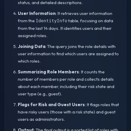
status, and detailed descriptions.
User Information
: It retrieves user information
from the
table, focusing on data
IdentityInfo
from the last 14 days. It identifies users and their
assigned roles.
Joining Data
: The query joins the role details with
user information to find which users are assigned to
which roles.
Summarizing Role Members
: It counts the
number of members per role and collects details
about each member, including their risk state and
user type (e.g., guest).
Flags for Risk and Guest Users
: It flags roles that
have risky users (those with a risk state) and guest
users as administrators.
Output
: The final output is a sorted list of roles with