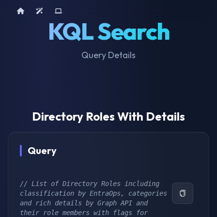
Home
AI Tools
Device Query
KQL Search
Query Details
Directory Roles With Details
Query
// List of Directory Roles including 
classification by EntraOps, categories 
and rich details by Graph API and 
their role members with flags for 