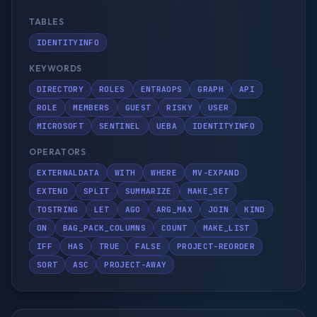
TABLES
IDENTITYINFO
KEYWORDS
DIRECTORY
ROLES
ENTRAOPS
GRAPH
API
ROLE
MEMBERS
GUEST
RISKY
USER
MICROSOFT
SENTINEL
UEBA
IDENTITYINFO
OPERATORS
EXTERNALDATA
WITH
WHERE
MV-EXPAND
EXTEND
SPLIT
SUMMARIZE
MAKE_SET
TOSTRING
LET
AGO
ARG_MAX
JOIN
KIND
ON
BAG_PACK_COLUMNS
COUNT
MAKE_LIST
IFF
HAS
TRUE
FALSE
PROJECT-REORDER
SORT
ASC
PROJECT-AWAY