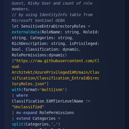
Guest, Risky User and count of role 
members.
// by using IdentityInfo table from 
Microsoft Sentinel UEBA
let
 SensitiveEntraDirectoryRoles 
=
externaldata
(
RoleName: string
,
 RoleId: 
string
,
 Categories: string
,
RichDescription: string
,
 isPrivileged: 
bool
,
 Classification: dynamic
,
RolePermissions:dynamic
)
[
"https://raw.githubusercontent.com/Cl
oud-
Architekt/AzurePrivilegedIAM/main/Clas
sification/Classification_EntraIdDirec
toryRoles.json"
]
with
(
format
=
'multijson'
)
|
where
Classification
.
EAMTierLevelName 
!=
"Unclassified"
|
mv-expand
|
extend
 Categories 
=
split
(
Categories
,
','
)