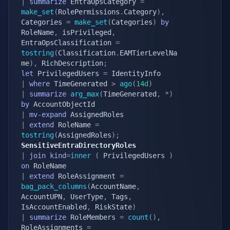
|
summarize
 EntraOpsCategory 
=
make_set
(
RolePermissions
.
Category
)
,
Categories 
=
make_set
(
Categories
)
by
RoleName
,
 isPrivileged
,
EntraOpsClassification 
=
tostring
(
Classification
.
EAMTierLevelNa
me
)
,
 RichDescription
;
let
 PrivilegedUsers 
=
|
where
 TimeGenerated 
>
ago
(
14d
)
|
summarize
arg_max
(
TimeGenerated
,
*
)
by
|
mv-expand
|
extend
 RoleName 
=
tostring
(
AssignedRoles
)
;
SensitiveEntraDirectoryRoles
|
join
kind
=
inner
(
 PrivilegedUsers 
)
on
|
extend
 RoleAssignment 
=
bag_pack_columns
(
AccountName
,
AccountUPN
,
 UserType
,
 Tags
,
IsAccountEnabled
,
 RiskState
)
|
summarize
 RoleMembers 
=
count
(
)
,
RoleAssignments 
=