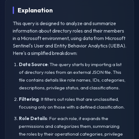
Explanation
This query is designed to analyze and summarize
information about directory roles and their members
in a Microsoft environment, using data from Microsoft
Sentinel's User and Entity Behavior Analytics (UEBA).
Here's a simplified breakdown:
Data Source
: The query starts by importing a list
of directory roles from an external JSON file. This
file contains details like role names, IDs, categories,
descriptions, privilege status, and classifications.
Filtering
: It filters out roles that are unclassified,
focusing only on those with a defined classification.
Role Details
: For each role, it expands the
permissions and categorizes them, summarizing
the roles by their operational categories, privilege