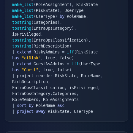
make_list
(
RoleAssignment
)
,
 RiskState 
=
make_list
(
RiskState
)
,
 UserType 
=
make_list
(
UserType
)
by
 RoleName
,
tostring
(
Categories
)
,
tostring
(
EntraOpsCategory
)
,
isPrivileged
,
tostring
(
EntraOpsClassification
)
,
tostring
(
RichDescription
)
|
extend
 RiskyAdmins 
=
iff
(
RiskState 
has
"atRisk"
,
 true
,
 false
)
|
extend
 GuestAsAdmins 
=
iff
(
UserType 
has
"Guest"
,
 true
,
 false
)
|
 project
-
reorder RiskState
,
 RoleName
,
RichDescription
,
EntraOpsClassification
,
 isPrivileged
,
EntraOpsCategory
,
Categories
,
RoleMembers
,
|
sort
by
 RoleName 
asc
|
project-away
 RiskState
,
 UserType