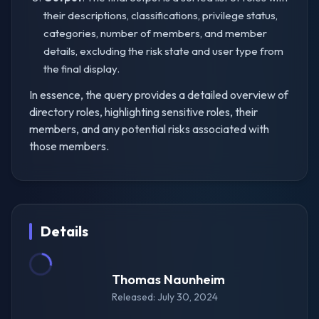
their descriptions, classifications, privilege status,
categories, number of members, and member
details, excluding the risk state and user type from
the final display.
In essence, the query provides a detailed overview of
directory roles, highlighting sensitive roles, their
members, and any potential risks associated with
those members.
Details
Thomas Naunheim
Released: July 30, 2024