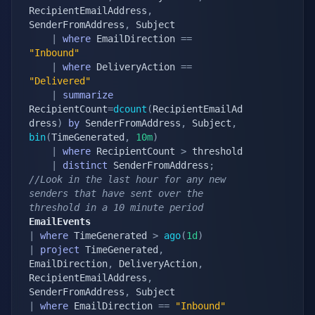
RecipientEmailAddress
,
SenderFromAddress
,
 Subject

|
where
 EmailDirection 
==
"Inbound"
|
where
 DeliveryAction 
==
"Delivered"
|
summarize
RecipientCount
=
dcount
(
RecipientEmailAd
dress
)
by
 SenderFromAddress
,
 Subject
,
bin
(
TimeGenerated
,
10m
)
|
where
 RecipientCount 
>
 threshold

|
distinct
 SenderFromAddress
;
//Look in the last hour for any new 
senders that have sent over the 
threshold in a 10 minute period
EmailEvents
|
where
 TimeGenerated 
>
ago
(
1d
)
|
project
 TimeGenerated
,
EmailDirection
,
 DeliveryAction
,
RecipientEmailAddress
,
SenderFromAddress
,
|
where
 EmailDirection 
==
"Inbound"