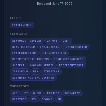
Released: June 17, 2022
TABLES
EMAILEVENTS
KEYWORDS
KEYWORDS: DEVICES
INTUNE
USER
M365 DEFENDER
EMAILEVENTS
TIMEGENERATED
EMAILDIRECTION
DELIVERYACTION
RECIPIENTEMAILADDRESS
SENDERFROMADDRESS
SUBJECT
KNOWNBULKEMAIL
RECIPIENTCOUNT
THRESHOLD
BIN
TIMESTAMP
ADVANCED HUNTING LICENSE
OPERATORS
AGO
LET
WHERE
PROJECT
SUMMARIZE
DISTINCT
BIN
DCOUNT
IN