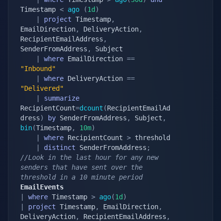
Timestamp 
<
ago
(
1d
)
|
project
 Timestamp
,
EmailDirection
,
 DeliveryAction
,
RecipientEmailAddress
,
SenderFromAddress
,
 Subject

|
where
 EmailDirection 
==
"Inbound"
|
where
 DeliveryAction 
==
"Delivered"
|
summarize
RecipientCount
=
dcount
(
RecipientEmailAd
dress
)
by
 SenderFromAddress
,
 Subject
,
bin
(
Timestamp
,
10m
)
|
where
 RecipientCount 
>
 threshold

|
distinct
 SenderFromAddress
;
//Look in the last hour for any new 
senders that have sent over the 
threshold in a 10 minute period
EmailEvents
|
where
 Timestamp 
>
ago
(
1d
)
|
project
 Timestamp
,
 EmailDirection
,
DeliveryAction
,
 RecipientEmailAddress
,