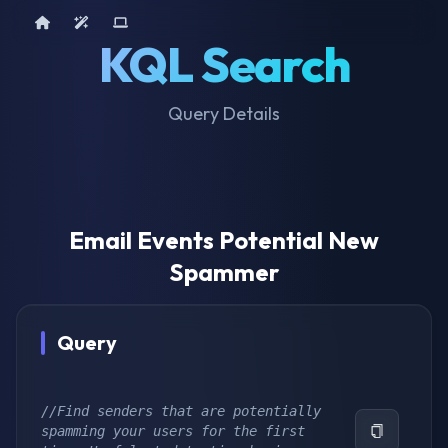
Home
AI Tools
Device Query
KQL Search
Query Details
Email Events Potential New
Spammer
Query
//Find senders that are potentially 
spamming your users for the first 