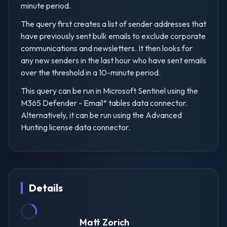
minute period.
The query first creates a list of sender addresses that
have previously sent bulk emails to exclude corporate
communications and newsletters. It then looks for
any new senders in the last hour who have sent emails
over the threshold in a 10-minute period.
This query can be run in Microsoft Sentinel using the
M365 Defender - Email* tables data connector.
Alternatively, it can be run using the Advanced
Hunting license data connector.
Details
Matt Zorich