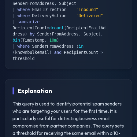
SenderFromAddress
,
|
where
 EmailDirection 
==
"Inbound"
|
where
 DeliveryAction 
==
"Delivered"
|
summarize
RecipientCount
=
dcount
(
RecipientEmailAd
dress
)
by
 SenderFromAddress
,
 Subject
,
bin
(
Timestamp
,
10m
)
|
where
 SenderFromAddress 
!
in
(
knownbulkemail
)
and
 RecipientCount 
>
threshold
Explanation
This query is used to identify potential spam senders
who are targeting your users for the first time. It is
particularly useful for detecting business email
compromise from partner companies. The query sets
a threshold for receiving the same email within a 10-