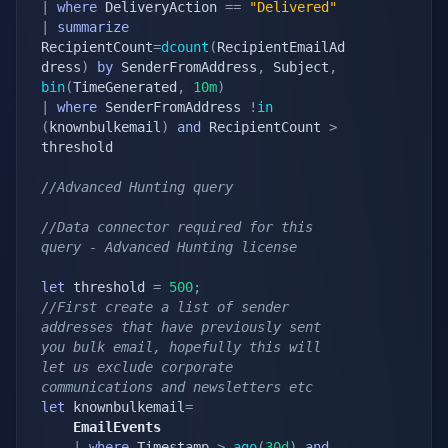
|
where
 DeliveryAction 
==
"Delivered"
|
summarize
RecipientCount
=
dcount
(
RecipientEmailAd
dress
)
by
 SenderFromAddress
,
 Subject
,
bin
(
TimeGenerated
,
10m
)
|
where
 SenderFromAddress 
!
in
(
knownbulkemail
)
and
 RecipientCount 
>
threshold

//Advanced Hunting query
//Data connector required for this 
query - Advanced Hunting license
let
 threshold 
=
500
;
//First create a list of sender 
addresses that have previously sent 
you bulk email, hopefully this will 
let us exclude corporate 
communications and newsletters etc
let
 knownbulkemail
=
    EmailEvents
|
where
 Timestamp 
>
ago
(
30d
)
and