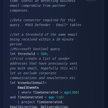
time. Useful at detecting business 
email compromise from partner 
companies.
//Data connector required for this 
query - M365 Defender - Email* tables
//Set a threshold of the same email 
being received within a 10 minute 
period
//Microsoft Sentinel query
let
 threshold 
=
500
;
//First create a list of sender 
addresses that have previously sent 
you bulk email, hopefully this will 
let us exclude corporate 
communications and newsletters etc
let
 knownbulkemail
=
    EmailEvents
|
where
 TimeGenerated 
>
ago
(
30d
)
and
 TimeGenerated 
<
ago
(
1d
)
|
project
 TimeGenerated
,
EmailDirection
,
 DeliveryAction
,