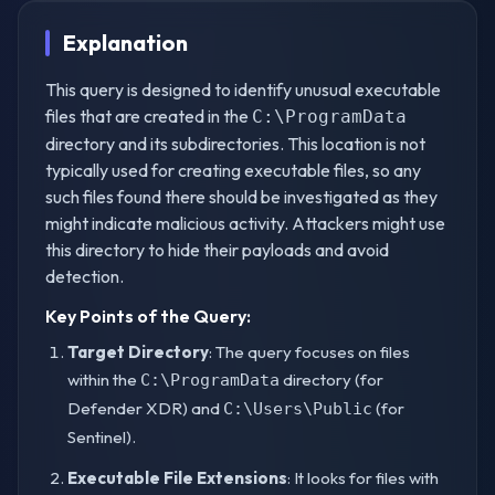
Explanation
This query is designed to identify unusual executable
files that are created in the
C:\ProgramData
directory and its subdirectories. This location is not
typically used for creating executable files, so any
such files found there should be investigated as they
might indicate malicious activity. Attackers might use
this directory to hide their payloads and avoid
detection.
Key Points of the Query:
Target Directory
: The query focuses on files
within the
directory (for
C:\ProgramData
Defender XDR) and
(for
C:\Users\Public
Sentinel).
Executable File Extensions
: It looks for files with