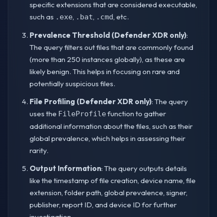
specific extensions that are considered executable,
such as
,
,
, etc.
.exe
.bat
.cmd
Prevalence Threshold (Defender XDR only)
:
The query filters out files that are commonly found
(more than 250 instances globally), as these are
likely benign. This helps in focusing on rare and
potentially suspicious files.
File Profiling (Defender XDR only)
: The query
uses the
function to gather
FileProfile
additional information about the files, such as their
global prevalence, which helps in assessing their
rarity.
Output Information
: The query outputs details
like the timestamp of file creation, device name, file
extension, folder path, global prevalence, signer,
publisher, report ID, and device ID for further
investigation.