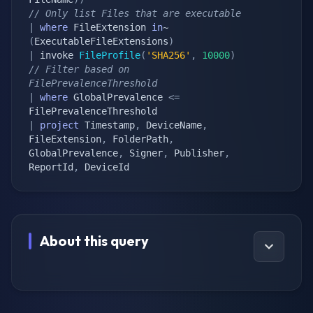
// Only list Files that are executable
|
where
 FileExtension 
in
~ 
(
ExecutableFileExtensions
)
|
 invoke 
FileProfile
(
'SHA256'
,
10000
)
// Filter based on 
FilePrevalenceThreshold
|
where
 GlobalPrevalence 
<=
|
project
 Timestamp
,
 DeviceName
,
FileExtension
,
 FolderPath
,
GlobalPrevalence
,
 Signer
,
 Publisher
,
ReportId
,
 DeviceId
About this query