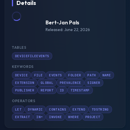
Details
Bert-Jan Pals
Released: June 22, 2026
TABLES
DEVICEFILEEVENTS
KEYWORDS
DEVICE
FILE
EVENTS
FOLDER
PATH
NAME
EXTENSION
GLOBAL
PREVALENCE
SIGNER
PUBLISHER
REPORT
ID
TIMESTAMP
OPERATORS
LET
DYNAMIC
CONTAINS
EXTEND
TOSTRING
EXTRACT
IN~
INVOKE
WHERE
PROJECT