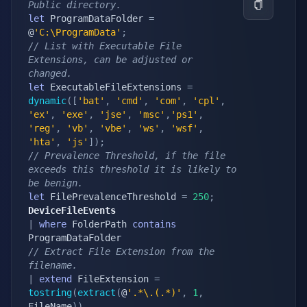
Public directory.
let
 ProgramDataFolder 
=
@
'C:\ProgramData'
;
// List with Executable File 
Extensions, can be adjusted or 
changed.
let
 ExecutableFileExtensions 
=
dynamic
(
[
'bat'
,
'cmd'
,
'com'
,
'cpl'
,
'ex'
,
'exe'
,
'jse'
,
'msc'
,
'ps1'
,
'reg'
,
'vb'
,
'vbe'
,
'ws'
,
'wsf'
,
'hta'
,
'js'
]
)
;
// Prevalence Threshold, if the file 
exceeds this threshold it is likely to 
be benign.
let
 FilePrevalenceThreshold 
=
250
;
DeviceFileEvents
|
where
 FolderPath 
contains
// Extract File Extension from the 
filename.
|
extend
 FileExtension 
=
tostring
(
extract
(
@
'.*\.(.*)'
,
1
,
FileName
)
)