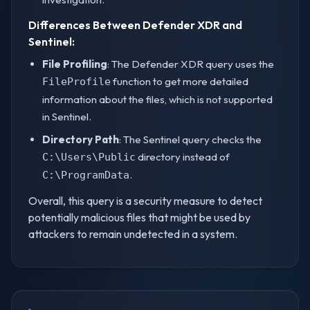
Differences Between Defender XDR and
Sentinel:
File Profiling
: The Defender XDR query uses the
function to get more detailed
FileProfile
information about the files, which is not supported
in Sentinel.
Directory Path
: The Sentinel query checks the
directory instead of
C:\Users\Public
.
C:\ProgramData
Overall, this query is a security measure to detect
potentially malicious files that might be used by
attackers to remain undetected in a system.