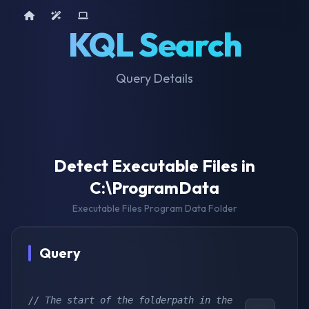
Home
AI Tools
Device Query
KQL Search
Query Details
Detect Executable Files in
C:\ProgramData
Executable Files Program Data Folder
Query
// The start of the folderpath in the 