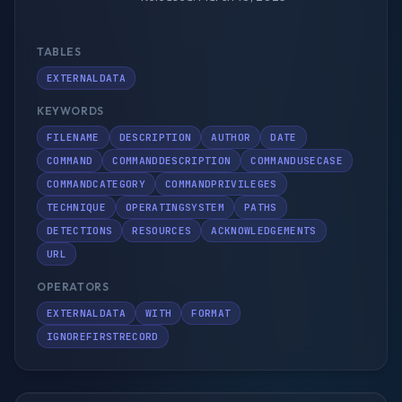
TABLES
EXTERNALDATA
KEYWORDS
FILENAME
DESCRIPTION
AUTHOR
DATE
COMMAND
COMMANDDESCRIPTION
COMMANDUSECASE
COMMANDCATEGORY
COMMANDPRIVILEGES
TECHNIQUE
OPERATINGSYSTEM
PATHS
DETECTIONS
RESOURCES
ACKNOWLEDGEMENTS
URL
OPERATORS
EXTERNALDATA
WITH
FORMAT
IGNOREFIRSTRECORD