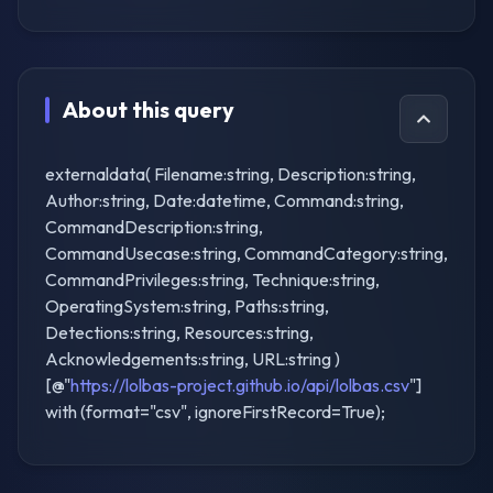
About this query
externaldata( Filename:string, Description:string,
Author:string, Date:datetime, Command:string,
CommandDescription:string,
CommandUsecase:string, CommandCategory:string,
CommandPrivileges:string, Technique:string,
OperatingSystem:string, Paths:string,
Detections:string, Resources:string,
Acknowledgements:string, URL:string )
[@"
https://lolbas-project.github.io/api/lolbas.csv
"]
with (format="csv", ignoreFirstRecord=True);