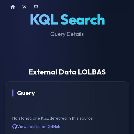
Home
AI Tools
Device Query
KQL Search
Query Details
External Data LOLBAS
Query
No standalone KQL detected in this source
View source on GitHub