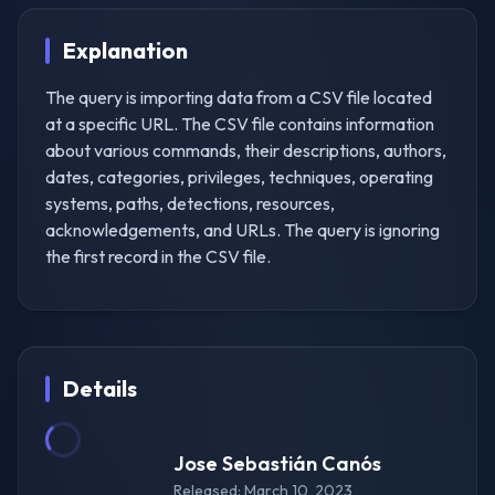
Explanation
The query is importing data from a CSV file located
at a specific URL. The CSV file contains information
about various commands, their descriptions, authors,
dates, categories, privileges, techniques, operating
systems, paths, detections, resources,
acknowledgements, and URLs. The query is ignoring
the first record in the CSV file.
Details
Jose Sebastián Canós
Released: March 10, 2023