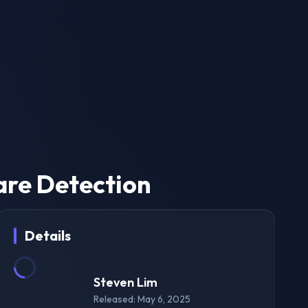
are Detection
Details
Steven Lim
Released: May 6, 2025