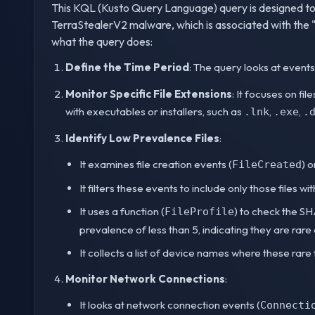
This KQL (Kusto Query Language) query is designed to 
TerraStealerV2 malware, which is associated with the 
what the query does:
Define the Time Period
: The query looks at events
Monitor Specific File Extensions
: It focuses on f
with executables or installers, such as
,
,
.lnk
.exe
.
Identify Low Prevalence Files
:
It examines file creation events (
) 
FileCreated
It filters these events to include only those files w
It uses a function (
) to check the SHA
FileProfile
prevalence of less than 5, indicating they are rare
It collects a list of device names where these rare
Monitor Network Connections
:
It looks at network connection events (
Connecti