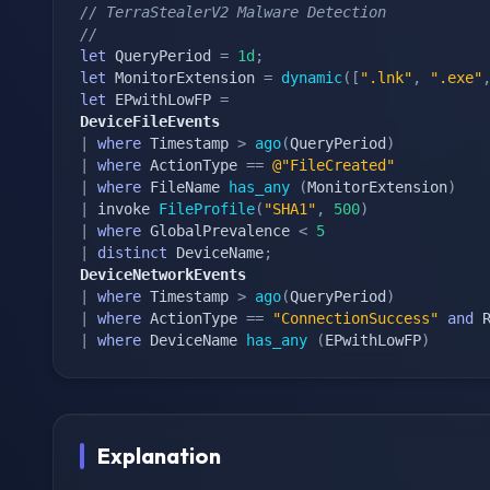
// TerraStealerV2 Malware Detection
//
let
 QueryPeriod 
=
1d
;
let
 MonitorExtension 
=
dynamic
(
[
".lnk"
,
".exe"
let
 EPwithLowFP 
=
DeviceFileEvents
|
where
 Timestamp 
>
ago
(
QueryPeriod
)
|
where
 ActionType 
==
@"FileCreated"
|
where
 FileName 
has_any
(
MonitorExtension
)
|
 invoke 
FileProfile
(
"SHA1"
,
500
)
|
where
 GlobalPrevalence 
<
5
|
distinct
 DeviceName
;
DeviceNetworkEvents
|
where
 Timestamp 
>
ago
(
QueryPeriod
)
|
where
 ActionType 
==
"ConnectionSuccess"
and
 
|
where
 DeviceName 
has_any
(
EPwithLowFP
)
Explanation