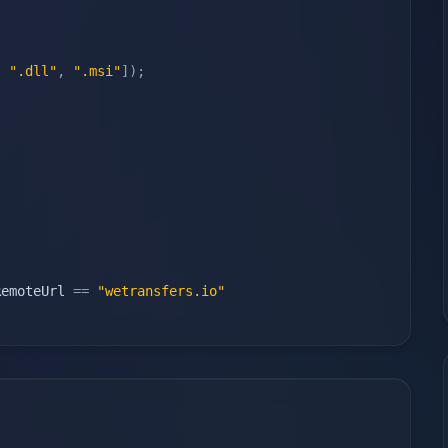
,
".dll"
,
".msi"
]
)
;
RemoteUrl 
==
"wetransfers.io"