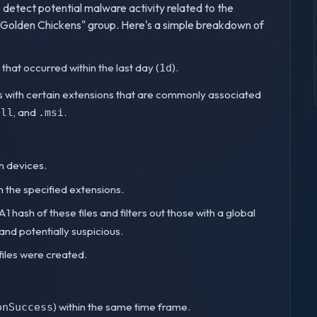
detect potential malware activity related to the
"Golden Chickens" group. Here's a simple breakdown of
 that occurred within the last day (
).
1d
iles with certain extensions that are commonly associated
, and
.
dll
.msi
on devices.
ith the specified extensions.
1 hash of these files and filters out those with a global
 and potentially suspicious.
 files were created.
) within the same time frame.
onSuccess