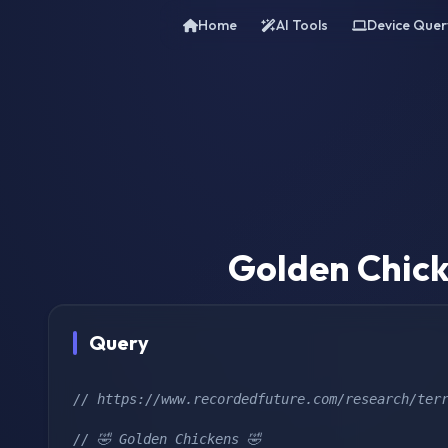
Home
AI Tools
Device Quer
Golden Chick
Query
// https://www.recordedfuture.com/research/ter
// 🤣 Golden Chickens 🤣 