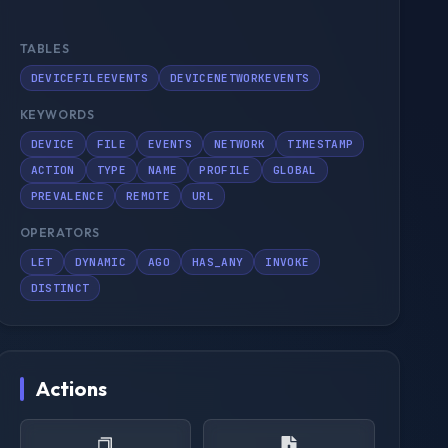
TABLES
DEVICEFILEEVENTS
DEVICENETWORKEVENTS
KEYWORDS
DEVICE
FILE
EVENTS
NETWORK
TIMESTAMP
ACTION
TYPE
NAME
PROFILE
GLOBAL
PREVALENCE
REMOTE
URL
OPERATORS
LET
DYNAMIC
AGO
HAS_ANY
INVOKE
DISTINCT
Actions