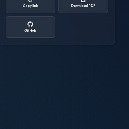
Copy link
Download PDF
GitHub