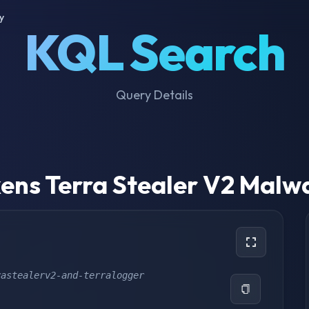
y
KQL Search
Query Details
ens Terra Stealer V2 Malw
rastealerv2-and-terralogger