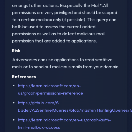
amongst other actions. Escpecially the Mail*.All
permissions are very priviliged and should be scoped
to a certain mailbox only (if possible). This query can
both be used to assess the current added
permissions as well as to detect malicious mail
permission that are added to applications.
Risk
Adversaries can use applications to read sentitive
mails or to send out malicious mails from your domain.
References
https://learn.microsoft.com/en-
us/graph/permissions-reference
https://github.com/f-
bader/AzSentinelQueries/blob/master/HuntingQueries/G
https://learn.microsoft.com/en-us/graph/auth-
limit-mailbox-access