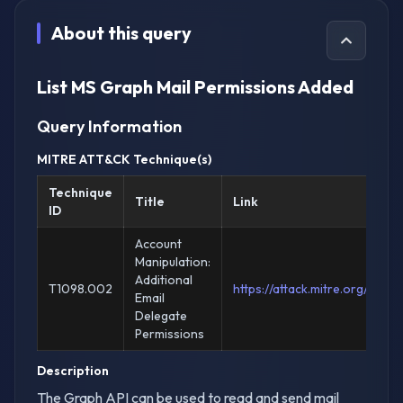
About this query
List MS Graph Mail Permissions Added
Query Information
MITRE ATT&CK Technique(s)
Technique
Title
Link
ID
Account
Manipulation:
Additional
T1098.002
https://attack.mitre.org/tec
Email
Delegate
Permissions
Description
The Graph API can be used to read and send mail