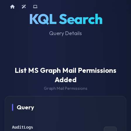
Home
AI Tools
Device Query
KQL Search
Query Details
List MS Graph Mail Permissions
Added
Graph Mail Permissions
Query
AuditLogs