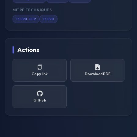
MITRE TECHNIQUES
T1098.002
T1098
Actions
Copy link
Download PDF
GitHub