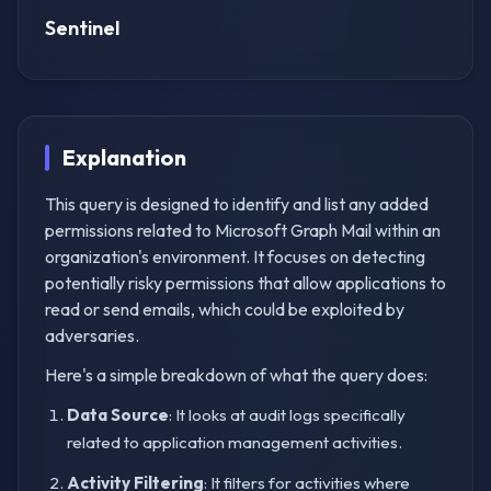
Sentinel
Explanation
This query is designed to identify and list any added
permissions related to Microsoft Graph Mail within an
organization's environment. It focuses on detecting
potentially risky permissions that allow applications to
read or send emails, which could be exploited by
adversaries.
Here's a simple breakdown of what the query does:
Data Source
: It looks at audit logs specifically
related to application management activities.
Activity Filtering
: It filters for activities where