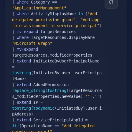
|
where
 Category 
==
"ApplicationManagement"
|
where
 ActivityDisplayName 
in
(
"Add 
delegated permission grant"
,
"Add app 
role assignment to service principal"
)
|
mv-expand
|
where
 TargetResources
.
displayName 
==
"Microsoft Graph"
|
mv-expand
TargetResources
.
|
extend
 InitiatedByUserPrincipalName 
=
tostring
(
InitiatedBy
.
user
.
userPrincipa
lName
)
|
extend
 AddedPermission 
=
replace_string
(
tostring
(
TargetResource
s_modifiedProperties
.
newValue
)
,
'"'
,
''
)
|
extend
 IP 
=
tostring
(
todynamic
(
InitiatedBy
)
.
user
.
i
pAddress
)
|
extend
 ServicePrincipalAppId 
=
iff
(
OperationName 
==
"Add delegated 
permission grant"
,