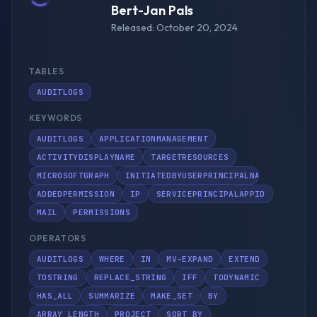
Bert-Jan Pals
Released: October 20, 2024
TABLES
AUDITLOGS
KEYWORDS
AUDITLOGS
APPLICATIONMANAGEMENT
ACTIVITYDISPLAYNAME
TARGETRESOURCES
MICROSOFTGRAPH
INITIATEDBYUSERPRINCIPALNAME
ADDEDPERMISSION
IP
SERVICEPRINCIPALAPPID
MAIL
PERMISSIONS
OPERATORS
AUDITLOGS
WHERE
IN
MV-EXPAND
EXTEND
TOSTRING
REPLACE_STRING
IFF
TODYNAMIC
HAS_ALL
SUMMARIZE
MAKE_SET
BY
ARRAY_LENGTH
PROJECT
SORT BY