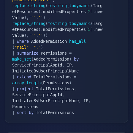
replace_string
(
tostring
(
todynamic
(
Targ
etResources
)
.
modifiedProperties
[
2
]
.
new
Value
)
,
'"'
,
''
)
,
replace_string
(
tostring
(
todynamic
(
Targ
etResources
)
.
modifiedProperties
[
5
]
.
new
Value
)
,
'"'
,
''
)
)
|
where
 AddedPermission 
has_all
(
"Mail"
,
"."
)
|
summarize
 Permissions 
=
make_set
(
AddedPermission
)
by
ServicePrincipalAppId
,
 IP
,
|
extend
 TotalPermissions 
=
array_length
(
Permissions
)
|
project
 TotalPermissions
,
ServicePrincipalAppId
,
InitiatedByUserPrincipalName
,
 IP
,
|
sort
by
 TotalPermissions