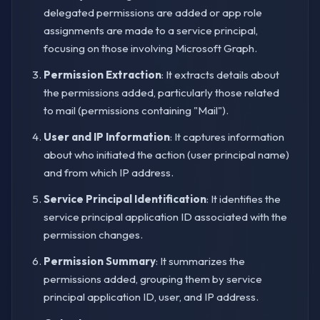
delegated permissions are added or app role
assignments are made to a service principal,
focusing on those involving Microsoft Graph.
Permission Extraction
: It extracts details about
the permissions added, particularly those related
to mail (permissions containing "Mail").
User and IP Information
: It captures information
about who initiated the action (user principal name)
and from which IP address.
Service Principal Identification
: It identifies the
service principal application ID associated with the
permission changes.
Permission Summary
: It summarizes the
permissions added, grouping them by service
principal application ID, user, and IP address.