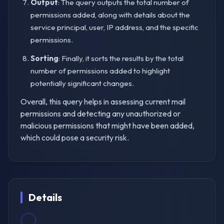
Output
: The query outputs the total number of
permissions added, along with details about the
service principal, user, IP address, and the specific
permissions.
Sorting
: Finally, it sorts the results by the total
number of permissions added to highlight
potentially significant changes.
Overall, this query helps in assessing current mail
permissions and detecting any unauthorized or
malicious permissions that might have been added,
which could pose a security risk.
Details