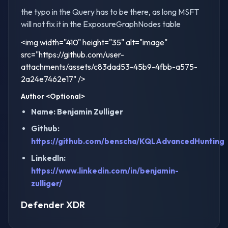
the typo in the Query has to be there, as long MSFT
will not fix it in the ExposureGraphNodes table
<img width="410" height="35" alt="image"
src="https://github.com/user-
attachments/assets/c83dad53-45b9-4fbb-a575-
2a24e7462e17" />
Author
<Optional>
Name: Benjamin Zulliger
Github:
https://github.com/benscha/KQLAdvancedHunting
LinkedIn:
https://www.linkedin.com/in/benjamin-
zulliger/
Defender XDR