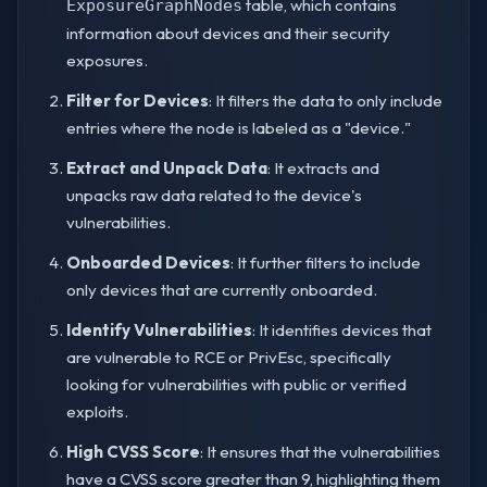
table, which contains
ExposureGraphNodes
information about devices and their security
exposures.
Filter for Devices
: It filters the data to only include
entries where the node is labeled as a "device."
Extract and Unpack Data
: It extracts and
unpacks raw data related to the device's
vulnerabilities.
Onboarded Devices
: It further filters to include
only devices that are currently onboarded.
Identify Vulnerabilities
: It identifies devices that
are vulnerable to RCE or PrivEsc, specifically
looking for vulnerabilities with public or verified
exploits.
High CVSS Score
: It ensures that the vulnerabilities
have a CVSS score greater than 9, highlighting them