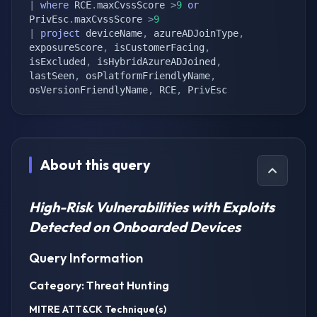
|
where
 RCE
.
maxCvssScore 
>
9
or
PrivEsc
.
maxCvssScore 
>
9
|
project
 deviceName
,
 azureADJoinType
,
exposureScore
,
 isCustomerFacing
,
isExcluded
,
 isHybridAzureADJoined
,
lastSeen
,
 osPlatformFriendlyName
,
osVersionFriendlyName
,
 RCE
,
 PrivEsc
About this query
High-Risk Vulnerabilities with Exploits
Detected on Onboarded Devices
Query Information
Category: Threat Hunting
MITRE ATT&CK Technique(s)