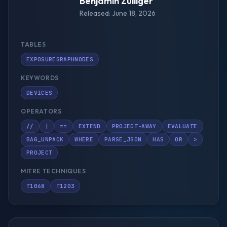
Benjamin Zulliger
Released: June 18, 2026
TABLES
EXPOSUREGRAPHNODES
KEYWORDS
DEVICES
OPERATORS
//
|
==
EXTEND
PROJECT-AWAY
EVALUATE
BAG_UNPACK
WHERE
PARSE_JSON
HAS
OR
>
PROJECT
MITRE TECHNIQUES
T1068
T1203