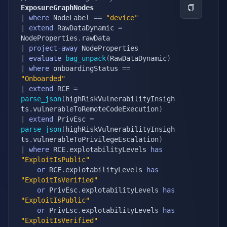
ExposureGraphNodes
|
where
 NodeLabel 
==
"device"
|
extend
 RawDataDynamic 
=
NodeProperties
.
|
project-away
|
evaluate
bag_unpack
(
RawDataDynamic
)
|
where
 onboardingStatus 
==
"Onboarded"
|
extend
 RCE 
=
parse_json
(
highRiskVulnerabilityInsigh
ts
.
vulnerableToRemoteCodeExecution
)
|
extend
 PrivEsc 
=
parse_json
(
highRiskVulnerabilityInsigh
ts
.
vulnerableToPrivilegeEscalation
)
|
where
 RCE
.
explotabilityLevels 
has
"ExploitIsPublic"
or
 RCE
.
explotabilityLevels 
has
"ExploitIsVerified"
or
 PrivEsc
.
explotabilityLevels 
has
"ExploitIsPublic"
or
 PrivEsc
.
explotabilityLevels 
has
"ExploitIsVerified"