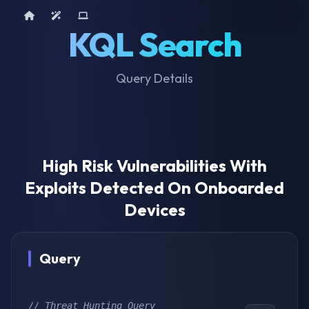
Home
AI Tools
Device Query
KQL Search
Query Details
High Risk Vulnerabilities With
Exploits Detected On Onboarded
Devices
Query
// Threat Hunting Query