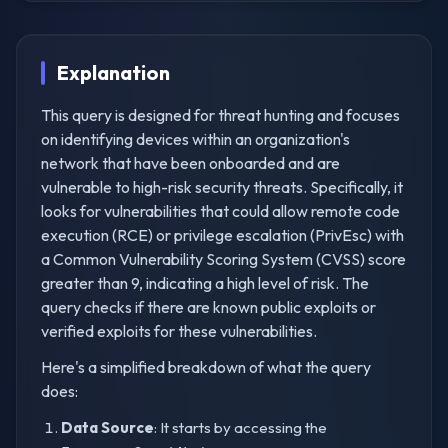
Explanation
This query is designed for threat hunting and focuses
on identifying devices within an organization's
network that have been onboarded and are
vulnerable to high-risk security threats. Specifically, it
looks for vulnerabilities that could allow remote code
execution (RCE) or privilege escalation (PrivEsc) with
a Common Vulnerability Scoring System (CVSS) score
greater than 9, indicating a high level of risk. The
query checks if there are known public exploits or
verified exploits for these vulnerabilities.
Here's a simplified breakdown of what the query
does:
Data Source
: It starts by accessing the