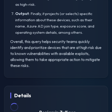
as high-risk.
Output
: Finally, it projects (or selects) specific
information about these devices, such as their
name, Azure AD join type, exposure score, and
operating system details, among others.
Overall, this query helps security teams quickly
identify and prioritize devices that are at high risk due
to known vulnerabilities with available exploits,
allowing them to take appropriate action to mitigate
these risks.
Details