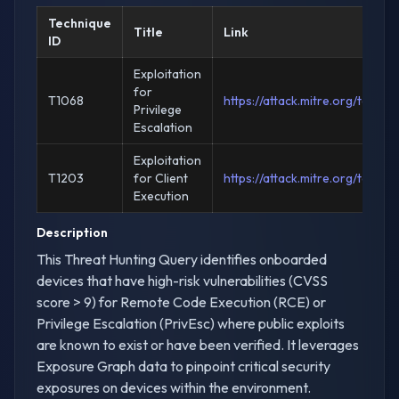
Technique
Title
Link
ID
Exploitation
for
T1068
https://attack.mitre.org/techn
Privilege
Escalation
Exploitation
T1203
for Client
https://attack.mitre.org/techn
Execution
Description
This Threat Hunting Query identifies onboarded
devices that have high-risk vulnerabilities (CVSS
score > 9) for Remote Code Execution (RCE) or
Privilege Escalation (PrivEsc) where public exploits
are known to exist or have been verified. It leverages
Exposure Graph data to pinpoint critical security
exposures on devices within the environment.