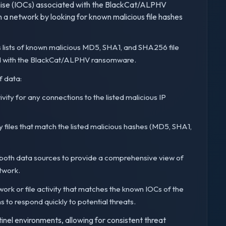
omise (IOCs) associated with the BlackCat/ALPHV
in a network by looking for known malicious file hashes
 lists of known malicious MD5, SHA1, and SHA256 file
ted with the BlackCat/ALPHV ransomware.
f data:
vity for any connections to the listed malicious IP
ny files that match the listed malicious hashes (MD5, SHA1,
both data sources to provide a comprehensive view of
twork.
work or file activity that matches the known IOCs of the
o respond quickly to potential threats.
inel environments, allowing for consistent threat