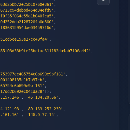
863d25bb72e25b10760e861'
,
c6713c94debbd454d34efd9'
,
5f0f35f064c55a1b640fca5'
,
20d252dda21287264a6d860'
,
9f836315954dae03459716d'
,
751cd5ce153e27cc40fa4'
,
f85f03d33b9fe25bcfac611182da4ab7f06a442'
,
5753977ec465754c6b699e9bf161'
,
e001408f35c1b7a97cb'
,
465754c6b699e9bf161'
,
317dd2b692ec041da28'
]
)
;
4.157.246'
,
'45.134.20.66'
,
44.121.93'
,
'89.163.252.230'
,
0.161.161'
,
'146.0.77.15'
,