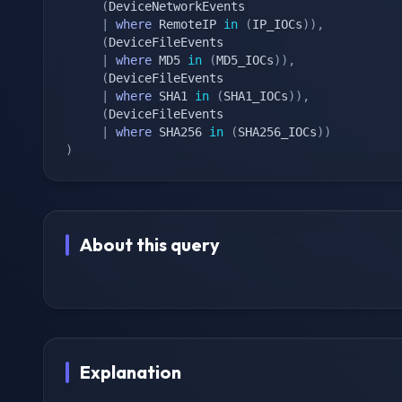
(
DeviceNetworkEvents

|
where
 RemoteIP 
in
(
IP_IOCs
)
)
,
(
DeviceFileEvents

|
where
 MD5 
in
(
MD5_IOCs
)
)
,
(
DeviceFileEvents

|
where
 SHA1 
in
(
SHA1_IOCs
)
)
,
(
DeviceFileEvents

|
where
 SHA256 
in
(
SHA256_IOCs
)
)
)
About this query
Explanation