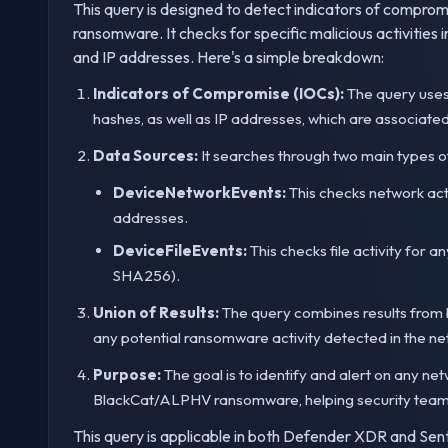
This query is designed to detect indicators of compr
ransomware. It checks for specific malicious activities 
and IP addresses. Here's a simple breakdown:
Indicators of Compromise (IOCs):
The query uses
hashes, as well as IP addresses, which are associa
Data Sources:
It searches through two main types o
DeviceNetworkEvents:
This checks network acti
addresses.
DeviceFileEvents:
This checks file activity for a
SHA256).
Union of Results:
The query combines results from 
any potential ransomware activity detected in the ne
Purpose:
The goal is to identify and alert on any net
BlackCat/ALPHV ransomware, helping security teams t
This query is applicable in both Defender XDR and Sent