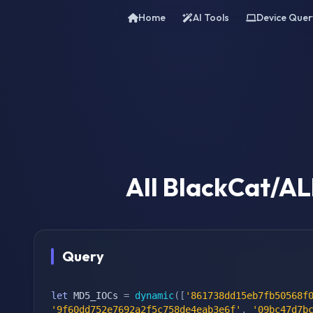
Home
AI Tools
Device Quer
All BlackCat/A
Query
let
 MD5_IOCs 
=
dynamic
(
[
'861738dd15eb7fb50568f
'9f60dd752e7692a2f5c758de4eab3e6f'
,
'09bc47d7b