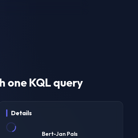
h one KQL query
Details
Bert-Jan Pals