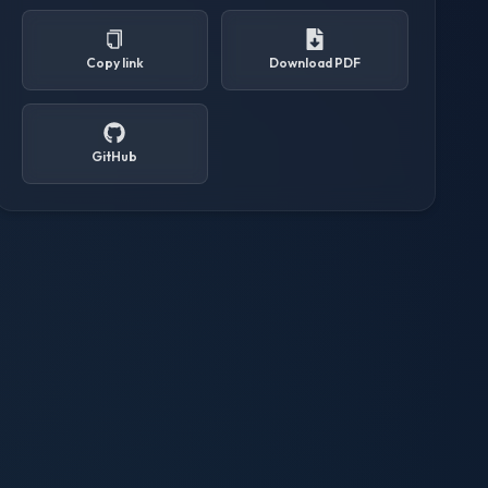
Copy link
Download PDF
GitHub