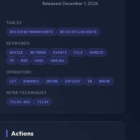
Released: December 1, 2024
TABLES
DEVICENETWORKEVENTS
DEVICEFILEEVENTS
KEYWORDS
DEVICE
NETWORK
EVENTS
FILE
REMOTE
IP
MD5
SHA1
SHA256
OPERATORS
LET
DYNAMIC
UNION
ISFUZZY
IN
WHERE
MITRE TECHNIQUES
T1134.002
T1134
Actions