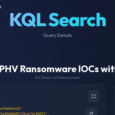
y
KQL Search
Query Details
LPHV Ransomware IOCs wit
IOC Black Cat Ransomware
0e39a69e107'
,
c5e40d40d9729cec5e39d73'
,