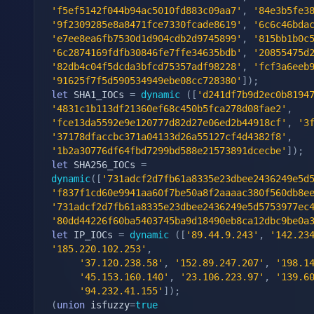
'f5ef5142f044b94ac5010fd883c09aa7'
,
'84e3b5fe3
'9f2309285e8a8471fce7330fcade8619'
,
'6c6c46bda
'e7ee8ea6fb7530d1d904cdb2d9745899'
,
'815bb1b0c
'6c2874169fdfb30846fe7ffe34635bdb'
,
'20855475d
'82db4c04f5dcda3bfcd75357adf98228'
,
'fcf3a6eeb
'91625f7f5d590534949ebe08cc728380'
]
)
;
let
 SHA1_IOCs 
=
dynamic
(
[
'd241df7b9d2ec0b8194
'4831c1b113df21360ef68c450b5fca278d08fae2'
,
'fce13da5592e9e120777d82d27e06ed2b44918cf'
,
'3
'37178dfaccbc371a04133d26a55127cf4d4382f8'
,
'1b2a30776df64fbd7299bd588e21573891dcecbe'
]
)
;
let
 SHA256_IOCs 
=
dynamic
(
[
'731adcf2d7fb61a8335e23dbee2436249e5d
'f837f1cd60e9941aa60f7be50a8f2aaaac380f560db8e
'731adcf2d7fb61a8335e23dbee2436249e5d5753977ec
'80dd44226f60ba5403745ba9d18490eb8ca12dbc9be0a
let
 IP_IOCs 
=
dynamic
(
[
'89.44.9.243'
,
'142.23
'185.220.102.253'
,
'37.120.238.58'
,
'152.89.247.207'
,
'198.1
'45.153.160.140'
,
'23.106.223.97'
,
'139.6
'94.232.41.155'
]
)
;
(
union
 isfuzzy
=
true