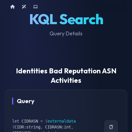
Home
AI Tools
Device Query
KQL Search
Query Details
Identities Bad Reputation ASN
Activities
Query
let
 CIDRASN 
=
(
externaldata
(
CIDR:string
,
 CIDRASN:int
,