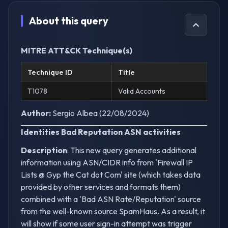
About this query
MITRE ATT&CK Technique(s)
Technique ID
Title
T1078
Valid Accounts
Author:
Sergio Albea (22/08/2024)
Identities Bad Reputation ASN activities
Description
: This new query generates additional
information using ASN/CIDR info from 'Firewall IP
Lists @ Gyp the Cat dot Com' site (which takes data
provided by other services and formats them)
combined with a 'Bad ASN Rate/Reputation' source
from the well-known source SpamHaus. As a result, it
will show if some user sign-in attempt was trigger