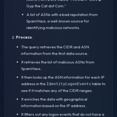
Gyp the Cat dot Com."
A list of ASNs with a bad reputation from
SpamHaus, a well-known source for
identifying malicious networks.
Process
:
The query retrieves the CIDR and ASN
information from the first data source.
It retrieves the list of malicious ASNs from
SpamHaus.
It then looks up the ASN information for each IP
address in the
table to
IdentityLogonEvents
see if it matches any of the CIDR ranges.
It enriches the data with geographical
information based on the IP address.
It filters out any logon events that do not have a