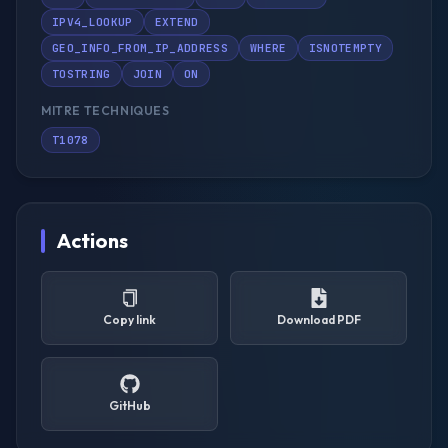
IPV4_LOOKUP
EXTEND
GEO_INFO_FROM_IP_ADDRESS
WHERE
ISNOTEMPTY
TOSTRING
JOIN
ON
MITRE TECHNIQUES
T1078
Actions
Copy link
Download PDF
GitHub