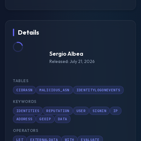
Details
Sergio Albea
Released: July 21, 2026
TABLES
CIDRASN
MALICIOUS_ASN
IDENTITYLOGONEVENTS
KEYWORDS
IDENTITIES
REPUTATION
USER
SIGNIN
IP
ADDRESS
GEOIP
DATA
OPERATORS
LET
EXTERNALDATA
WITH
EVALUATE