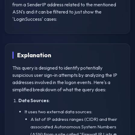
from a SenderIP address related to the mentioned
ASN's and it can be filtered to just show the
'LoginSuccess' cases:
Explanation
This query is designed to identify potentially
suspicious user sign-in attempts by analyzing the IP
addresses involved in the logon events. Here's a
simplified breakdown of what the query does:
Data Sources
:
It uses two external data sources:
A list of IP address ranges (CIDR) and their
associated Autonomous System Numbers
(ASN) from a site called "Firewall IP Lists @