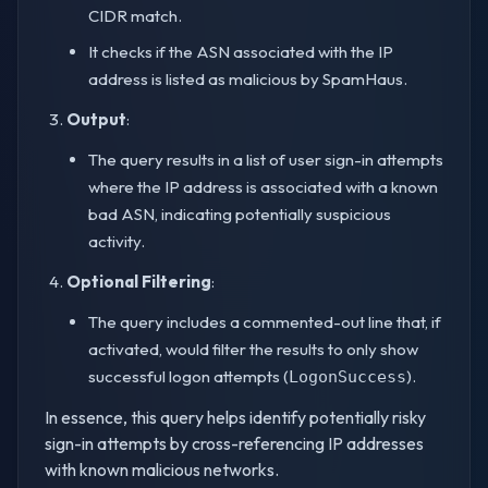
CIDR match.
It checks if the ASN associated with the IP
address is listed as malicious by SpamHaus.
Output
:
The query results in a list of user sign-in attempts
where the IP address is associated with a known
bad ASN, indicating potentially suspicious
activity.
Optional Filtering
:
The query includes a commented-out line that, if
activated, would filter the results to only show
successful logon attempts (
).
LogonSuccess
In essence, this query helps identify potentially risky
sign-in attempts by cross-referencing IP addresses
with known malicious networks.