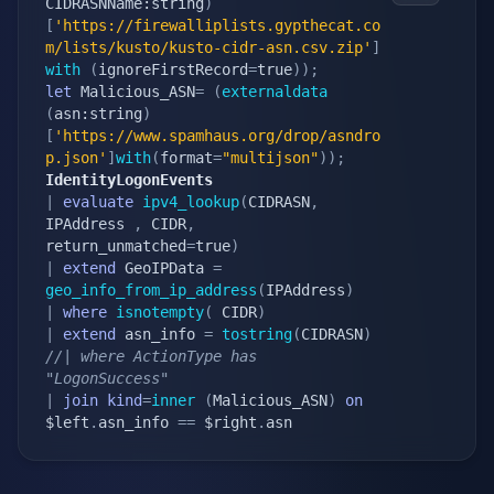
CIDRASNName:string
)
[
'https://firewalliplists.gypthecat.co
m/lists/kusto/kusto-cidr-asn.csv.zip'
]
with
(
ignoreFirstRecord
=
true
)
)
;
let
 Malicious_ASN
=
(
externaldata
(
asn:string
)
[
'https://www.spamhaus.org/drop/asndro
p.json'
]
with
(
format
=
"multijson"
)
)
;
IdentityLogonEvents
|
evaluate
ipv4_lookup
(
CIDRASN
,
IPAddress 
,
 CIDR
,
return_unmatched
=
true
)
|
extend
 GeoIPData 
=
geo_info_from_ip_address
(
IPAddress
)
|
where
isnotempty
(
 CIDR
)
|
extend
 asn_info 
=
tostring
(
CIDRASN
)
//| where ActionType has 
"LogonSuccess"
|
join
kind
=
inner
(
Malicious_ASN
)
on
$left
.
asn_info 
==
 $right
.
asn