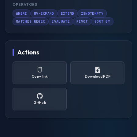
OPERATORS
WHERE
MV-EXPAND
EXTEND
ISNOTEMPTY
MATCHES REGEX
EVALUATE
PIVOT
SORT BY
Actions
Copy link
Download PDF
GitHub