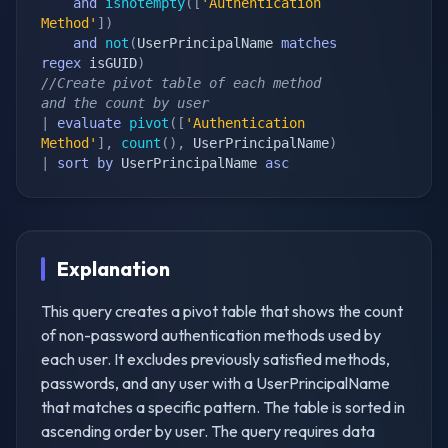
and
isnotempty
(
[
'Authentication 
Method'
]
)
and
not
(
UserPrincipalName 
matches
regex
 isGUID
)
//Create pivot table of each method 
and the count by user
|
evaluate
pivot
(
[
'Authentication 
Method'
]
,
count
(
)
,
 UserPrincipalName
)
|
sort
by
 UserPrincipalName 
asc
Explanation
This query creates a pivot table that shows the count
of non-password authentication methods used by
each user. It excludes previously satisfied methods,
passwords, and any user with a UserPrincipalName
that matches a specific pattern. The table is sorted in
ascending order by user. The query requires data