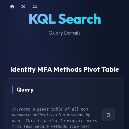
Home
AI Tools
Device Query
KQL Search
Query Details
Identity MFA Methods Pivot Table
Query
//Create a pivot table of all non 
password authentication methods by 
user. This is useful to migrate users 
from less secure methods like text 