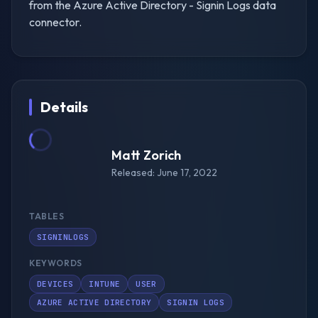
from the Azure Active Directory - Signin Logs data
connector.
Details
Matt Zorich
Released: June 17, 2022
TABLES
SIGNINLOGS
KEYWORDS
DEVICES
INTUNE
USER
AZURE ACTIVE DIRECTORY
SIGNIN LOGS