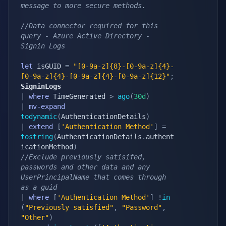
message to more secure methods.
//Data connector required for this 
query - Azure Active Directory - 
Signin Logs
let
 isGUID 
=
"[0-9a-z]{8}-[0-9a-z]{4}-
[0-9a-z]{4}-[0-9a-z]{4}-[0-9a-z]{12}"
;
SigninLogs
|
where
 TimeGenerated 
>
ago
(
30d
)
|
mv-expand
todynamic
(
AuthenticationDetails
)
|
extend
[
'Authentication Method'
]
=
tostring
(
AuthenticationDetails
.
authent
icationMethod
)
//Exclude previously satisifed, 
passwords and other data and any 
UserPrincipalName that comes through 
as a guid
|
where
[
'Authentication Method'
]
!
in
(
"Previously satisfied"
,
"Password"
,
"Other"
)