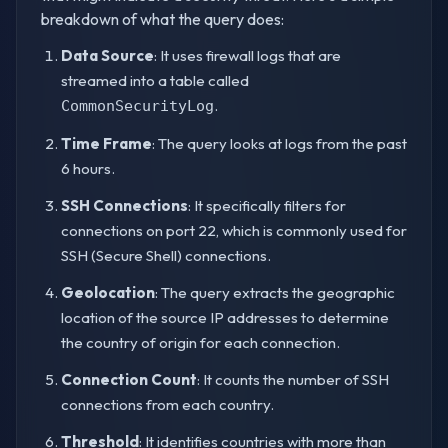
breakdown of what the query does:
Data Source
: It uses firewall logs that are
streamed into a table called
.
CommonSecurityLog
Time Frame
: The query looks at logs from the past
6 hours.
SSH Connections
: It specifically filters for
connections on port 22, which is commonly used for
SSH (Secure Shell) connections.
Geolocation
: The query extracts the geographic
location of the source IP addresses to determine
the country of origin for each connection.
Connection Count
: It counts the number of SSH
connections from each country.
Threshold
: It identifies countries with more than