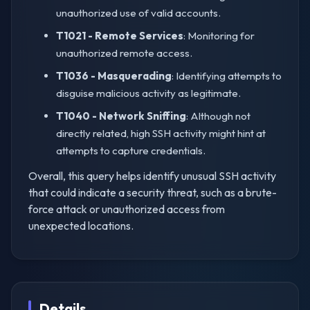
unauthorized use of valid accounts.
T1021 - Remote Services
: Monitoring for
unauthorized remote access.
T1036 - Masquerading
: Identifying attempts to
disguise malicious activity as legitimate.
T1040 - Network Sniffing
: Although not
directly related, high SSH activity might hint at
attempts to capture credentials.
Overall, this query helps identify unusual SSH activity
that could indicate a security threat, such as a brute-
force attack or unauthorized access from
unexpected locations.
Details