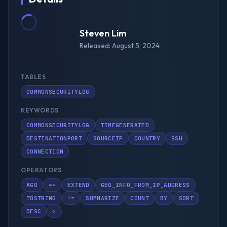
Steven Lim
Released: August 5, 2024
TABLES
COMMONSECURITYLOG
KEYWORDS
COMMONSECURITYLOG
TIMEGENERATED
DESTINATIONPORT
SOURCEIP
COUNTRY
SSH
CONNECTION
OPERATORS
AGO
==
EXTEND
GEO_INFO_FROM_IP_ADDRESS
TOSTRING
!=
SUMMARIZE
COUNT
BY
SORT
DESC
>