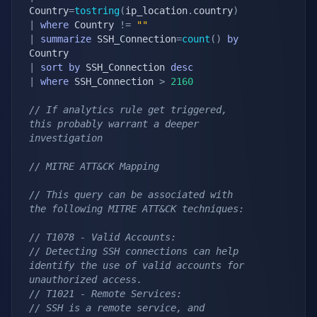
Country
=
tostring
(
ip_location
.
country
)
|
where
 Country 
!=
""
|
summarize
 SSH_Connection
=
count
(
)
by
|
sort
by
 SSH_Connection 
desc
|
where
 SSH_Connection 
>
2160
// If analytics rule get triggered, 
this probably warrant a deeper 
investigation
// MITRE ATT&CK Mapping
// This query can be associated with 
the following MITRE ATT&CK techniques:
// T1078 - Valid Accounts:
// Detecting SSH connections can help 
identify the use of valid accounts for 
unauthorized access.
// T1021 - Remote Services:
// SSH is a remote service, and 