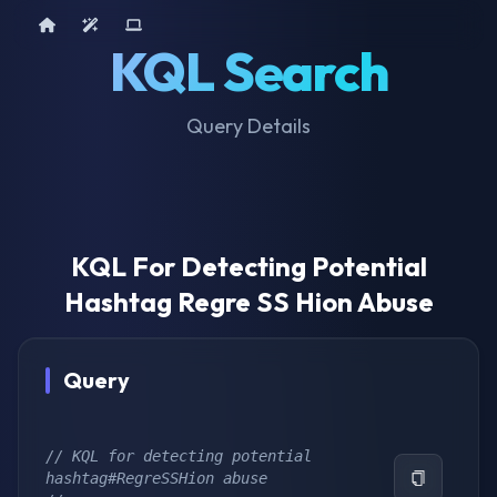
Home
AI Tools
Device Query
KQL Search
Query Details
KQL For Detecting Potential
Hashtag Regre SS Hion Abuse
Query
// KQL for detecting potential 
hashtag#RegreSSHion abuse