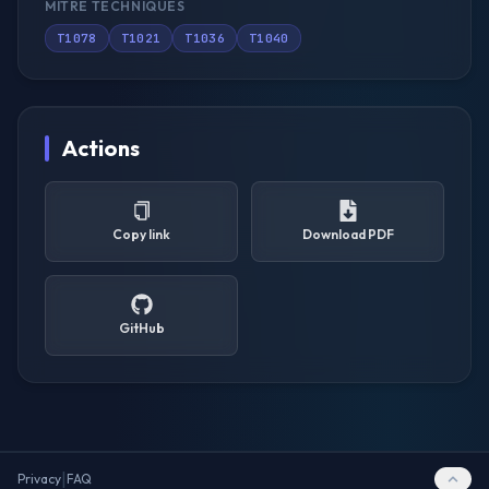
MITRE TECHNIQUES
T1078
T1021
T1036
T1040
Actions
Copy link
Download PDF
GitHub
|
Privacy
FAQ