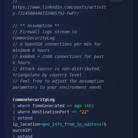
// 
https://www.linkedin.com/posts/activit
y-7214588446722465792-FwFr/
// ** Assumption **
// Firewall logs stream to 
CommonSecurityLog 
// 6 OpenSSH connections per min for 
minimum 6 hours
// 6x60x6 = 2160 connections for past 
6 hours
// Attack source is non-distributed, 
triangulate by country level
// Feel free to adjust the assumption 
parameters to your environment needs
CommonSecurityLog
|
where
 TimeGenerated 
>=
ago
(
6h
)
|
where
 DestinationPort 
==
"22"
|
extend
ip_location
=
geo_info_from_ip_address
(
S
ourceIP
)
|
extend