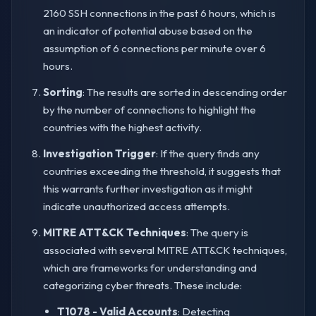
2160 SSH connections in the past 6 hours, which is
an indicator of potential abuse based on the
assumption of 6 connections per minute over 6
hours.
Sorting
: The results are sorted in descending order
by the number of connections to highlight the
countries with the highest activity.
Investigation Trigger
: If the query finds any
countries exceeding the threshold, it suggests that
this warrants further investigation as it might
indicate unauthorized access attempts.
MITRE ATT&CK Techniques
: The query is
associated with several MITRE ATT&CK techniques,
which are frameworks for understanding and
categorizing cyber threats. These include:
T1078 - Valid Accounts
: Detecting