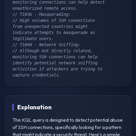
monitoring connections can help detect 
unauthorized remote access.
// T1036 - Masquerading:
// High volumes of SSH connections 
from unexpected countries might 
indicate attempts to masquerade as 
legitimate users.
// T1040 - Network Sniffing:
// Although not directly related, 
monitoring SSH connections can help 
identify potential network sniffing 
activities if attackers are trying to 
capture credentials.
Explanation
This KQL query is designed to detect potential abuse
of SSH connections, specifically looking for a pattern
that might indicate a security threat. Here's a simple