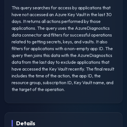
This query searches for access by applications that
have not accessed an Azure Key Vault in the last 30
days. It returns all actions performed by those
applications. The query uses the AzureDiagnostics
data connector and filters for successful operations
related to getting secrets, keys, and vaults. It also
filters for applications with a non-empty app ID. The
query then joins this data with the AzureDiagnostics
data from the last day to exclude applications that
have accessed the Key Vault recently. The final result
includes the time of the action, the app ID, the
resource group, subscription ID, Key Vault name, and
the target of the operation.
Details