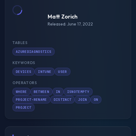
Matt Zorich
Released: June 17, 2022
TABLES
AZUREDIAGNOSTICS
KEYWORDS
DEVICES
INTUNE
USER
OPERATORS
WHERE
BETWEEN
IN
ISNOTEMPTY
PROJECT-RENAME
DISTINCT
JOIN
ON
PROJECT