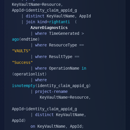
KeyVaultName
=
Resource
,
AppId
=
identity_claim_appid_g

|
distinct
 KeyVaultName
,
 AppId

|
join
kind
=
rightanti
(
        AzureDiagnostics
|
where
 TimeGenerated 
>
ago
(
endtime
)
|
where
 ResourceType 
==
"VAULTS"
|
where
 ResultType 
==
"Success"
|
where
 OperationName 
in
(
operationlist
)
|
where
isnotempty
(
identity_claim_appid_g
)
|
project-rename
            KeyVaultName
=
Resource
,
AppId
=
identity_claim_appid_g

|
distinct
 KeyVaultName
,
AppId
)
on
 KeyVaultName
,
 AppId
;