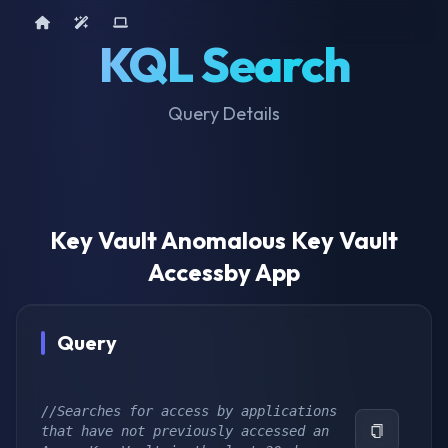
Home
AI Tools
Device Query
KQL Search
Query Details
Key Vault Anomalous Key Vault
Accessby App
Query
//Searches for access by applications 
that have not previously accessed an 