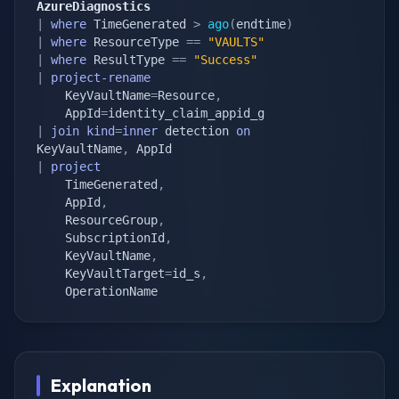
AzureDiagnostics
|
where
 TimeGenerated 
>
ago
(
endtime
)
|
where
 ResourceType 
==
"VAULTS"
|
where
 ResultType 
==
"Success"
|
project-rename
    KeyVaultName
=
Resource
,
    AppId
=
|
join
kind
=
inner
 detection 
on
KeyVaultName
,
|
project
    TimeGenerated
,
    AppId
,
    ResourceGroup
,
    SubscriptionId
,
    KeyVaultName
,
    KeyVaultTarget
=
id_s
,
    OperationName
Explanation