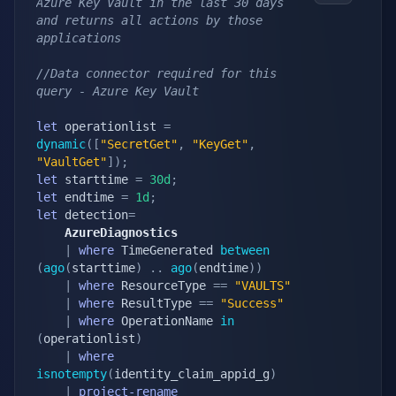
Azure Key Vault in the last 30 days 
and returns all actions by those 
applications
//Data connector required for this 
query - Azure Key Vault
let
 operationlist 
=
dynamic
(
[
"SecretGet"
,
"KeyGet"
,
"VaultGet"
]
)
;
let
 starttime 
=
30d
;
let
 endtime 
=
1d
;
let
 detection
=
    AzureDiagnostics
|
where
 TimeGenerated 
between
(
ago
(
starttime
)
.
.
ago
(
endtime
)
)
|
where
 ResourceType 
==
"VAULTS"
|
where
 ResultType 
==
"Success"
|
where
 OperationName 
in
(
operationlist
)
|
where
isnotempty
(
identity_claim_appid_g
)
|
project-rename