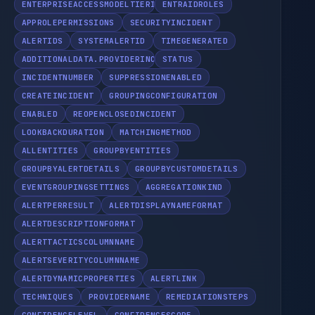
ENTERPRISEACCESSMODELTIERING
ENTRAIDROLES
APPROLEPERMISSIONS
SECURITYINCIDENT
ALERTIDS
SYSTEMALERTID
TIMEGENERATED
ADDITIONALDATA.PROVIDERINCIDENTURL
STATUS
INCIDENTNUMBER
SUPPRESSIONENABLED
CREATEINCIDENT
GROUPINGCONFIGURATION
ENABLED
REOPENCLOSEDINCIDENT
LOOKBACKDURATION
MATCHINGMETHOD
ALLENTITIES
GROUPBYENTITIES
GROUPBYALERTDETAILS
GROUPBYCUSTOMDETAILS
EVENTGROUPINGSETTINGS
AGGREGATIONKIND
ALERTPERRESULT
ALERTDISPLAYNAMEFORMAT
ALERTDESCRIPTIONFORMAT
ALERTTACTICSCOLUMNNAME
ALERTSEVERITYCOLUMNNAME
ALERTDYNAMICPROPERTIES
ALERTLINK
TECHNIQUES
PROVIDERNAME
REMEDIATIONSTEPS