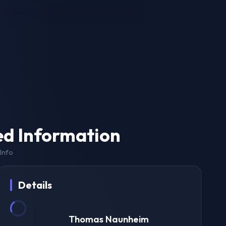
ed Information
Info
Details
Thomas Naunheim