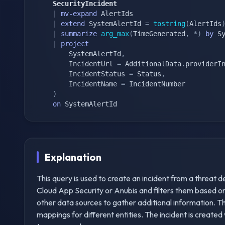
    SecurityIncident
|
mv-expand
 AlertIds

|
extend
 SystemAlertId 
=
tostring
(
AlertIds
|
summarize
arg_max
(
TimeGenerated
,
*
)
by
 Sy
|
project
        SystemAlertId
,
        IncidentUrl 
=
 AdditionalData
.
providerI
        IncidentStatus 
=
 Status
,
        IncidentName 
=
 IncidentNumber

)
on
 SystemAlertId
Explanation
This query is used to create an incident from a threat de
Cloud App Security or Anubis and filters them based on c
other data sources to gather additional information. Th
mappings for different entities. The incident is created