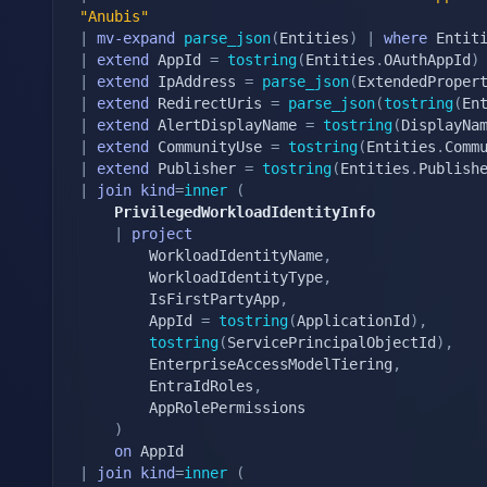
"Anubis"
|
mv-expand
parse_json
(
Entities
)
|
where
 Entit
|
extend
 AppId 
=
tostring
(
Entities
.
OAuthAppId
)
|
extend
 IpAddress 
=
parse_json
(
ExtendedProper
|
extend
 RedirectUris 
=
parse_json
(
tostring
(
En
|
extend
 AlertDisplayName 
=
tostring
(
DisplayNa
|
extend
 CommunityUse 
=
tostring
(
Entities
.
Comm
|
extend
 Publisher 
=
tostring
(
Entities
.
Publish
|
join
kind
=
inner
(
    PrivilegedWorkloadIdentityInfo
|
project
        WorkloadIdentityName
,
        WorkloadIdentityType
,
        IsFirstPartyApp
,
        AppId 
=
tostring
(
ApplicationId
)
,
tostring
(
ServicePrincipalObjectId
)
,
        EnterpriseAccessModelTiering
,
        EntraIdRoles
,
        AppRolePermissions

)
on
|
join
kind
=
inner
(