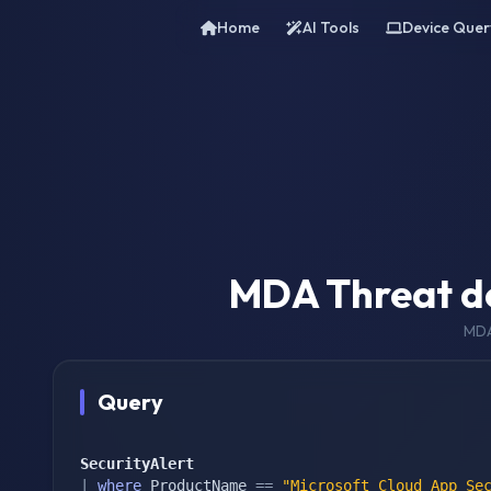
Home
AI Tools
Device Quer
MDA Threat de
MDA
Query
SecurityAlert
|
where
 ProductName 
==
"Microsoft Cloud App Se