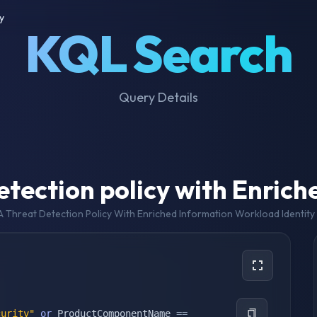
y
KQL Search
Query Details
tection policy with Enrich
 Threat Detection Policy With Enriched Information Workload Identity 
curity"
or
 ProductComponentName 
==