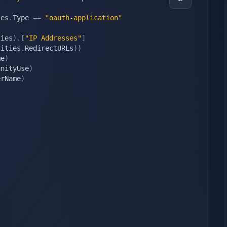
ies
.
Type 
==
"oauth-application"
ties
)
.
[
"IP Addresses"
]
tities
.
RedirectURLs
)
)
me
)
unityUse
)
erName
)