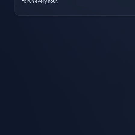
to run every hour.