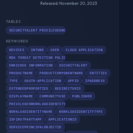
Released: November 20, 2023
TABLES
SECURITYALERT PRIVILEGEDWORKLOADIDENTITYINFO SECURITYINC
KEYWORDS
DEVICES
INTUNE
USER
CLOUD APPLICATION
MDA THREAT DETECTION POLICY
ENRICHED INFORMATION
SECURITYALERT
PRODUCTNAME
PRODUCTCOMPONENTNAME
ENTITIES
TYPE
OAUTH-APPLICATION
APPID
IPADDRESS
EXTENDEDPROPERTIES
REDIRECTURIS
DISPLAYNAME
COMMUNITYUSE
PUBLISHER
PRIVILEGEDWORKLOADIDENTITYINFO
WORKLOADIDENTITYNAME
WORKLOADIDENTITYTYPE
ISFIRSTPARTYAPP
APPLICATIONID
SERVICEPRINCIPALOBJECTID