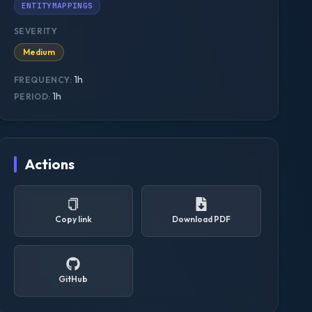
ENTITYMAPPINGS
SEVERITY
Medium
1h
FREQUENCY:
1h
PERIOD:
Actions
Copy link
Download PDF
GitHub