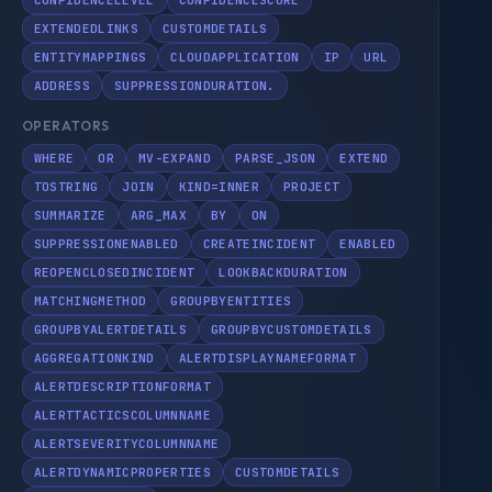
CONFIDENCELEVEL
CONFIDENCESCORE
EXTENDEDLINKS
CUSTOMDETAILS
ENTITYMAPPINGS
CLOUDAPPLICATION
IP
URL
ADDRESS
SUPPRESSIONDURATION.
OPERATORS
WHERE
OR
MV-EXPAND
PARSE_JSON
EXTEND
TOSTRING
JOIN
KIND=INNER
PROJECT
SUMMARIZE
ARG_MAX
BY
ON
SUPPRESSIONENABLED
CREATEINCIDENT
ENABLED
REOPENCLOSEDINCIDENT
LOOKBACKDURATION
MATCHINGMETHOD
GROUPBYENTITIES
GROUPBYALERTDETAILS
GROUPBYCUSTOMDETAILS
AGGREGATIONKIND
ALERTDISPLAYNAMEFORMAT
ALERTDESCRIPTIONFORMAT
ALERTTACTICSCOLUMNNAME
ALERTSEVERITYCOLUMNNAME
ALERTDYNAMICPROPERTIES
CUSTOMDETAILS