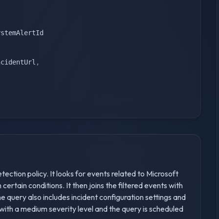
)
stemAlertId

ncidentUrl
,
tection policy. It looks for events related to Microsoft
ertain conditions. It then joins the filtered events with
e query also includes incident configuration settings and
 with a medium severity level and the query is scheduled