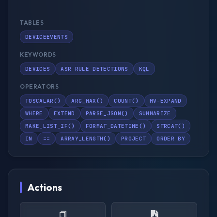
TABLES
DEVICEEVENTS
KEYWORDS
DEVICES
ASR RULE DETECTIONS
KQL
OPERATORS
TOSCALAR()
ARG_MAX()
COUNT()
MV-EXPAND
WHERE
EXTEND
PARSE_JSON()
SUMMARIZE
MAKE_LIST_IF()
FORMAT_DATETIME()
STRCAT()
IN
==
ARRAY_LENGTH()
PROJECT
ORDER BY
Actions