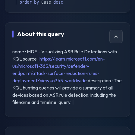
|
order
by
 Case 
desc
About this query
name : MDE - Visualizing ASR Rule Detections with
KQL source :
https://learn.microsoft.com/en-
us/microsoft-365/security/defender-
endpoint/attack-surface-reduction-rules-
deployment?view=o365-worldwide
description : The
KQL hunting queries will provide a summary of all
devices based on ASR rule detection, including the
filename and timeline. query: |