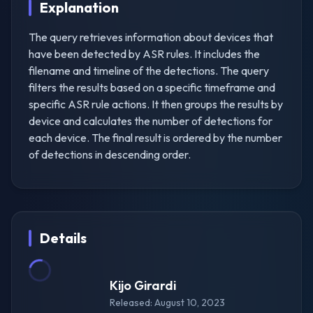
Explanation
The query retrieves information about devices that
have been detected by ASR rules. It includes the
filename and timeline of the detections. The query
filters the results based on a specific timeframe and
specific ASR rule actions. It then groups the results by
device and calculates the number of detections for
each device. The final result is ordered by the number
of detections in descending order.
Details
Kijo Girardi
Released: August 10, 2023