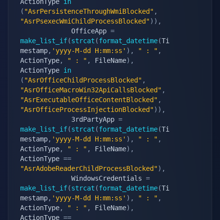
ActionType 
in
(
"AsrPersistenceThroughWmiBlocked"
,
"AsrPsexecWmiChildProcessBlocked"
)
)
,
             OfficeApp 
=
make_list_if
(
strcat
(
format_datetime
(
Ti
mestamp
,
'yyyy-M-dd H:mm:ss'
)
,
" : "
,
ActionType
,
" : "
,
 FileName
)
,
ActionType 
in
(
"AsrOfficeChildProcessBlocked"
,
"AsrOfficeMacroWin32ApiCallsBlocked"
,
"AsrExecutableOfficeContentBlocked"
,
"AsrOfficeProcessInjectionBlocked"
)
)
,
             3rdPartyApp 
=
make_list_if
(
strcat
(
format_datetime
(
Ti
mestamp
,
'yyyy-M-dd H:mm:ss'
)
,
" : "
,
ActionType
,
" : "
,
 FileName
)
,
ActionType 
==
"AsrAdobeReaderChildProcessBlocked"
)
,
             WindowsCredentials 
=
make_list_if
(
strcat
(
format_datetime
(
Ti
mestamp
,
'yyyy-M-dd H:mm:ss'
)
,
" : "
,
ActionType
,
" : "
,
 FileName
)
,
ActionType 
==