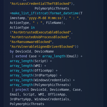
"AsrLsassCredentialTheftBlocked"
)
,
             PolymorphicThreats 
=
make_list_if
(
strcat
(
format_datetime
(
T
imestamp
,
'yyyy-M-dd H:mm:ss'
)
,
" : "
,
ActionType
,
" : "
,
 FileName
)
,
ActionType 
in
(
"AsrUntrustedExecutableBlocked"
,
"AsrUntrustedUsbProcessBlocked"
,
"AsrRansomwareBlocked"
,
"AsrVulnerableSignedDriverBlocked"
)
)
by
 DeviceId
,
 DeviceName

|
extend
 Case 
=
array_length
(
Email
)
+
array_length
(
Script
)
+
array_length
(
WMI
)
+
array_length
(
OfficeApp
)
+
array_length
(
3rdPartyApp
)
+
array_length
(
WindowsCredentials
)
+
array_length
(
PolymorphicThreats
)
|
project
 DeviceId
,
 DeviceName
,
 Case
,
Email
,
 Script
,
 WMI
,
 OfficeApp
,
3rdPartyApp
,
 WindowsCredentials
,
PolymorphicThreats
