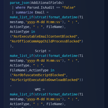
parse_json
(
AdditionalFields
)
|
where
 Parsed
.
IsAudit 
==
"false"
|
summarize
 Email 
=
make_list_if
(
strcat
(
format_datetime
(
Ti
mestamp
,
'yyyy-M-dd H:mm:ss'
)
,
" : "
,
ActionType
,
" : "
,
 FileName
)
,
ActionType 
in
(
"AsrExecutableEmailContentBlocked"
,
"AsrOfficeCommAppChildProcessBlocked"
)
)
,
             Script 
=
make_list_if
(
strcat
(
format_datetime
(
Ti
mestamp
,
'yyyy-M-dd H:mm:ss'
)
,
" : "
,
ActionType
,
" : "
,
FileName
)
,
ActionType 
in
(
"AsrObfuscatedScriptBlocked"
,
"AsrScriptExecutableDownloadBlocked"
)
)
,
             WMI 
=
make_list_if
(
strcat
(
format_datetime
(
Ti
mestamp
,
'yyyy-M-dd H:mm:ss'
)
,
" : "
,
ActionType
,
" : "
,
 FileName
)
,