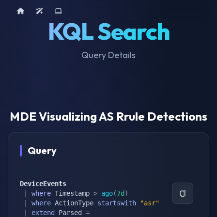
Home
AI Tools
Device Query
KQL Search
Query Details
MDE Visualizing AS Rrule Detections
Query
DeviceEvents
|
where
 Timestamp 
>
ago
(
7d
)
|
where
 ActionType 
startswith
"asr"
|
extend
 Parsed 
=