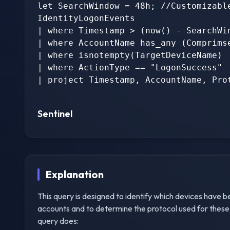
let SearchWindow = 48h; //Customizable
IdentityLogonEvents

| where Timestamp > (now() - SearchWin
| where AccountName has_any (Comprimse
| where isnotempty(TargetDeviceName)

| where ActionType == "LogonSuccess"

| project Timestamp, AccountName, Prot
Sentinel
Explanation
This query is designed to identify which devices have 
accounts and to determine the protocol used for these
query does: