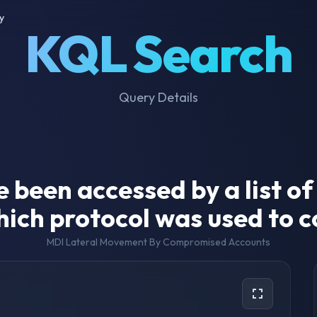
y
KQL Search
Query Details
e been accessed by a list 
ich protocol was used to 
MDI Lateral Movement By Compromised Accounts