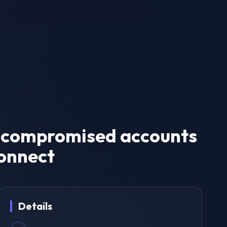
of compromised accounts
connect
Details