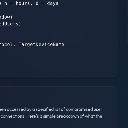
 h = hours, d = days

dow)

dUsers)

ocol, TargetDeviceName

been accessed by a specified list of compromised user
 connections. Here's a simple breakdown of what the