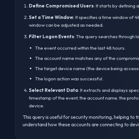
Define Compromised Users
: It starts by defining
Set a Time Window
: It specifies a time window of 
window can be adjusted as needed.
Filter Logon Events
: The query searches through l
The event occurred within the last 48 hours.
The account name matches any of the compromis
The target device name (the device being accesse
The logon action was successful.
Select Relevant Data
: It extracts and displays spe
timestamp of the event, the account name, the protoc
device.
This query is useful for security monitoring, helping 
understand how these accounts are connecting to devi