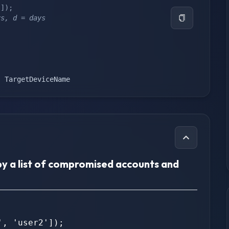
'
]
)
;
rs, d = days
,
 TargetDeviceName
by a list of compromised accounts and
, 'user2']);
