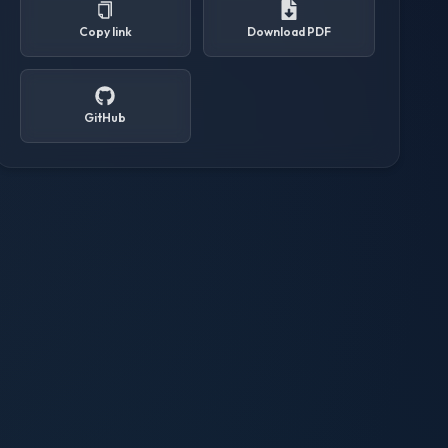
Copy link
Download PDF
GitHub