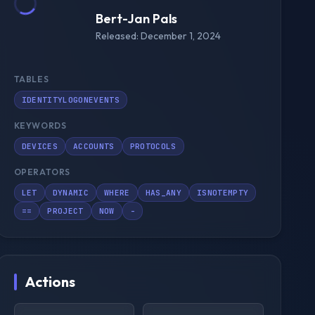
Bert-Jan Pals
Released: December 1, 2024
TABLES
IDENTITYLOGONEVENTS
KEYWORDS
DEVICES
ACCOUNTS
PROTOCOLS
OPERATORS
LET
DYNAMIC
WHERE
HAS_ANY
ISNOTEMPTY
==
PROJECT
NOW
-
Actions