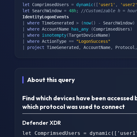
let
 ComprimsedUsers 
=
dynamic
(
[
'user1'
,
'user2
let
 SearchWindow 
=
48h
;
//Customizable h = hou
IdentityLogonEvents
|
where
 TimeGenerated 
>
(
now
(
)
-
 SearchWindow
)
|
where
 AccountName 
has_any
(
ComprimsedUsers
)
|
where
isnotempty
(
TargetDeviceName
)
|
where
 ActionType 
==
"LogonSuccess"
|
project
 TimeGenerated
,
 AccountName
,
 Protocol
About this query
Find which devices have been accessed 
which protocol was used to connect
Defender XDR
let ComprimsedUsers = dynamic(['user1'