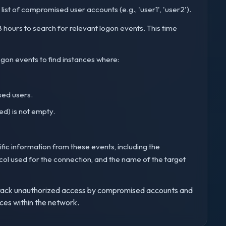
 a list of compromised user accounts (e.g., 'user1', 'user2').
48 hours to search for relevant logon events. This time
ogon events to find instances where:
ed users.
d) is not empty.
cific information from these events, including the
ol used for the connection, and the name of the target
to track unauthorized access by compromised accounts and
ces within the network.