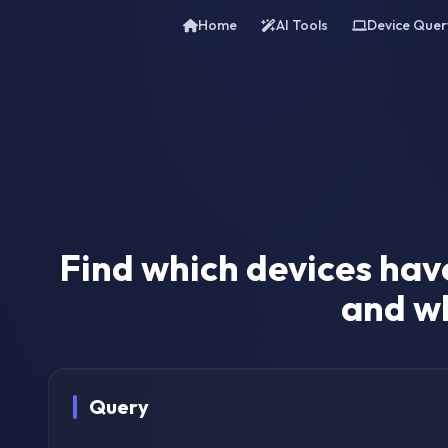
Home
AI Tools
Device Quer
Find which devices hav
and wh
Query