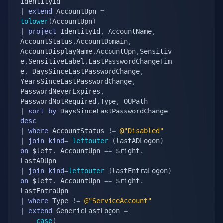
|
extend
 AccountUpn 
=
tolower
(
AccountUpn
)
|
project
 IdentityId
,
 AccountName
,
AccountStatus
,
AccountDomain
,
AccountDisplayName
,
AccountUpn
,
Sensitiv
e
,
SensitiveLabel
,
LastPasswordChangeTim
e
,
 DaysSinceLastPasswordChange
,
YearsSinceLastPasswordChange
,
PasswordNeverExpires
,
PasswordNotRequired
,
Type
,
|
sort
by
 DaysSinceLastPasswordChange 
desc
|
where
 AccountStatus 
!=
@"Disabled"
|
join
kind
=
leftouter
(
lastADLogon
)
on
 $left
.
 AccountUpn 
==
 $right
.
|
join
kind
=
leftouter
(
lastEntraLogon
)
on
 $left
.
 AccountUpn 
==
 $right
.
|
where
 Type 
!=
@"ServiceAccount"
|
extend
 GenericLastLogon 
=
case
(