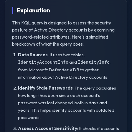
Explanation
This KQL query is designed to assess the security
posture of Active Directory accounts by examining
password-related attributes. Here's a simplified
breakdown of what the query does:
Data Sources
: It uses two tables,
and
,
IdentityAccountInfo
IdentityInfo
from Microsoft Defender XDR to gather
information about Active Directory accounts.
Identify Stale Passwords
: The query calculates
how long it has been since each account's
password was last changed, both in days and
years. This helps identify accounts with outdated
passwords.
Assess Account Sensitivity
: It checks if accounts