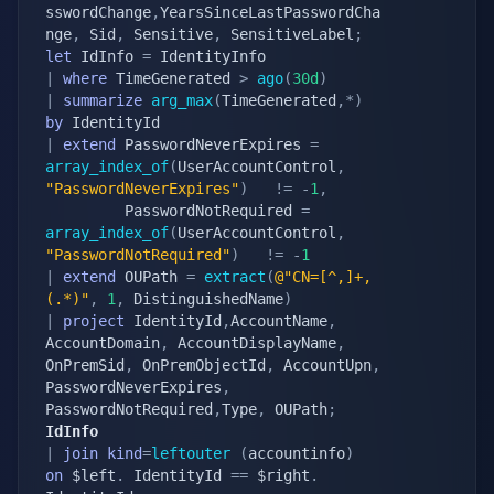
sswordChange
,
YearsSinceLastPasswordCha
nge
,
 Sid
,
 Sensitive
,
 SensitiveLabel
;
let
 IdInfo 
=
|
where
 TimeGenerated 
>
ago
(
30d
)
|
summarize
arg_max
(
TimeGenerated
,
*
)
by
|
extend
 PasswordNeverExpires 
=
array_index_of
(
UserAccountControl
,
"PasswordNeverExpires"
)
!=
-
1
,
         PasswordNotRequired 
=
array_index_of
(
UserAccountControl
,
"PasswordNotRequired"
)
!=
-
1
|
extend
 OUPath 
=
extract
(
@"CN=[^,]+,
(.*)"
,
1
,
 DistinguishedName
)
|
project
 IdentityId
,
AccountName
,
AccountDomain
,
 AccountDisplayName
,
OnPremSid
,
 OnPremObjectId
,
 AccountUpn
,
PasswordNeverExpires
,
PasswordNotRequired
,
Type
,
 OUPath
;
IdInfo
|
join
kind
=
leftouter
(
accountinfo
)
on
 $left
.
 IdentityId 
==
 $right
.