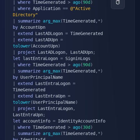
|
where
 TimeGenerated 
>
ago
(
90d
)
|
where
 Application 
==
@"Active 
Directory"
|
summarize
arg_max
(
TimeGenerated
,
*
)
by
|
extend
 LastADLogon 
=
|
extend
 LastADUpn 
=
tolower
(
AccountUpn
)
|
project
 LastADLogon
,
 LastADUpn
;
let
 lastEntraLogon 
=
|
where
 TimeGenerated 
>
ago
(
90d
)
|
summarize
arg_max
(
TimeGenerated
,
*
)
by
|
extend
 LastEntraLogon 
=
|
extend
 LastEntraUpn 
=
tolower
(
UserPrincipalName
)
|
project
 LastEntraLogon
,
LastEntraUpn
;
let
 accountinfo 
=
|
where
 TimeGenerated 
>
ago
(
30d
)
|
summarize
arg_max
(
TimeGenerated
,
*
)
by