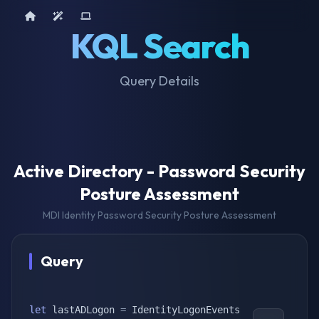
Home
AI Tools
Device Query
KQL Search
Query Details
Active Directory - Password Security
Posture Assessment
MDI Identity Password Security Posture Assessment
Query
let
 lastADLogon 
=