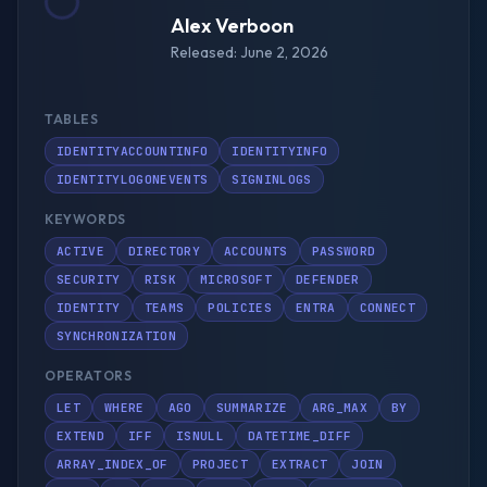
Alex Verboon
Released: June 2, 2026
TABLES
IDENTITYACCOUNTINFO
IDENTITYINFO
IDENTITYLOGONEVENTS
SIGNINLOGS
KEYWORDS
ACTIVE
DIRECTORY
ACCOUNTS
PASSWORD
SECURITY
RISK
MICROSOFT
DEFENDER
IDENTITY
TEAMS
POLICIES
ENTRA
CONNECT
SYNCHRONIZATION
OPERATORS
LET
WHERE
AGO
SUMMARIZE
ARG_MAX
BY
EXTEND
IFF
ISNULL
DATETIME_DIFF
ARRAY_INDEX_OF
PROJECT
EXTRACT
JOIN