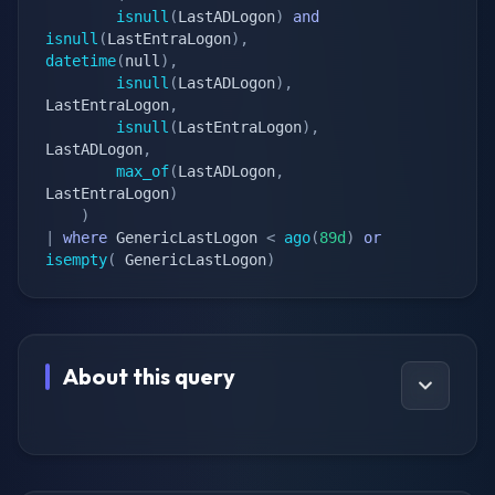
isnull
(
LastADLogon
)
and
isnull
(
LastEntraLogon
)
,
datetime
(
null
)
,
isnull
(
LastADLogon
)
,
LastEntraLogon
,
isnull
(
LastEntraLogon
)
,
LastADLogon
,
max_of
(
LastADLogon
,
LastEntraLogon
)
)
|
where
 GenericLastLogon 
<
ago
(
89d
)
or
isempty
(
 GenericLastLogon
)
About this query