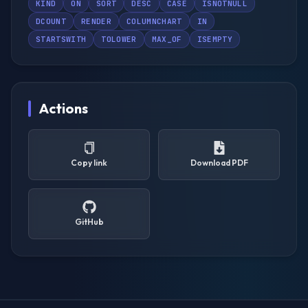
KIND
ON
SORT
DESC
CASE
ISNOTNULL
DCOUNT
RENDER
COLUMNCHART
IN
STARTSWITH
TOLOWER
MAX_OF
ISEMPTY
Actions
Copy link
Download PDF
GitHub