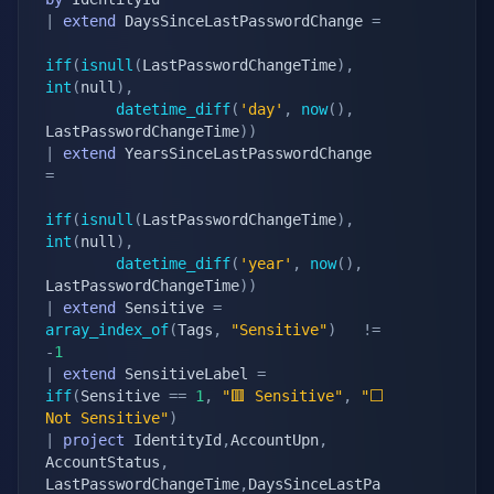
|
extend
 DaysSinceLastPasswordChange 
=
iff
(
isnull
(
LastPasswordChangeTime
)
,
int
(
null
)
,
datetime_diff
(
'day'
,
now
(
)
,
LastPasswordChangeTime
)
)
|
extend
 YearsSinceLastPasswordChange 
=
iff
(
isnull
(
LastPasswordChangeTime
)
,
int
(
null
)
,
datetime_diff
(
'year'
,
now
(
)
,
LastPasswordChangeTime
)
)
|
extend
 Sensitive 
=
array_index_of
(
Tags
,
"Sensitive"
)
!=
-
1
|
extend
 SensitiveLabel 
=
iff
(
Sensitive 
==
1
,
"🟥 Sensitive"
,
"⬜ 
Not Sensitive"
)
|
project
 IdentityId
,
AccountUpn
,
AccountStatus
,
LastPasswordChangeTime
,
DaysSinceLastPa