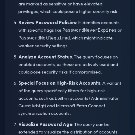
are marked as sensitive or have elevated
privileges, which could pose a higher security risk.
Review Password Policies
: It identifies accounts
with specific flags like
or
PasswordNeverExpires
, which might indicate
PasswordNotRequired
weaker security settings.
Analyze Account Status
: The query focuses on
enabled accounts, as these are actively used and
could pose security risks if compromised.
Special Focus on High-Risk Accounts
: A variant
of the query specifically filters for high-risk
accounts, such as built-in accounts (Administrator,
Guest, krbtgt) and Microsoft Entra Connect
synchronization accounts.
Visualize Password Age
: The query can be
extended to visualize the distribution of accounts