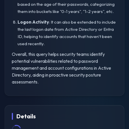
based on the age of their passwords, categorizing
them into buckets like "0-1 years", "1-2 years", etc.
Logon Activity
: It can also be extended to include
the last logon date from Active Directory or Entra
ID, helping to identify accounts that haven't been
used recently.
Overall, this query helps security teams identify
potential vulnerabilities related to password
management and account configurations in Active
Directory, aiding in proactive security posture
assessments.
Details