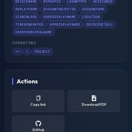
DEVICENAME
REPORTID
LOGONTYPE
SESSIONID
OSPLATFORM
ACCOUNTOBJECTID
ACCOUNTUPN
SIGNINLOGS
USERDISPLAYNAME
LOCATION
TIMEGENERATED
APPDISPLAYNAME
DEVICEDETAIL
USERPRINCIPALNAME
OPERATORS
==
|
PROJECT
Actions
Copy link
Download PDF
GitHub