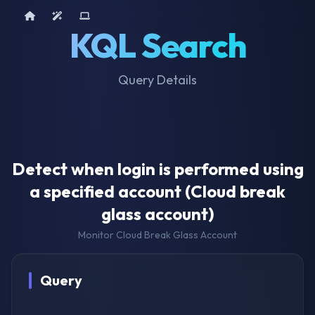
Home
AI Tools
Device Query
KQL Search
Query Details
Detect when login is performed using
a specified account (Cloud break
glass account)
Monitor Cloud Break Glass Account
Query