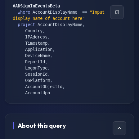
AADSignInEventsBeta
|
where
 AccountDisplayName  
==
"Input 
display name of account here"
|
project
 AccountDisplayName
,
     Country
,
     IPAddress
,
     Timestamp
,
     Application
,
     DeviceName
,
     ReportId
,
     LogonType
,
     SessionId
,
     OSPlatform
,
     AccountObjectId
,
     AccountUpn
About this query