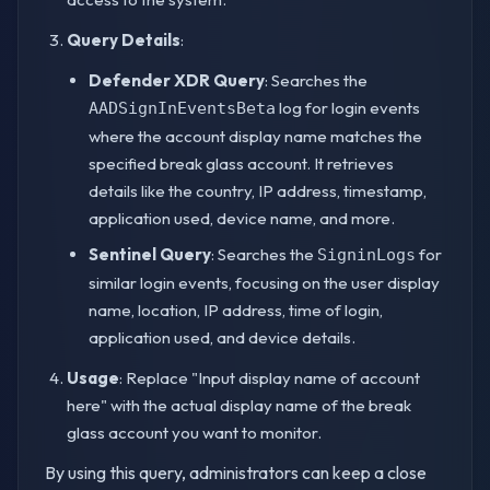
Query Details
:
Defender XDR Query
: Searches the
log for login events
AADSignInEventsBeta
where the account display name matches the
specified break glass account. It retrieves
details like the country, IP address, timestamp,
application used, device name, and more.
Sentinel Query
: Searches the
for
SigninLogs
similar login events, focusing on the user display
name, location, IP address, time of login,
application used, and device details.
Usage
: Replace "Input display name of account
here" with the actual display name of the break
glass account you want to monitor.
By using this query, administrators can keep a close