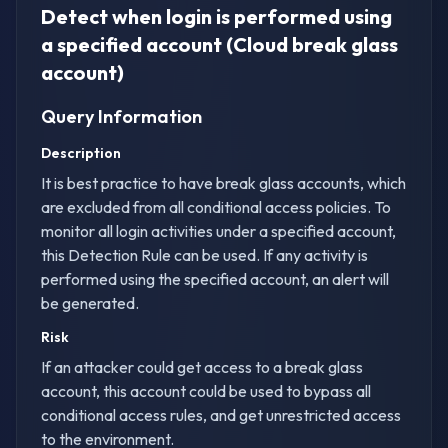
Detect when login is performed using
a specified account (Cloud break glass
account)
Query Information
Description
It is best practice to have break glass accounts, which
are excluded from all conditional access policies. To
monitor all login activities under a specified account,
this Detection Rule can be used. If any activity is
performed using the specified account, an alert will
be generated.
Risk
If an attacker could get access to a break glass
account, this account could be used to bypass all
conditional access rules, and get unrestricted access
to the environment.