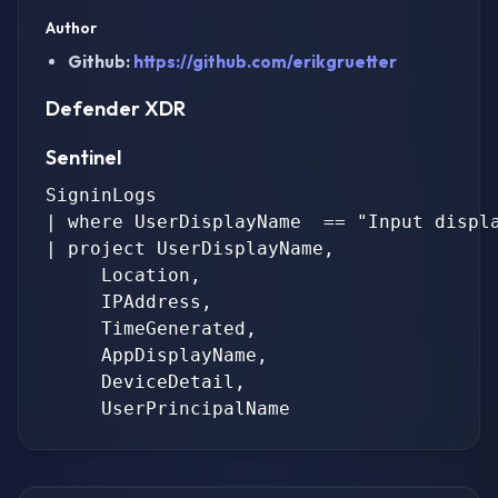
Author
Github:
https://github.com/erikgruetter
Defender XDR
Sentinel
SigninLogs

| where UserDisplayName  == "Input displa
| project UserDisplayName,

     Location,

     IPAddress,

     TimeGenerated,

     AppDisplayName,

     DeviceDetail,
