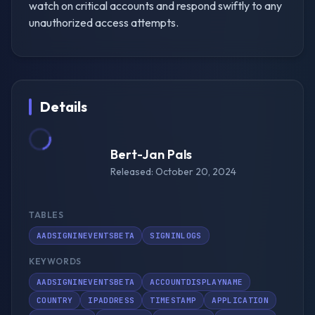
watch on critical accounts and respond swiftly to any
unauthorized access attempts.
Details
Bert-Jan Pals
Released: October 20, 2024
TABLES
AADSIGNINEVENTSBETA
SIGNINLOGS
KEYWORDS
AADSIGNINEVENTSBETA
ACCOUNTDISPLAYNAME
COUNTRY
IPADDRESS
TIMESTAMP
APPLICATION