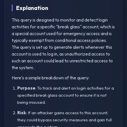
Explanation
This query is designed to monitor and detect login
activities for a specific "break glass" account, which is
a special account used for emergency access and is
typically exempt from conditional access policies.
The query is set up to generate alerts whenever this
account is used to log in, as unauthorized access to
such an account could lead to unrestricted access to
the system.
Here's a simple breakdown of the query:
Purpose
: To track and alert on login activities for a
specified break glass account to ensure it is not
being misused.
Risk
: If an attacker gains access to this account,
they could bypass security measures and gain full
access to the system.