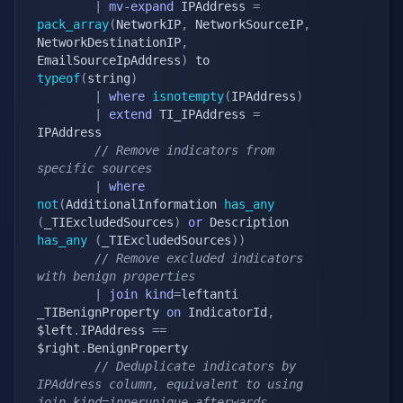
|
mv-expand
 IPAddress 
=
pack_array
(
NetworkIP
,
 NetworkSourceIP
,
NetworkDestinationIP
,
EmailSourceIpAddress
)
 to 
typeof
(
string
)
|
where
isnotempty
(
IPAddress
)
|
extend
 TI_IPAddress 
=
IPAddress

// Remove indicators from 
specific sources
|
where
not
(
AdditionalInformation 
has_any
(
_TIExcludedSources
)
or
 Description 
has_any
(
_TIExcludedSources
)
)
// Remove excluded indicators 
with benign properties
|
join
kind
=
leftanti 
_TIBenignProperty 
on
 IndicatorId
,
$left
.
IPAddress 
==
$right
.
BenignProperty

// Deduplicate indicators by 
IPAddress column, equivalent to using 
join kind=innerunique afterwards