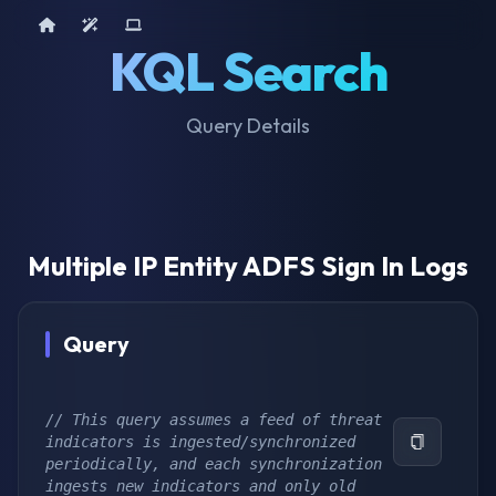
Home
AI Tools
Device Query
KQL Search
Query Details
Multiple IP Entity ADFS Sign In Logs
Query
// This query assumes a feed of threat 
indicators is ingested/synchronized 
periodically, and each synchronization 
ingests new indicators and only old 