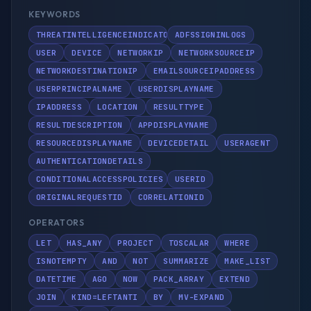
KEYWORDS
THREATINTELLIGENCEINDICATOR
ADFSSIGNINLOGS
USER
DEVICE
NETWORKIP
NETWORKSOURCEIP
NETWORKDESTINATIONIP
EMAILSOURCEIPADDRESS
USERPRINCIPALNAME
USERDISPLAYNAME
IPADDRESS
LOCATION
RESULTTYPE
RESULTDESCRIPTION
APPDISPLAYNAME
RESOURCEDISPLAYNAME
DEVICEDETAIL
USERAGENT
AUTHENTICATIONDETAILS
CONDITIONALACCESSPOLICIES
USERID
ORIGINALREQUESTID
CORRELATIONID
OPERATORS
LET
HAS_ANY
PROJECT
TOSCALAR
WHERE
ISNOTEMPTY
AND
NOT
SUMMARIZE
MAKE_LIST
DATETIME
AGO
NOW
PACK_ARRAY
EXTEND
JOIN
KIND=LEFTANTI
BY
MV-EXPAND