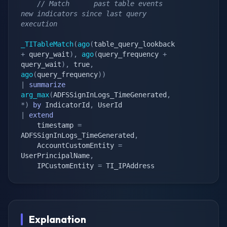
// Match      past table events                                                          
new indicators since last query 
execution
_TITableMatch
(
ago
(
table_query_lookback 
+
 query_wait
)
,
ago
(
query_frequency 
+
query_wait
)
,
 true
,
ago
(
query_frequency
)
)
|
summarize
arg_max
(
ADFSSignInLogs_TimeGenerated
,
*
)
by
 IndicatorId
,
|
extend
    timestamp 
=
ADFSSignInLogs_TimeGenerated
,
    AccountCustomEntity 
=
UserPrincipalName
,
    IPCustomEntity 
=
 TI_IPAddress
Explanation