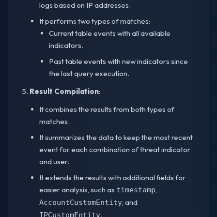
logs based on IP addresses.
It performs two types of matches:
Current table events with all available
indicators.
Past table events with new indicators since
the last query execution.
Result Compilation
:
It combines the results from both types of
matches.
It summarizes the data to keep the most recent
event for each combination of threat indicator
and user.
It extends the results with additional fields for
easier analysis, such as
,
timestamp
, and
AccountCustomEntity
.
IPCustomEntity