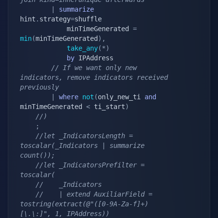
|
summarize
hint
.
strategy
=
shuffle

            minTimeGenerated 
=
min
(
minTimeGenerated
)
,
take_any
(
*
)
by
 IPAddress

// If we want only new 
indicators, remove indicators received 
previously
|
where
not
(
only_new_ti 
and
minTimeGenerated 
<
 ti_start
)
//)
;
//let _IndicatorsLength = 
toscalar(_Indicators | summarize 
count());
//let _IndicatorsPrefilter = 
toscalar(
//    _Indicators
//    | extend AuxiliarField = 
tostring(extract(@"([0-9A-Za-f]+)
[\.\:]", 1, IPAddress))