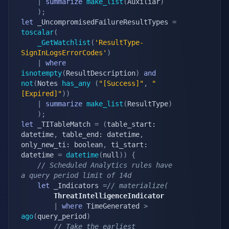
|
summarize
make_list
(
Auxiliar
)
)
;
let
 _UncompromisedFailureResultTypes 
=
toscalar
(
_GetWatchlist
(
'ResultType-
SignInLogsErrorCodes'
)
|
where
isnotempty
(
ResultDescription
)
and
not
(
Notes 
has_any
(
"[Success]"
,
"
[Expired]"
)
)
|
summarize
make_list
(
ResultType
)
)
;
let
 _TITableMatch 
=
(
table_start: 
datetime
,
 table_end: datetime
,
only_new_ti: boolean
,
 ti_start: 
datetime 
=
datetime
(
null
)
)
{
// Scheduled Analytics rules have 
a query period limit of 14d
let
 _Indicators 
=
// materialize(
        ThreatIntelligenceIndicator
|
where
 TimeGenerated 
>
ago
(
query_period
)
// Take the earliest 