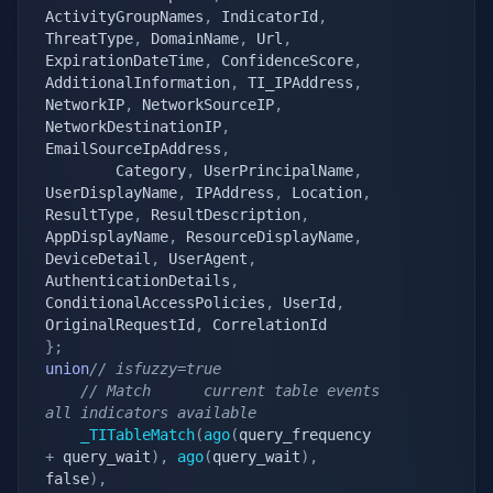
ActivityGroupNames
,
 IndicatorId
,
ThreatType
,
 DomainName
,
 Url
,
ExpirationDateTime
,
 ConfidenceScore
,
AdditionalInformation
,
 TI_IPAddress
,
NetworkIP
,
 NetworkSourceIP
,
NetworkDestinationIP
,
EmailSourceIpAddress
,
        Category
,
 UserPrincipalName
,
UserDisplayName
,
 IPAddress
,
 Location
,
ResultType
,
 ResultDescription
,
AppDisplayName
,
 ResourceDisplayName
,
DeviceDetail
,
 UserAgent
,
AuthenticationDetails
,
ConditionalAccessPolicies
,
 UserId
,
OriginalRequestId
,
}
;
union
// isfuzzy=true
// Match      current table events                                
all indicators available
_TITableMatch
(
ago
(
query_frequency 
+
 query_wait
)
,
ago
(
query_wait
)
,
false
)
,