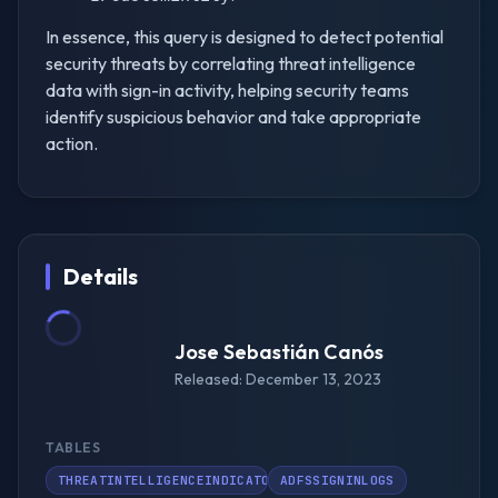
In essence, this query is designed to detect potential
security threats by correlating threat intelligence
data with sign-in activity, helping security teams
identify suspicious behavior and take appropriate
action.
Details
Jose Sebastián Canós
Released: December 13, 2023
TABLES
THREATINTELLIGENCEINDICATOR
ADFSSIGNINLOGS