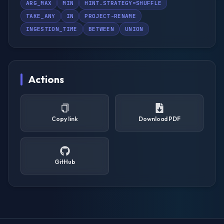
ARG_MAX
MIN
HINT.STRATEGY=SHUFFLE
TAKE_ANY
IN
PROJECT-RENAME
INGESTION_TIME
BETWEEN
UNION
Actions
Copy link
Download PDF
GitHub