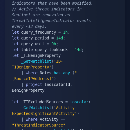
indicators that have been modified.
// Active threat indicators in 
Sentinel are renovated as 
ThreatIntelligenceIndicator events 
every ~12 days.
let
 query_frequency 
=
1h
;
let
 query_period 
=
14d
;
let
 query_wait 
=
0h
;
let
 table_query_lookback 
=
14d
;
let
 _TIBenignProperty 
=
_GetWatchlist
(
'ID-
TIBenignProperty'
)
|
where
 Notes 
has_any
(
"
[SourceIPAddress]"
)
|
project
 IndicatorId
,
;
let
 _TIExcludedSources 
=
toscalar
(
_GetWatchlist
(
'Activity-
ExpectedSignificantActivity'
)
|
where
 Activity 
==
"ThreatIndicatorSource"