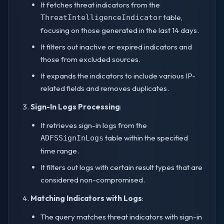
It fetches threat indicators from the
table,
ThreatIntelligenceIndicator
focusing on those generated in the last 14 days.
It filters out inactive or expired indicators and
those from excluded sources.
It expands the indicators to include various IP-
related fields and removes duplicates.
Sign-In Logs Processing
:
It retrieves sign-in logs from the
table within the specified
ADFSSignInLogs
time range.
It filters out logs with certain result types that are
considered non-compromised.
Matching Indicators with Logs
:
The query matches threat indicators with sign-in