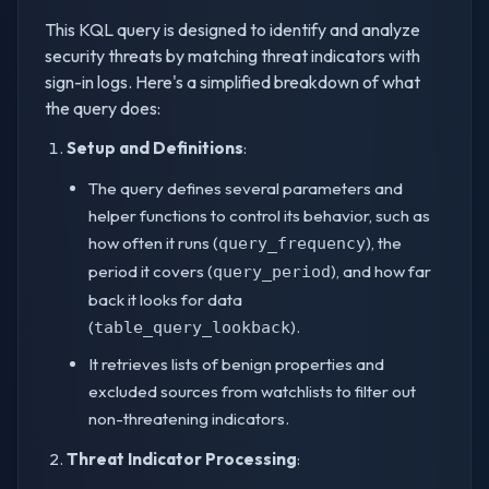
This KQL query is designed to identify and analyze
security threats by matching threat indicators with
sign-in logs. Here's a simplified breakdown of what
the query does:
Setup and Definitions
:
The query defines several parameters and
helper functions to control its behavior, such as
how often it runs (
), the
query_frequency
period it covers (
), and how far
query_period
back it looks for data
(
).
table_query_lookback
It retrieves lists of benign properties and
excluded sources from watchlists to filter out
non-threatening indicators.
Threat Indicator Processing
: