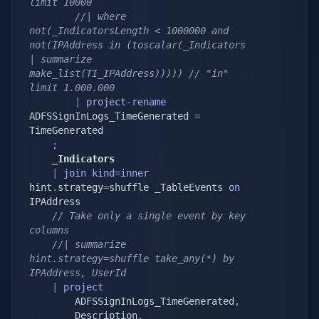
limit 10000
//| where 
not(_IndicatorsLength < 1000000 and 
not(IPAddress in (toscalar(_Indicators 
| summarize 
make_list(TI_IPAddress))))) // "in" 
limit 1.000.000
|
project-rename
ADFSSignInLogs_TimeGenerated 
=
TimeGenerated

;
    _Indicators
|
join
kind
=
inner
hint
.
strategy
=
shuffle _TableEvents 
on
IPAddress

// Take only a single event by key 
columns
//| summarize 
hint.strategy=shuffle take_any(*) by 
IPAddress, UserId
|
project
        ADFSSignInLogs_TimeGenerated
,
        Description
,