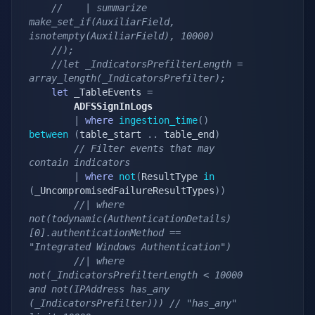
//    | summarize 
make_set_if(AuxiliarField, 
isnotempty(AuxiliarField), 10000)
//);
//let _IndicatorsPrefilterLength = 
array_length(_IndicatorsPrefilter);
let
 _TableEvents 
=
        ADFSSignInLogs
|
where
ingestion_time
(
)
between
(
table_start 
.
.
 table_end
)
// Filter events that may 
contain indicators
|
where
not
(
ResultType 
in
(
_UncompromisedFailureResultTypes
)
)
//| where 
not(todynamic(AuthenticationDetails)
[0].authenticationMethod == 
"Integrated Windows Authentication")
//| where 
not(_IndicatorsPrefilterLength < 10000 
and not(IPAddress has_any 
(_IndicatorsPrefilter))) // "has_any" 