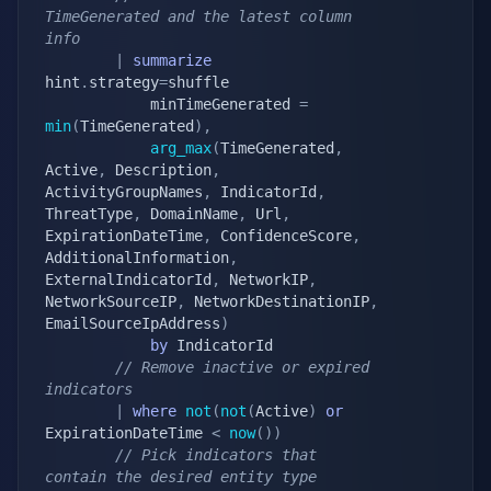
TimeGenerated and the latest column 
info
|
summarize
hint
.
strategy
=
shuffle

            minTimeGenerated 
=
min
(
TimeGenerated
)
,
arg_max
(
TimeGenerated
,
Active
,
 Description
,
ActivityGroupNames
,
 IndicatorId
,
ThreatType
,
 DomainName
,
 Url
,
ExpirationDateTime
,
 ConfidenceScore
,
AdditionalInformation
,
ExternalIndicatorId
,
 NetworkIP
,
NetworkSourceIP
,
 NetworkDestinationIP
,
EmailSourceIpAddress
)
by
 IndicatorId

// Remove inactive or expired 
indicators
|
where
not
(
not
(
Active
)
or
ExpirationDateTime 
<
now
(
)
)
// Pick indicators that 
contain the desired entity type