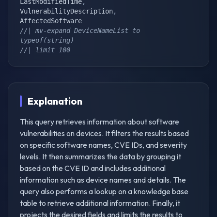
LastModifiedTime
,
VulnerabilityDescription
,
//| mv-expand DeviceNameList to 
typeof(string)
//| limit 100
Explanation
This query retrieves information about software
vulnerabilities on devices. It filters the results based
on specific software names, CVE IDs, and severity
levels. It then summarizes the data by grouping it
based on the CVE ID and includes additional
information such as device names and details. The
query also performs a lookup on a knowledge base
table to retrieve additional information. Finally, it
projects the desired fields and limits the results to