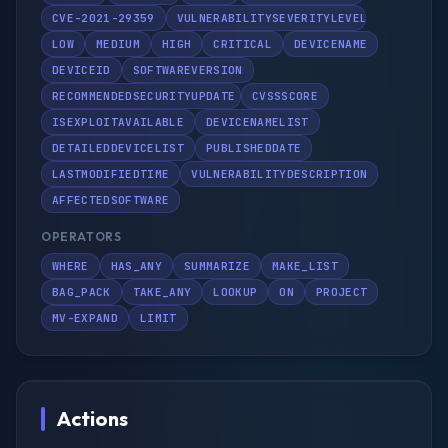
CVE-2021-29359
VULNERABILITYSEVERITYLEVEL
LOW
MEDIUM
HIGH
CRITICAL
DEVICENAME
DEVICEID
SOFTWAREVERSION
RECOMMENDEDSECURITYUPDATE
CVSSSCORE
ISEXPLOITAVAILABLE
DEVICENAMELIST
DETAILEDDEVICELIST
PUBLISHEDDATE
LASTMODIFIEDTIME
VULNERABILITYDESCRIPTION
AFFECTEDSOFTWARE
OPERATORS
WHERE
HAS_ANY
SUMMARIZE
MAKE_LIST
BAG_PACK
TAKE_ANY
LOOKUP
ON
PROJECT
MV-EXPAND
LIMIT
Actions