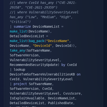
//| where CveId has_any ("CVE-2021-
29358", "CVE-2021-29359")
//| where VulnerabilitySeverityLevel 
has_any ("Low", "Medium", "High", 
"Critical")
|
summarize
 DeviceNameList 
=
make_list
(
DeviceName
)
,
DetailedDeviceList 
=
make_list
(
bag_pack
(
"DeviceName"
,
DeviceName
,
"DeviceId"
,
 DeviceId
)
)
,
take_any
(
SoftwareName
,
SoftwareVersion
,
VulnerabilitySeverityLevel
,
RecommendedSecurityUpdate
)
by
|
 lookup 
DeviceTvmSoftwareVulnerabilitiesKB 
on
CveId
,
|
project
 SoftwareName
,
SoftwareVersion
,
 CveId
,
VulnerabilitySeverityLevel
,
 CvssScore
,
IsExploitAvailable
,
 DeviceNameList
,
DetailedDeviceList
,
 PublishedDate
,