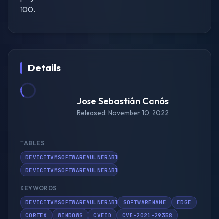
100.
Details
Jose Sebastián Canós
Released: November 10, 2022
TABLES
DEVICETVMSOFTWAREVULNERABILITIES
DEVICETVMSOFTWAREVULNERABILITIESKB
KEYWORDS
DEVICETVMSOFTWAREVULNERABILITIES
SOFTWARENAME
EDGE
CORTEX
WINDOWS
CVEID
CVE-2021-29358