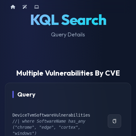
Home
AI Tools
Device Query
KQL Search
Query Details
Multiple Vulnerabilities By CVE
Query
//| where SoftwareName has_any 
("chrome", "edge", "cortex", 
"windows")