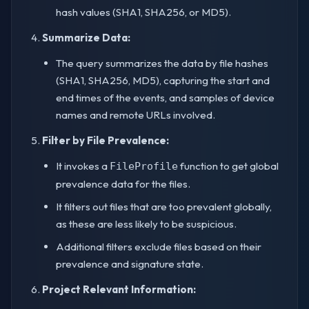
hash values (SHA1, SHA256, or MD5).
Summarize Data:
The query summarizes the data by file hashes
(SHA1, SHA256, MD5), capturing the start and
end times of the events, and samples of device
names and remote URLs involved.
Filter by File Prevalence:
It invokes a
function to get global
FileProfile
prevalence data for the files.
It filters out files that are too prevalent globally,
as these are less likely to be suspicious.
Additional filters exclude files based on their
prevalence and signature state.
Project Relevant Information: