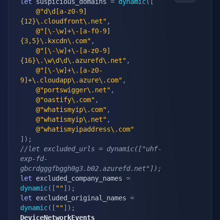
let
 suspicious_domains 
=
dynamic
(
[
@"d\d[a-z0-9]
{12}\.cloudfront\.net"
,
@"[\-\w]+\-[a-f0-9]
{3,5}\.kxcdn\.com"
,
@"[\-\w]+\-[a-z0-9]
{16}\.\w\d\d\.azurefd\.net"
,
@"[\-\w]+\.[a-z0-
9]+\.cloudapp\.azure\.com"
,
@"portswigger\.net"
,
@"oastify\.com"
,
@"whatismyip\.com"
,
@"whatismyip\.net"
,
@"whatismyipaddress\.com"
]
)
;
//let excluded_urls = dynamic(["uhf-
exp-fd-
gbcrdgggfbggh0g3.b02.azurefd.net"]);
let
 excluded_company_names 
=
dynamic
(
[
""
]
)
;
let
 excluded_original_names 
=
dynamic
(
[
""
]
)
;
DeviceNetworkEvents