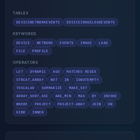
TABLES
DEVICENETWORKEVENTS
DEVICEIMAGELOADEVENTS
KEYWORDS
DEVICE
NETWORK
EVENTS
IMAGE
LOAD
FILE
PROFILE
OPERATORS
LET
DYNAMIC
AGO
MATCHES REGEX
STRCAT_ARRAY
NOT
IN
ISNOTEMPTY
TOSCALAR
SUMMARIZE
MAKE_SET
ARRAY_SORT_ASC
ARG_MIN
MAX
BY
INVOKE
WHERE
PROJECT
PROJECT-AWAY
JOIN
ON
KIND
INNER