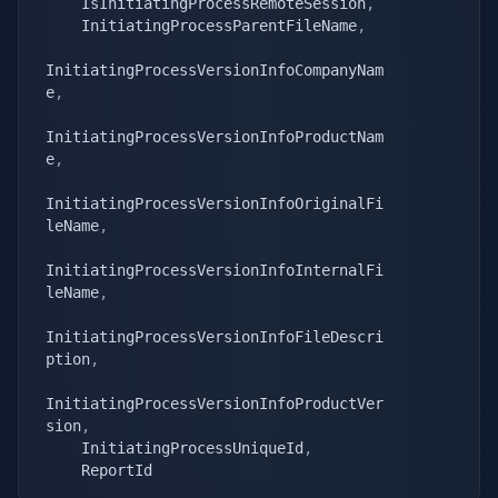
    IsInitiatingProcessRemoteSession
,
    InitiatingProcessParentFileName
,
InitiatingProcessVersionInfoCompanyNam
e
,
InitiatingProcessVersionInfoProductNam
e
,
InitiatingProcessVersionInfoOriginalFi
leName
,
InitiatingProcessVersionInfoInternalFi
leName
,
InitiatingProcessVersionInfoFileDescri
ption
,
InitiatingProcessVersionInfoProductVer
sion
,
    InitiatingProcessUniqueId
,
    ReportId