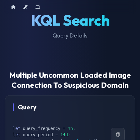
Home
AI Tools
Device Query
KQL Search
Query Details
Multiple Uncommon Loaded Image
Connection To Suspicious Domain
Query
let
 query_frequency 
=
1h
;
let
 query_period 
=
14d
;