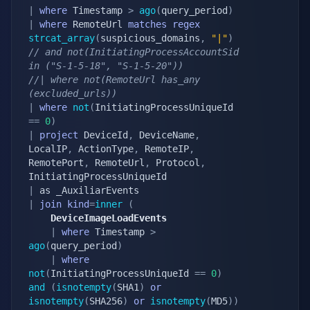
|
where
 Timestamp 
>
ago
(
query_period
)
|
where
 RemoteUrl 
matches
regex
strcat_array
(
suspicious_domains
,
"|"
)
// and not(InitiatingProcessAccountSid 
in ("S-1-5-18", "S-1-5-20"))
//| where not(RemoteUrl has_any 
(excluded_urls))
|
where
not
(
InitiatingProcessUniqueId 
==
0
)
|
project
 DeviceId
,
 DeviceName
,
LocalIP
,
 ActionType
,
 RemoteIP
,
RemotePort
,
 RemoteUrl
,
 Protocol
,
|
|
join
kind
=
inner
(
    DeviceImageLoadEvents
|
where
 Timestamp 
>
ago
(
query_period
)
|
where
not
(
InitiatingProcessUniqueId 
==
0
)
and
(
isnotempty
(
SHA1
)
or
isnotempty
(
SHA256
)
or
isnotempty
(
MD5
)
)