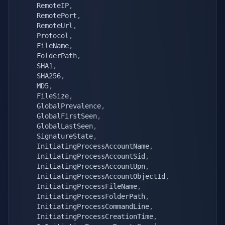
    RemoteIP
,
    RemotePort
,
    RemoteUrl
,
    Protocol
,
    FileName
,
    FolderPath
,
    SHA1
,
    SHA256
,
    MD5
,
    FileSize
,
    GlobalPrevalence
,
    GlobalFirstSeen
,
    GlobalLastSeen
,
    SignatureState
,
    InitiatingProcessAccountName
,
    InitiatingProcessAccountSid
,
    InitiatingProcessAccountUpn
,
    InitiatingProcessAccountObjectId
,
    InitiatingProcessFileName
,
    InitiatingProcessFolderPath
,
    InitiatingProcessCommandLine
,
    InitiatingProcessCreationTime
,