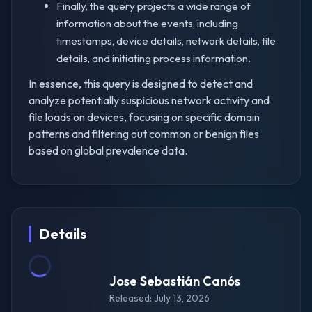
Finally, the query projects a wide range of
information about the events, including
timestamps, device details, network details, file
details, and initiating process information.
In essence, this query is designed to detect and
analyze potentially suspicious network activity and
file loads on devices, focusing on specific domain
patterns and filtering out common or benign files
based on global prevalence data.
Details
Jose Sebastián Canós
Released: July 13, 2026