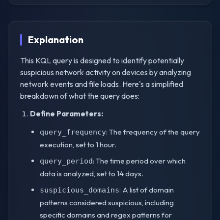
Explanation
This KQL query is designed to identify potentially
suspicious network activity on devices by analyzing
network events and file loads. Here's a simplified
breakdown of what the query does:
Define Parameters:
: The frequency of the query
query_frequency
execution, set to 1 hour.
: The time period over which
query_period
data is analyzed, set to 14 days.
: A list of domain
suspicious_domains
patterns considered suspicious, including
specific domains and regex patterns for