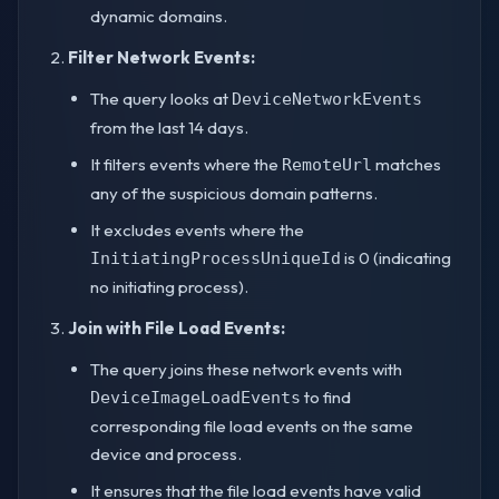
dynamic domains.
Filter Network Events:
The query looks at
DeviceNetworkEvents
from the last 14 days.
It filters events where the
matches
RemoteUrl
any of the suspicious domain patterns.
It excludes events where the
is 0 (indicating
InitiatingProcessUniqueId
no initiating process).
Join with File Load Events:
The query joins these network events with
to find
DeviceImageLoadEvents
corresponding file load events on the same
device and process.
It ensures that the file load events have valid