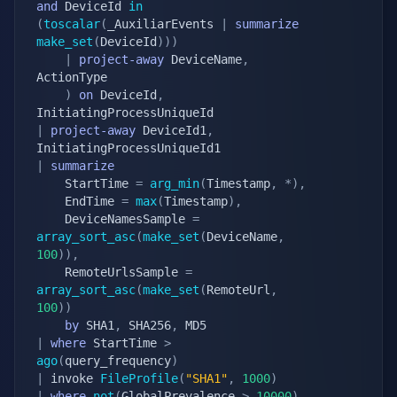
and
 DeviceId 
in
(
toscalar
(
_AuxiliarEvents 
|
summarize
make_set
(
DeviceId
)
)
)
|
project-away
 DeviceName
,
ActionType

)
on
 DeviceId
,
|
project-away
 DeviceId1
,
|
summarize
    StartTime 
=
arg_min
(
Timestamp
,
*
)
,
    EndTime 
=
max
(
Timestamp
)
,
    DeviceNamesSample 
=
array_sort_asc
(
make_set
(
DeviceName
,
100
)
)
,
    RemoteUrlsSample 
=
array_sort_asc
(
make_set
(
RemoteUrl
,
100
)
)
by
 SHA1
,
 SHA256
,
|
where
 StartTime 
>
ago
(
query_frequency
)
|
 invoke 
FileProfile
(
"SHA1"
,
1000
)
|
where
not
(
GlobalPrevalence 
>
10000
)