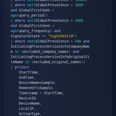
|
where
not
(
GlobalPrevalence 
>
1000
and
 GlobalFirstSeen 
<
ago
(
query_period
)
)
|
where
not
(
GlobalPrevalence 
>
1000
and
 GlobalFirstSeen 
<
ago
(
query_frequency
)
and
SignatureState 
==
"SignedValid"
)
|
where
not
(
GlobalPrevalence 
>
500
and
InitiatingProcessVersionInfoCompanyNam
e 
in
(
excluded_company_names
)
and
InitiatingProcessVersionInfoOriginalFi
leName 
in
(
excluded_original_names
)
)
|
project
    StartTime
,
    EndTime
,
    DeviceNamesSample
,
    RemoteUrlsSample
,
    Timestamp 
=
 StartTime
,
    DeviceId
,
    DeviceName
,
    LocalIP
,
    ActionType
,