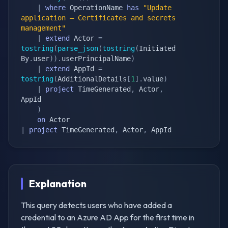
|
where
 OperationName 
has
"Update 
application – Certificates and secrets 
management"
|
extend
 Actor 
=
tostring
(
parse_json
(
tostring
(
Initiated
By
.
user
)
)
.
userPrincipalName
)
|
extend
 AppId 
=
tostring
(
AdditionalDetails
[
1
]
.
value
)
|
project
 TimeGenerated
,
 Actor
,
AppId

)
on
|
project
 TimeGenerated
,
 Actor
,
 AppId
Explanation
This query detects users who have added a
credential to an Azure AD App for the first time in