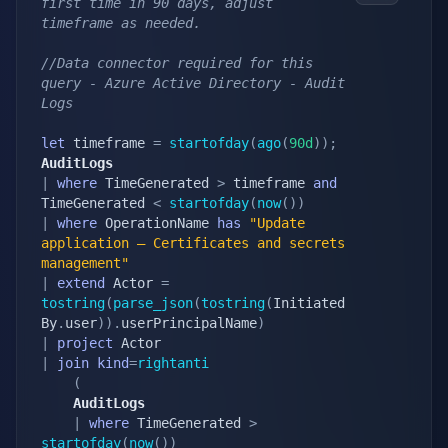
first time in 90 days, adjust 
timeframe as needed.
//Data connector required for this 
query - Azure Active Directory - Audit 
Logs
let
 timeframe 
=
startofday
(
ago
(
90d
)
)
;
AuditLogs
|
where
 TimeGenerated 
>
 timeframe 
and
TimeGenerated 
<
startofday
(
now
(
)
)
|
where
 OperationName 
has
"Update 
application – Certificates and secrets 
management"
|
extend
 Actor 
=
tostring
(
parse_json
(
tostring
(
Initiated
By
.
user
)
)
.
userPrincipalName
)
|
project
|
join
kind
=
rightanti
(
    AuditLogs
|
where
 TimeGenerated 
>
startofday
(
now
(
)
)