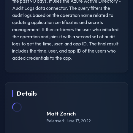
the past 90 days. It uses the Azure Active Directory -
Audit Logs data connector. The query filters the
audit logs based on the operation name related to
updating application certificates and secrets
management. It then retrieves the user who initiated
the operation and joins it with a second set of audit
logs to get the time, user, and app ID. The final result
includes the time, user, and app ID of the users who
added credentials to the app.
Details
Matt Zorich
Released: June 17, 2022