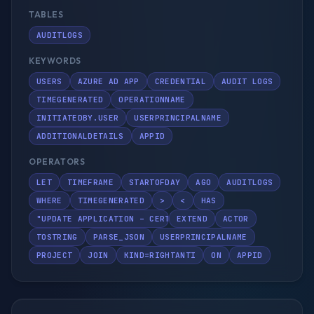
TABLES
AUDITLOGS
KEYWORDS
USERS
AZURE AD APP
CREDENTIAL
AUDIT LOGS
TIMEGENERATED
OPERATIONNAME
INITIATEDBY.USER
USERPRINCIPALNAME
ADDITIONALDETAILS
APPID
OPERATORS
LET
TIMEFRAME
STARTOFDAY
AGO
AUDITLOGS
WHERE
TIMEGENERATED
>
<
HAS
"UPDATE APPLICATION – CERTIFICATES AND SECRETS MANAGE
EXTEND
ACTOR
TOSTRING
PARSE_JSON
USERPRINCIPALNAME
PROJECT
JOIN
KIND=RIGHTANTI
ON
APPID