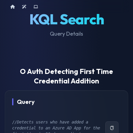
Home
AI Tools
Device Query
KQL Search
Query Details
O Auth Detecting First Time
Credential Addition
Query
//Detects users who have added a 
credential to an Azure AD App for the 