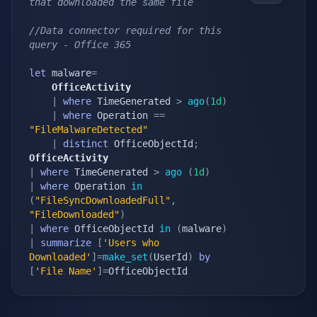
that downloaded the same file
//Data connector required for this 
query - Office 365
let
 malware
=
    OfficeActivity
|
where
 TimeGenerated 
>
ago
(
1d
)
|
where
 Operation 
==
"FileMalwareDetected"
|
distinct
 OfficeObjectId
;
OfficeActivity
|
where
 TimeGenerated 
>
ago
(
1d
)
|
where
 Operation 
in
(
"FileSyncDownloadedFull"
,
"FileDownloaded"
)
|
where
 OfficeObjectId 
in
(
malware
)
|
summarize
[
'Users who 
Downloaded'
]
=
make_set
(
UserId
)
by
[
'File Name'
]
=
OfficeObjectId