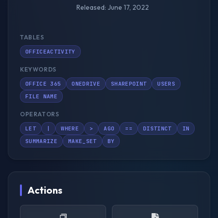
Released: June 17, 2022
TABLES
OFFICEACTIVITY
KEYWORDS
OFFICE 365
ONEDRIVE
SHAREPOINT
USERS
FILE NAME
OPERATORS
LET
|
WHERE
>
AGO
==
DISTINCT
IN
SUMMARIZE
MAKE_SET
BY
Actions