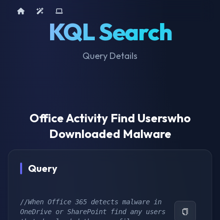
Home
AI Tools
Device Query
KQL Search
Query Details
Office Activity Find Userswho
Downloaded Malware
Query
//When Office 365 detects malware in 
OneDrive or SharePoint find any users 