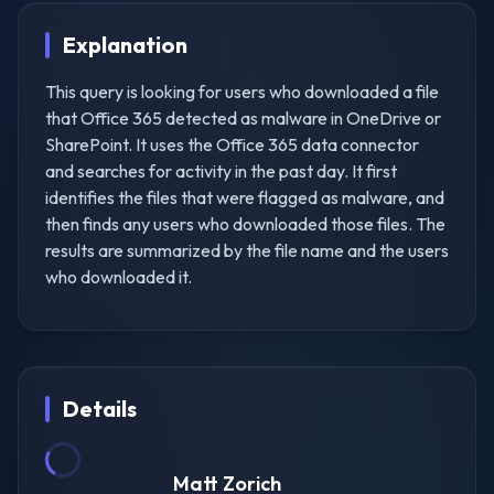
Explanation
This query is looking for users who downloaded a file
that Office 365 detected as malware in OneDrive or
SharePoint. It uses the Office 365 data connector
and searches for activity in the past day. It first
identifies the files that were flagged as malware, and
then finds any users who downloaded those files. The
results are summarized by the file name and the users
who downloaded it.
Details
Matt Zorich