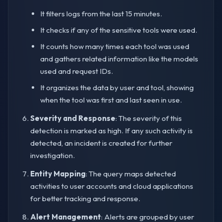
It filters logs from the last 15 minutes.
It checks if any of the sensitive tools were used.
It counts how many times each tool was used
and gathers related information like the models
used and request IDs.
It organizes the data by user and tool, showing
when the tool was first and last seen in use.
Severity and Response
: The severity of this
detection is marked as high. If any such activity is
detected, an incident is created for further
investigation.
Entity Mapping
: The query maps detected
activities to user accounts and cloud applications
for better tracking and response.
Alert Management
: Alerts are grouped by user