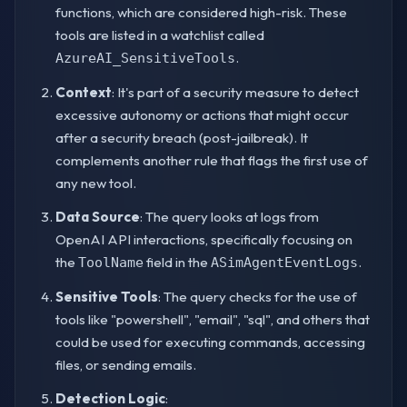
functions, which are considered high-risk. These
tools are listed in a watchlist called
.
AzureAI_SensitiveTools
Context
: It's part of a security measure to detect
excessive autonomy or actions that might occur
after a security breach (post-jailbreak). It
complements another rule that flags the first use of
any new tool.
Data Source
: The query looks at logs from
OpenAI API interactions, specifically focusing on
the
field in the
.
ToolName
ASimAgentEventLogs
Sensitive Tools
: The query checks for the use of
tools like "powershell", "email", "sql", and others that
could be used for executing commands, accessing
files, or sending emails.
Detection Logic
: