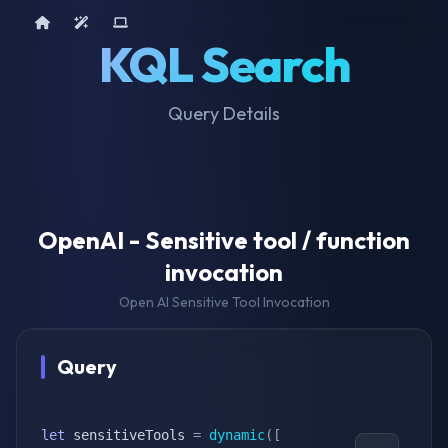
Home
AI Tools
Device Query
KQL Search
Query Details
OpenAI - Sensitive tool / function
invocation
Open AI Sensitive Tool Invocation
Query
let
 sensitiveTools 
=
dynamic
(
[