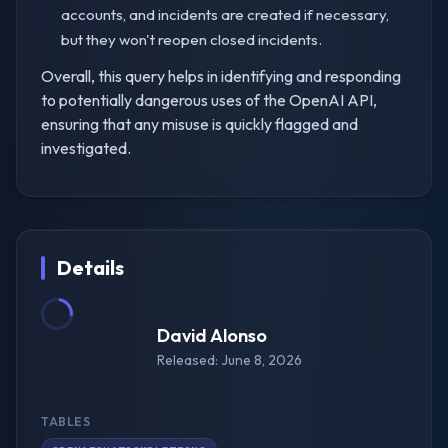
accounts, and incidents are created if necessary,
but they won't reopen closed incidents.
Overall, this query helps in identifying and responding
to potentially dangerous uses of the OpenAI API,
ensuring that any misuse is quickly flagged and
investigated.
Details
David Alonso
Released: June 8, 2026
TABLES