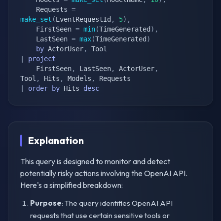
    Requests 
=
make_set
(
EventRequestId
,
5
)
,
    FirstSeen 
=
min
(
TimeGenerated
)
,
    LastSeen 
=
max
(
TimeGenerated
)
by
 ActorUser
,
|
project
    FirstSeen
,
 LastSeen
,
 ActorUser
,
Tool
,
 Hits
,
 Models
,
|
order
by
 Hits 
desc
Explanation
This query is designed to monitor and detect
potentially risky actions involving the OpenAI API.
Here's a simplified breakdown:
Purpose
: The query identifies OpenAI API
requests that use certain sensitive tools or