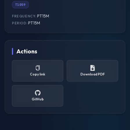
T1059
PT15M
FREQUENCY:
PT15M
PERIOD:
Actions
Copy link
Download PDF
GitHub