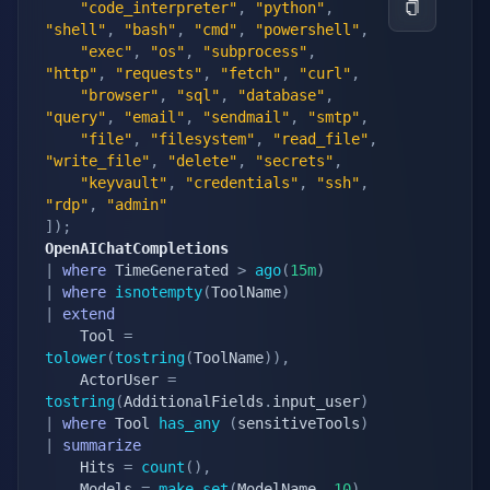
"code_interpreter"
,
"python"
,
"shell"
,
"bash"
,
"cmd"
,
"powershell"
,
"exec"
,
"os"
,
"subprocess"
,
"http"
,
"requests"
,
"fetch"
,
"curl"
,
"browser"
,
"sql"
,
"database"
,
"query"
,
"email"
,
"sendmail"
,
"smtp"
,
"file"
,
"filesystem"
,
"read_file"
,
"write_file"
,
"delete"
,
"secrets"
,
"keyvault"
,
"credentials"
,
"ssh"
,
"rdp"
,
"admin"
]
)
;
OpenAIChatCompletions
|
where
 TimeGenerated 
>
ago
(
15m
)
|
where
isnotempty
(
ToolName
)
|
extend
    Tool 
=
tolower
(
tostring
(
ToolName
)
)
,
    ActorUser 
=
tostring
(
AdditionalFields
.
input_user
)
|
where
 Tool 
has_any
(
sensitiveTools
)
|
summarize
    Hits 
=
count
(
)
,
    Models 
=
make_set
(
ModelName
,
10
)
,