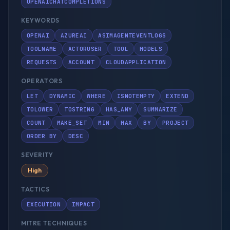
OPENAICHATCOMPLETIONS
KEYWORDS
OPENAI
AZUREAI
ASIMAGENTEVENTLOGS
TOOLNAME
ACTORUSER
TOOL
MODELS
REQUESTS
ACCOUNT
CLOUDAPPLICATION
OPERATORS
LET
DYNAMIC
WHERE
ISNOTEMPTY
EXTEND
TOLOWER
TOSTRING
HAS_ANY
SUMMARIZE
COUNT
MAKE_SET
MIN
MAX
BY
PROJECT
ORDER BY
DESC
SEVERITY
High
TACTICS
EXECUTION
IMPACT
MITRE TECHNIQUES