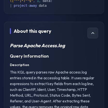
([^""]*)""$"
,
1
,
 data
)
|
project-away
 data
About this query
Parse Apache Access.log
Query Information
Description
This KQL query parses raw Apache access.log
entries stored in the accesslog table. It uses regular
expressions to extract key fields from each log line,
such as ClientIP, Ident, User, Timestamp, HTTP
Method, URL, Protocol, Status Code, Bytes Sent,
Referer, and User-Agent. After extracting these
values, the query removes the original raw data