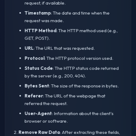
request, if available.
Timestamp
: The date and time when the
request was made.
HTTP Method
: The HTTP method used (e.g.,
GET, POST).
URL
: The URL that was requested.
Protocol
: The HTTP protocol version used.
Status Code
: The HTTP status code returned
by the server (e.g., 200, 404).
Bytes Sent
: The size of the response in bytes.
Referer
: The URL of the webpage that
referred the request.
User-Agent
: Information about the client's
browser or software.
Remove Raw Data
: After extracting these fields,