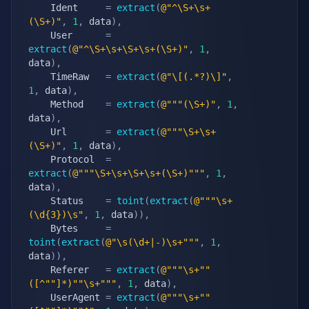
    Ident     
=
extract
(
@"^\S+\s+
(\S+)"
,
1
,
 data
)
,
    User      
=
extract
(
@"^\S+\s+\S+\s+(\S+)"
,
1
,
data
)
,
    TimeRaw   
=
extract
(
@"\[(.*?)\]"
,
1
,
 data
)
,
    Method    
=
extract
(
@"""(\S+)"
,
1
,
data
)
,
    Url       
=
extract
(
@"""\S+\s+
(\S+)"
,
1
,
 data
)
,
    Protocol  
=
extract
(
@"""\S+\s+\S+\s+(\S+)"""
,
1
,
data
)
,
    Status    
=
toint
(
extract
(
@"""\s+
(\d{3})\s"
,
1
,
 data
)
)
,
    Bytes     
=
toint
(
extract
(
@"\s(\d+|-)\s+"""
,
1
,
data
)
)
,
    Referer   
=
extract
(
@"""\s+""
([^""]*)""\s+"""
,
1
,
 data
)
,
    UserAgent 
=
extract
(
@"""\s+""