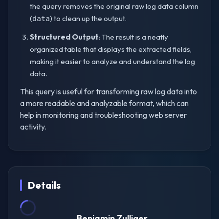
the query removes the original raw log data column
(
) to clean up the output.
data
Structured Output
: The result is a neatly
organized table that displays the extracted fields,
making it easier to analyze and understand the log
data.
This query is useful for transforming raw log data into
a more readable and analyzable format, which can
help in monitoring and troubleshooting web server
activity.
Details
Benjamin Zulliger