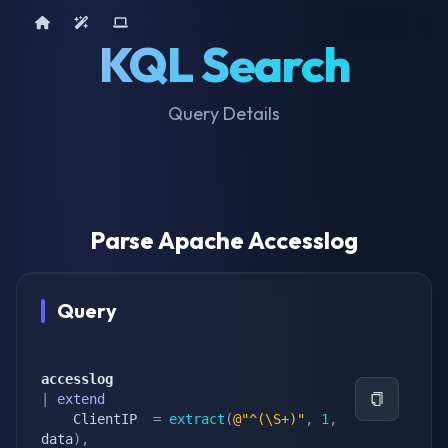
Home
AI Tools
Device Query
KQL Search
Query Details
Parse Apache Accesslog
Query
accesslog
|
extend
    ClientIP  
=
extract
(
@"^(\S+)"
,
1
,
data
)
,