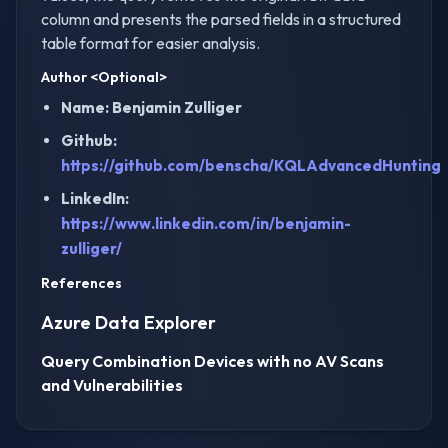
column and presents the parsed fields in a structured
table format for easier analysis.
Author
<Optional>
Name: Benjamin Zulliger
Github:
https://github.com/benscha/KQLAdvancedHunting
LinkedIn:
https://www.linkedin.com/in/benjamin-
zulliger/
References
Azure Data Explorer
Query Combination Devices with no AV Scans
and Vulnerabilities