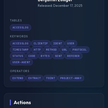
Released: December 17, 2025
TABLES
ACCESSLOG
KEYWORDS
ACCESSLOG
CLIENTIP
IDENT
USER
TIMESTAMP
HTTP
METHOD
URL
PROTOCOL
STATUS
CODE
BYTES
SENT
REFERER
USER-AGENT
OPERATORS
EXTEND
EXTRACT
TOINT
PROJECT-AWAY
Actions