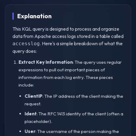
Explanation
This KQL query is designed to process and organize
data from Apache access logs stored in a table called
. Here's a simple breakdown of what the
accesslog
query does:
Extract Key Information
: The query uses regular
expressions to pull out important pieces of
information from each log entry. These pieces
include:
ClientIP
: The IP address of the client making the
request.
Ident
: The RFC 1413 identity of the client (often a
placeholder).
User
: The username of the person making the