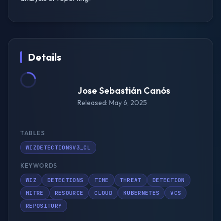
Details
Jose Sebastián Canós
Released: May 6, 2025
TABLES
WIZDETECTIONSV3_CL
KEYWORDS
WIZ
DETECTIONS
TIME
THREAT
DETECTION
MITRE
RESOURCE
CLOUD
KUBERNETES
VCS
REPOSITORY