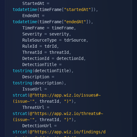
    StartedAt 
=
todatetime
(
timeFrame
[
"startedAt"
]
)
,
    EndedAt 
=
todatetime
(
timeFrame
[
"endedAt"
]
)
,
    TimeFrame 
=
 timeFrame
,
    Severity 
=
 severity
,
    RuleSourceType 
=
 tdrSource
,
    RuleId 
=
 tdrId
,
    ThreatId 
=
 threatId
,
    DetectionId 
=
 detectionId
,
    DetectionTitle 
=
tostring
(
detectionTitle
)
,
    Description 
=
tostring
(
description
)
,
    IssueUrl 
=
strcat
(
@"https://app.wiz.io/issues#~
(issue~'"
,
 threatId
,
")"
)
,
    ThreatUrl 
=
strcat
(
@"https://app.wiz.io/threats#~
(issue~'"
,
 threatId
,
")"
)
,
    DetectionUrl 
=
strcat
(
@"https://app.wiz.io/findings/d