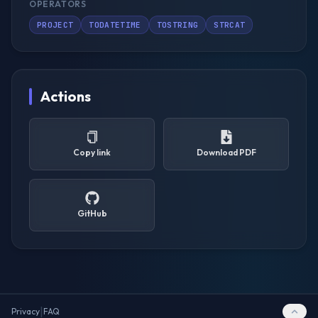
OPERATORS
PROJECT
TODATETIME
TOSTRING
STRCAT
Actions
Copy link
Download PDF
GitHub
|
Privacy
FAQ