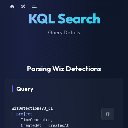
Home
AI Tools
Device Query
KQL Search
Query Details
Parsing Wiz Detections
Query
WizDetectionsV3_CL
|
project
    TimeGenerated
,
    CreatedAt 
=
 createdAt
,