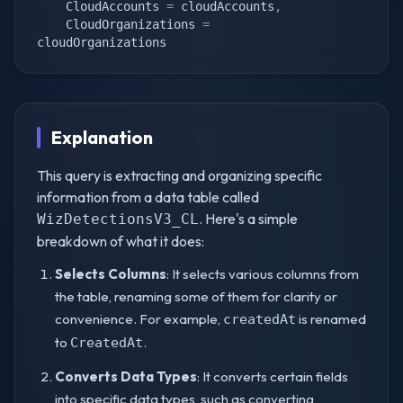
    CloudAccounts 
=
 cloudAccounts
,
    CloudOrganizations 
=
cloudOrganizations
Explanation
This query is extracting and organizing specific
information from a data table called
. Here's a simple
WizDetectionsV3_CL
breakdown of what it does:
Selects Columns
: It selects various columns from
the table, renaming some of them for clarity or
convenience. For example,
is renamed
createdAt
to
.
CreatedAt
Converts Data Types
: It converts certain fields
into specific data types, such as converting