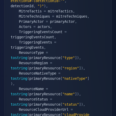
etections#~(detectionId~'"
,
detectionId
,
")"
)
,
    MitreTactis 
=
 mitreTactics
,
    MitreTechniques 
=
 mitreTechniques
,
    PrimaryActor 
=
 primaryActor
,
    Actors 
=
 actors
,
    TriggeringEventsCount 
=
triggeringEventsCount
,
    TriggeringEvents 
=
triggeringEvents
,
    ResourceType 
=
tostring
(
primaryResource
[
"type"
]
)
,
    ResourceRegion 
=
tostring
(
primaryResource
[
"region"
]
)
,
    ResourceNativeType 
=
tostring
(
primaryResource
[
"nativeType"
]
)
,
    ResourceName 
=
tostring
(
primaryResource
[
"name"
]
)
,
    ResourceStatus 
=
tostring
(
primaryResource
[
"status"
]
)
,
    ResourceCloudProviderUrl 
=
tostring
(
primaryResource
[
"cloudProvide