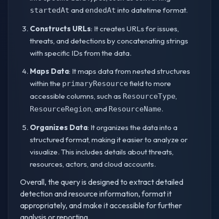
and
into datetime format.
startedAt
endedAt
Constructs URLs
: It creates URLs for issues,
threats, and detections by concatenating strings
with specific IDs from the data.
Maps Data
: It maps data from nested structures
within the
field to more
primaryResource
accessible columns, such as
,
ResourceType
, and
.
ResourceRegion
ResourceName
Organizes Data
: It organizes the data into a
structured format, making it easier to analyze or
visualize. This includes details about threats,
resources, actors, and cloud accounts.
Overall, the query is designed to extract detailed
detection and resource information, format it
appropriately, and make it accessible for further
analysis or reporting.