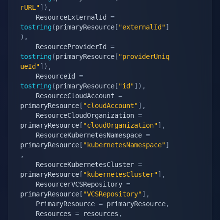
rURL"
]
)
,
    ResourceExternalId 
=
tostring
(
primaryResource
[
"externalId"
]
)
,
    ResourceProviderId 
=
tostring
(
primaryResource
[
"providerUniq
ueId"
]
)
,
    ResourceId 
=
tostring
(
primaryResource
[
"id"
]
)
,
    ResourceCloudAccount 
=
primaryResource
[
"cloudAccount"
]
,
    ResourceCloudOrganization 
=
primaryResource
[
"cloudOrganization"
]
,
    ResourceKubernetesNamespace 
=
primaryResource
[
"kubernetesNamespace"
]
,
    ResourceKubernetesCluster 
=
primaryResource
[
"kubernetesCluster"
]
,
    ResourcerVCSRepository 
=
primaryResource
[
"VCSRepository"
]
,
    PrimaryResource 
=
 primaryResource
,
    Resources 
=
 resources
,