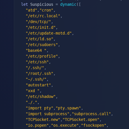
let
 Suspicious 
=
dynamic
(
[
"atd"
,
"cron"
,
"/etc/rc.local"
,
"/dev/tcp/"
,
"/etc/init.d"
,
"/etc/update-motd.d"
,
"/etc/ld.so"
,
"/etc/sudoers"
,
"base64 "
,
"/etc/profile"
,
"/etc/ssh"
,
"/.ssh/"
,
"/root/.ssh"
,
"~/.ssh/"
,
"autostart"
,
"xxd "
,
"/etc/shadow"
,
"./."
,
"import pty"
,
"pty.spawn"
,
"import subprocess"
,
"subprocess.call"
,
"TCPSocket.new"
,
"TCPSocket.open"
,
"io.popen"
,
"os.execute"
,
"fsockopen"
,