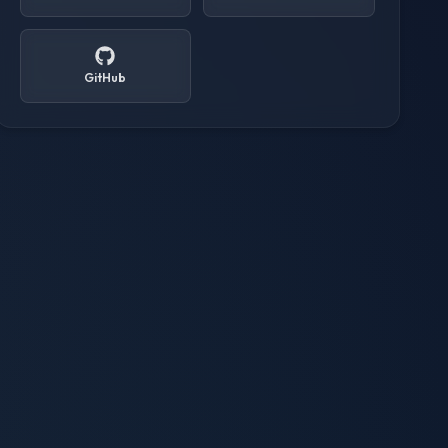
GitHub