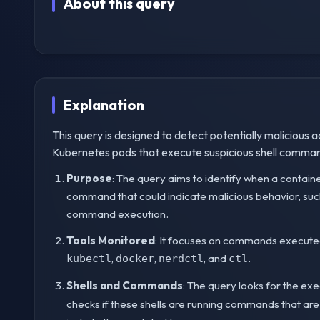
About this query
Explanation
This query is designed to detect potentially malicious ac
Kubernetes pods that execute suspicious shell comman
Purpose
: The query aims to identify when a contain
command that could indicate malicious behavior, such
command execution.
Tools Monitored
: It focuses on commands execut
,
,
, and
.
kubectl
docker
nerdctl
ctl
Shells and Commands
: The query looks for the exe
checks if these shells are running commands that a