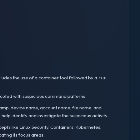
cludes the use of a container tool followed by a
run
executed with suspicious command patterns.
stamp, device name, account name, file name, and
elp identify and investigate the suspicious activity.
cepts like Linux Security, Containers, Kubernetes,
cating its focus areas.