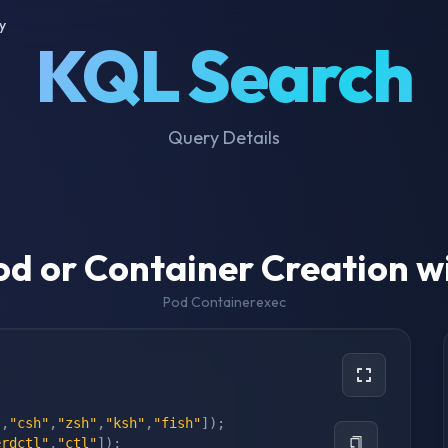
y
KQL Search
Query Details
od or Container Creation w
Pod Containerexec
"
,
"csh"
,
"zsh"
,
"ksh"
,
"fish"
]
)
;
erdctl"
,
"ctl"
]
)
;