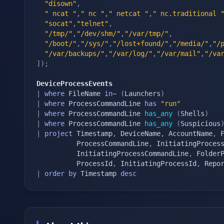
"disown"
,
" ncat "
,
" nc "
,
" netcat "
,
" nc.traditional 
"socat"
,
"telnet"
,
"/tmp/"
,
"/dev/shm/"
,
"/var/tmp/"
,
"/boot/"
,
"/sys/"
,
"/lost+found/"
,
"/media/"
,
"/
"/var/backups/"
,
"/var/log/"
,
"/var/mail"
,
"/va
]
)
;
DeviceProcessEvents
|
where
 FileName 
in
~ 
(
Launchers
)
|
where
 ProcessCommandLine 
has
"run"
|
where
 ProcessCommandLine 
has_any
(
Shells
)
|
where
 ProcessCommandLine 
has_any
(
Suspicious
|
project
 Timestamp
,
 DeviceName
,
 AccountName
,
 
          ProcessCommandLine
,
 InitiatingProces
          InitiatingProcessCommandLine
,
 Folder
          ProcessId
,
 InitiatingProcessId
,
|
order
by
 Timestamp 
desc