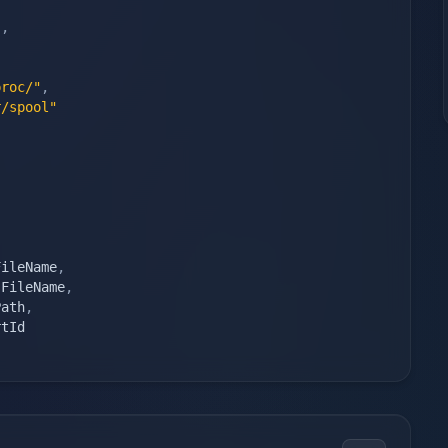
"
,
proc/"
,
r/spool"
)
FileName
,
sFileName
,
Path
,