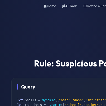
Home
AI Tools
Device Quer
Rule: Suspicious P
Query
let
 Shells 
=
dynamic
(
[
"bash"
,
"dash"
,
"sh"
,
"tcsh
let
 Launchers 
=
dynamic
(
[
"kubectl"
,
"docker"
,
"n