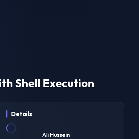
ith Shell Execution
Details
Ali Hussein