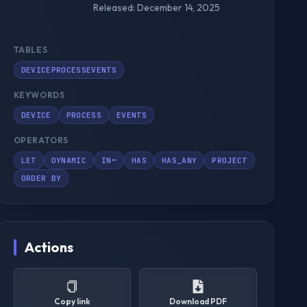
Released: December 14, 2025
TABLES
DEVICEPROCESSEVENTS
KEYWORDS
DEVICE
PROCESS
EVENTS
OPERATORS
LET
DYNAMIC
IN~
HAS
HAS_ANY
PROJECT
ORDER BY
Actions
Copy link
Download PDF