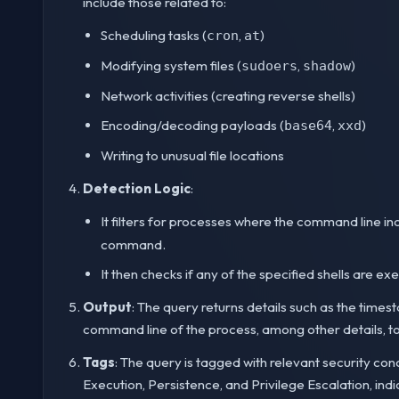
include those related to:
Scheduling tasks (
,
)
cron
at
Modifying system files (
,
)
sudoers
shadow
Network activities (creating reverse shells)
Encoding/decoding payloads (
,
)
base64
xxd
Writing to unusual file locations
Detection Logic
:
It filters for processes where the command line in
command.
It then checks if any of the specified shells are 
Output
: The query returns details such as the time
command line of the process, among other details, to h
Tags
: The query is tagged with relevant security con
Execution, Persistence, and Privilege Escalation, indi