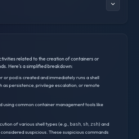
tivities related to the creation of containers or
ds. Here's a simplified breakdown:
er or pod is created and immediately runs a shell
 as persistence, privilege escalation, or remote
ed using common container management tools like
cution of various shell types (e.g.,
,
,
) and
bash
sh
zsh
re considered suspicious. These suspicious commands