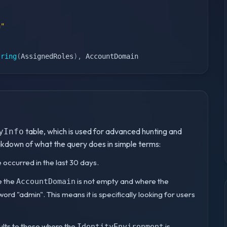
n"
tring
(
AssignedRoles
)
,
 AccountDomain
table, which is used for advanced hunting and
yInfo
eakdown of what the query does in simple terms:
 occurred in the last 30 days.
re the
is not empty and where the
AccountDomain
ord "admin". This means it is specifically looking for users
sults to those where the
is
IdentityEnvironment