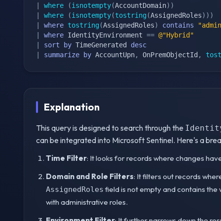
|
where
(
isnotempty
(
AccountDomain
)
)
|
where
(
isnotempty
(
tostring
(
AssignedRoles
)
)
)
|
where
tostring
(
AssignedRoles
)
contains
"admi
|
where
 IdentityEnvironment 
==
@"Hybrid"
|
sort
by
 TimeGenerated 
desc
|
summarize
by
 AccountUpn
,
 OnPremObjectId
,
tos
Explanation
This query is designed to search through the
Identit
can be integrated into Microsoft Sentinel. Here's a br
Time Filter
: It looks for records where changes have
Domain and Role Filters
: It filters out records whe
field is not empty and contains the w
AssignedRoles
with administrative roles.
Environment Filter
: It further narrows down the re