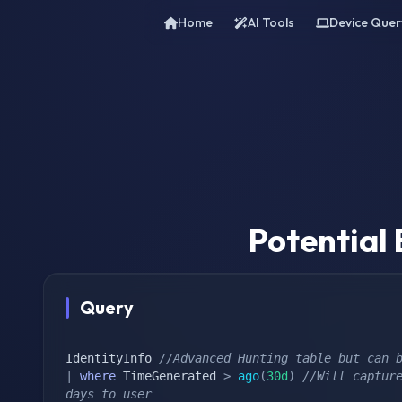
Home
AI Tools
Device Quer
Potential
Query
IdentityInfo 
//Advanced Hunting table but can 
|
where
 TimeGenerated 
>
ago
(
30d
)
//Will capture
days to user