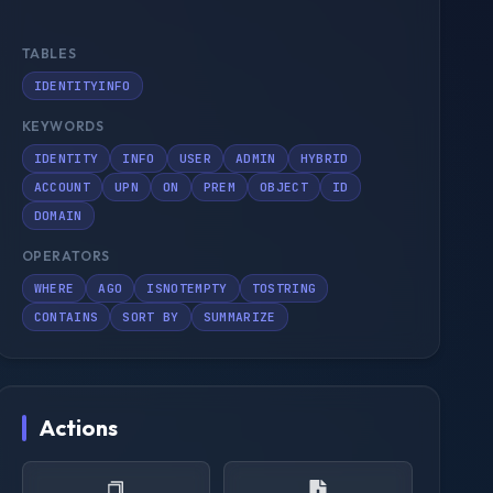
TABLES
IDENTITYINFO
KEYWORDS
IDENTITY
INFO
USER
ADMIN
HYBRID
ACCOUNT
UPN
ON
PREM
OBJECT
ID
DOMAIN
OPERATORS
WHERE
AGO
ISNOTEMPTY
TOSTRING
CONTAINS
SORT BY
SUMMARIZE
Actions