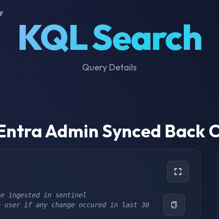
y
KQL Search
Query Details
 Entra Admin Synced Back 
be ingested in sentinel
 user if any change occured in last 30 