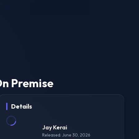
On Premise
Details
Jay Kerai
Released: June 30, 2026