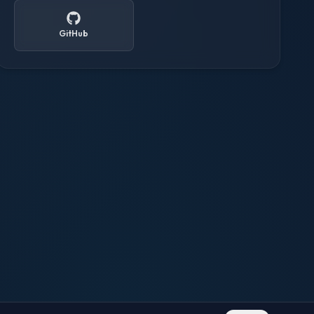
GitHub