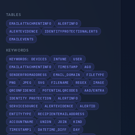
TABLES
EMAILATTACHMENTINFO
ALERTINFO
ALERTEVIDENCE
IDENTITYPROTECTIONALERTS
EMAILEVENTS
KEYWORDS
KEYWORDS: DEVICES
INTUNE
USER
EMAILATTACHMENTINFO
TIMESTAMP
AGO
SENDERFROMADDRESS
EMAIL_DOMAIN
FILETYPE
PNG
JPEG
SVG
FILENAME
REGEX
IMAGE
QRCONFIDENCE
POTENTIALQRCODES
AAD/ENTRA
IDENTITY PROTECTION
ALERTINFO
SERVICESOURCE
ALERTEVIDENCE
ALERTID
ENTITYTYPE
RECIPIENTEMAILADDRESS
ACCOUNTNAME
UNION
JOIN
KIND
TIMESTAMP1
DATETIME_DIFF
DAY