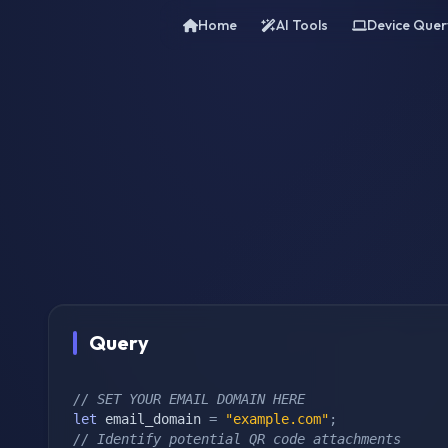
Home
AI Tools
Device Quer
Query
// SET YOUR EMAIL DOMAIN HERE
let
 email_domain 
=
"example.com"
;
// Identify potential QR code attachments