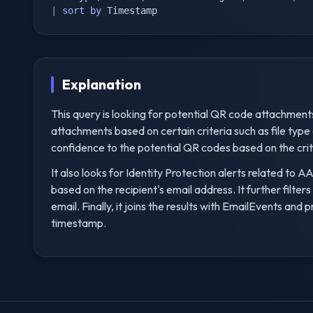
|
sort
by
 Timestamp
Explanation
This query is looking for potential QR code attachments i
attachments based on certain criteria such as file type a
confidence to the potential QR codes based on the crit
It also looks for Identity Protection alerts related to
based on the recipient's email address. It further filter
email. Finally, it joins the results with EmailEvents and 
timestamp.