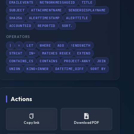
EMAILEVENTS
NETWORKMESSAGEID
TITLE
SUBJECT
ATTACHMENTNAME
SENDERDISPLAYNAME
SHA256
ALERTTIMESTAMP
ALERTTITLE
ACCOUNTSID
REPORTID
SORT.
OPERATORS
|
=
LET
WHERE
AGO
!ENDSWITH
STRCAT
IN~
MATCHES REGEX
EXTEND
CONTAINS_CS
CONTAINS
PROJECT-AWAY
JOIN
UNION
KIND=INNER
DATETIME_DIFF
SORT BY
Actions
Copy link
Download PDF