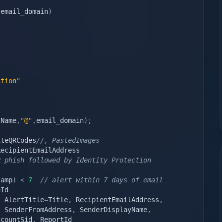
,
email_domain
)
ction"
tName
,
"@"
,
email_domain
)
;
iteQRCodes
//, PastedImages
 phish followed by Identity Protection 
tamp
)
<
7
// alert within 7 days of email
,
 AlertTitle
=
Title
,
 RecipientEmailAddress
,
,
 SenderFromAddress
,
 SenderDisplayName
,
ccountSid
,