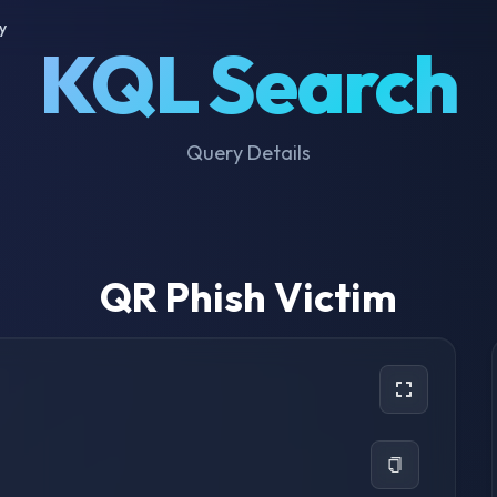
y
KQL Search
Query Details
QR Phish Victim