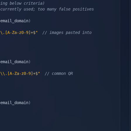
hing below criteria)
 currently used; too many false positives
,
email_domain
)
\\.[A-Za-z0-9]+$"
// images pasted into 
,
email_domain
)
}\\.[A-Za-z0-9]+$"
// common QR 
,
email_domain
)