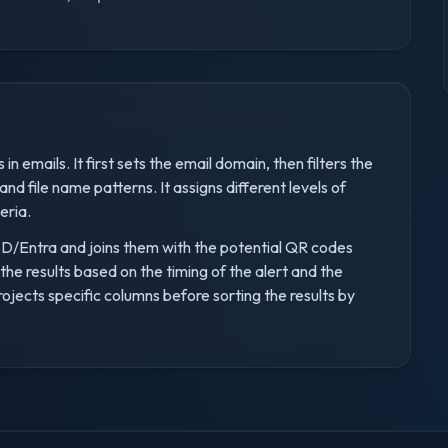
n emails. It first sets the email domain, then filters the
nd file name patterns. It assigns different levels of
eria.
 AAD/Entra and joins them with the potential QR codes
s the results based on the timing of the alert and the
projects specific columns before sorting the results by