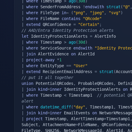
|
where
 Timestamp 
>
ago
(
30d
)
|
where
 SenderFromAddress 
!
endswith
strcat
(
"@"
|
where
 FileType 
in
~ 
(
"png"
,
"jpeg"
,
"svg"
)
|
where
 FileName 
contains
"QRcode"
|
extend
 QRConfidence 
=
"Certain"
;
// AAD/Entra Identity Protection alerts
let
 IdentityProtectionAlerts 
=
|
where
 Timestamp 
>
ago
(
30d
)
|
where
 ServiceSource 
endswith
"Identity Prote
|
join
 AlertEvidence 
on
|
project-away
*
1
|
where
 EntityType 
==
"User"
|
extend
 RecipientEmailAddress 
=
strcat
(
Accoun
// put it all together
union
 PotentialQRCodes
,
 ProbableQRCodes
,
 Defin
|
join
kind
=
inner
 IdentityProtectionAlerts 
on
|
where
 Timestamp 
<
 Timestamp1  
// potential QR
alert
|
where
datetime_diff
(
"day"
,
 Timestamp1
,
 Times
|
join
kind
=
inner
 EmailEvents 
on
|
project
 Timestamp
,
 AlertTimestamp
=
Timestamp1
Subject
,
 AttachmentName
=
FileName
,
 QRConfidence
FileType
,
 SHA256
,
 NetworkMessageId
,
 AlertId
,
 A