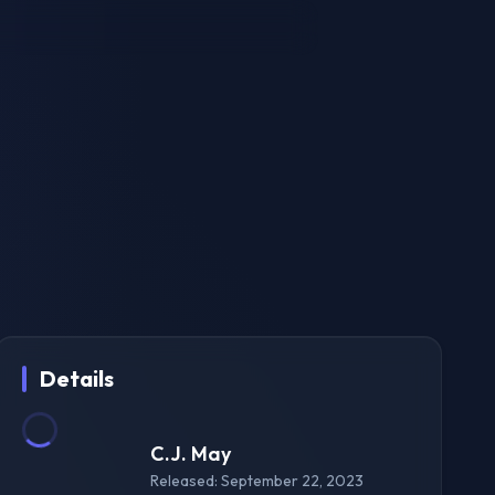
Details
C.J. May
Released: September 22, 2023