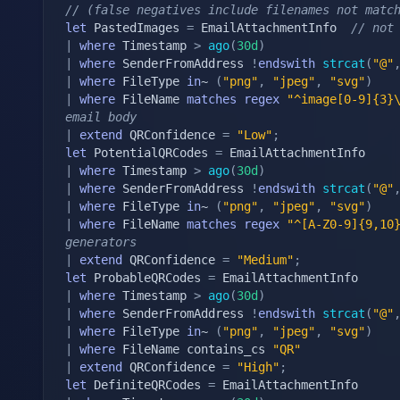
// (false negatives include filenames not matc
let
 PastedImages 
=
 EmailAttachmentInfo  
// not
|
where
 Timestamp 
>
ago
(
30d
)
|
where
 SenderFromAddress 
!
endswith
strcat
(
"@"
|
where
 FileType 
in
~ 
(
"png"
,
"jpeg"
,
"svg"
)
|
where
 FileName 
matches
regex
"^image[0-9]{3}
email body
|
extend
 QRConfidence 
=
"Low"
;
let
 PotentialQRCodes 
=
|
where
 Timestamp 
>
ago
(
30d
)
|
where
 SenderFromAddress 
!
endswith
strcat
(
"@"
|
where
 FileType 
in
~ 
(
"png"
,
"jpeg"
,
"svg"
)
|
where
 FileName 
matches
regex
"^[A-Z0-9]{9,10
generators
|
extend
 QRConfidence 
=
"Medium"
;
let
 ProbableQRCodes 
=
|
where
 Timestamp 
>
ago
(
30d
)
|
where
 SenderFromAddress 
!
endswith
strcat
(
"@"
|
where
 FileType 
in
~ 
(
"png"
,
"jpeg"
,
"svg"
)
|
where
 FileName contains_cs 
"QR"
|
extend
 QRConfidence 
=
"High"
;
let
 DefiniteQRCodes 
=