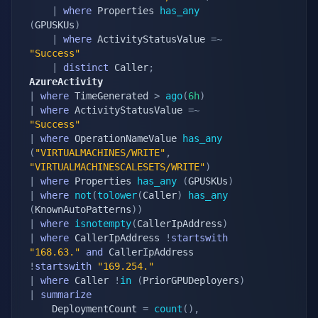
|
where
 Properties 
has_any
(
GPUSKUs
)
|
where
 ActivityStatusValue 
=~
"Success"
|
distinct
 Caller
;
AzureActivity
|
where
 TimeGenerated 
>
ago
(
6h
)
|
where
 ActivityStatusValue 
=~
"Success"
|
where
 OperationNameValue 
has_any
(
"VIRTUALMACHINES/WRITE"
,
"VIRTUALMACHINESCALESETS/WRITE"
)
|
where
 Properties 
has_any
(
GPUSKUs
)
|
where
not
(
tolower
(
Caller
)
has_any
(
KnownAutoPatterns
)
)
|
where
isnotempty
(
CallerIpAddress
)
|
where
 CallerIpAddress 
!
startswith
"168.63."
and
 CallerIpAddress 
!
startswith
"169.254."
|
where
 Caller 
!
in
(
PriorGPUDeployers
)
|
summarize
    DeploymentCount 
=
count
(
)
,