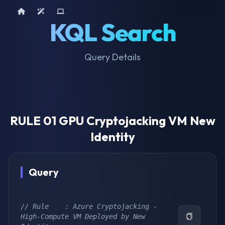
Home
AI Tools
Device Query
KQL Search
Query Details
RULE 01 GPU Cryptojacking VM New
Identity
Query
// Rule    : Azure Cryptojacking - 
High-Compute VM Deployed by New 