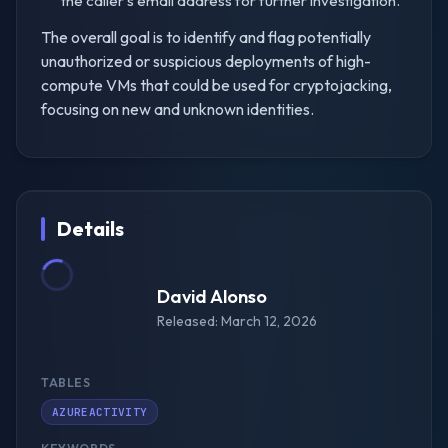
the caller's email address for further investigation.
The overall goal is to identify and flag potentially
unauthorized or suspicious deployments of high-
compute VMs that could be used for cryptojacking,
focusing on new and unknown identities.
Details
David Alonso
Released: March 12, 2026
TABLES
AZUREACTIVITY