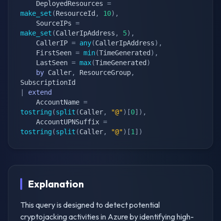
    DeployedResources 
=
make_set
(
ResourceId
,
10
)
,
    SourceIPs 
=
make_set
(
CallerIpAddress
,
5
)
,
    CallerIP 
=
any
(
CallerIpAddress
)
,
    FirstSeen 
=
min
(
TimeGenerated
)
,
    LastSeen 
=
max
(
TimeGenerated
)
by
 Caller
,
 ResourceGroup
,
|
extend
    AccountName 
=
tostring
(
split
(
Caller
,
"@"
)
[
0
]
)
,
    AccountUPNSuffix 
=
tostring
(
split
(
Caller
,
"@"
)
[
1
]
)
Explanation
This query is designed to detect potential
cryptojacking activities in Azure by identifying high-