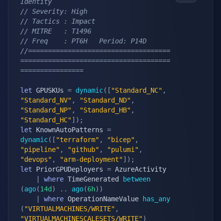
Identity
// Severity: High
// Tactics : Impact
// MITRE   : T1496
// Freq    : PT6H   Period: P14D
//====================================
======================================
================
let
 GPUSKUs 
=
dynamic
(
[
"Standard_NC"
,
"Standard_NV"
,
"Standard_ND"
,
"Standard_NP"
,
"Standard_HB"
,
"Standard_HC"
]
)
;
let
 KnownAutoPatterns 
=
dynamic
(
[
"terraform"
,
"bicep"
,
"pipeline"
,
"github"
,
"pulumi"
,
"devops"
,
"arm-deployment"
]
)
;
let
 PriorGPUDeployers 
=
 AzureActivity

|
where
 TimeGenerated 
between
(
ago
(
14d
)
.
.
ago
(
6h
)
)
|
where
 OperationNameValue 
has_any
(
"VIRTUALMACHINES/WRITE"
,
"VIRTUALMACHINESCALESETS/WRITE"
)