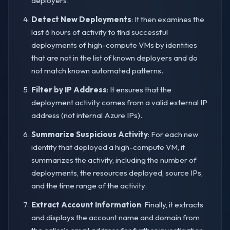
deployers.
Detect New Deployments
: It then examines the
last 6 hours of activity to find successful
deployments of high-compute VMs by identities
that are not in the list of known deployers and do
not match known automated patterns.
Filter by IP Address
: It ensures that the
deployment activity comes from a valid external IP
address (not internal Azure IPs).
Summarize Suspicious Activity
: For each new
identity that deployed a high-compute VM, it
summarizes the activity, including the number of
deployments, the resources deployed, source IPs,
and the time range of the activity.
Extract Account Information
: Finally, it extracts
and displays the account name and domain from