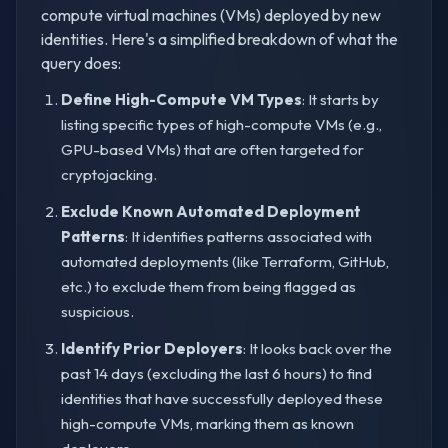
compute virtual machines (VMs) deployed by new
identities. Here's a simplified breakdown of what the
query does:
Define High-Compute VM Types
: It starts by
listing specific types of high-compute VMs (e.g.,
GPU-based VMs) that are often targeted for
cryptojacking.
Exclude Known Automated Deployment
Patterns
: It identifies patterns associated with
automated deployments (like Terraform, GitHub,
etc.) to exclude them from being flagged as
suspicious.
Identify Prior Deployers
: It looks back over the
past 14 days (excluding the last 6 hours) to find
identities that have successfully deployed these
high-compute VMs, marking them as known