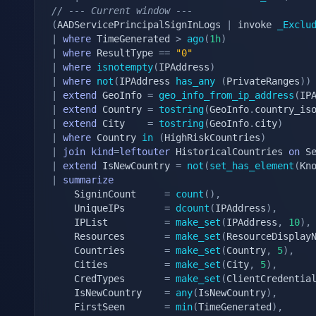
// --- Current window ---
(
AADServicePrincipalSignInLogs 
|
 invoke 
_Exclu
|
where
 TimeGenerated 
>
ago
(
1h
)
|
where
 ResultType 
==
"0"
|
where
isnotempty
(
IPAddress
)
|
where
not
(
IPAddress 
has_any
(
PrivateRanges
)
)
|
extend
 GeoInfo 
=
geo_info_from_ip_address
(
IP
|
extend
 Country 
=
tostring
(
GeoInfo
.
country_is
|
extend
 City    
=
tostring
(
GeoInfo
.
city
)
|
where
 Country 
in
(
HighRiskCountries
)
|
join
kind
=
leftouter
 HistoricalCountries 
on
|
extend
 IsNewCountry 
=
not
(
set_has_element
(
Kn
|
summarize
    SigninCount     
=
count
(
)
,
    UniqueIPs       
=
dcount
(
IPAddress
)
,
    IPList          
=
make_set
(
IPAddress
,
10
)
,
    Resources       
=
make_set
(
ResourceDisplay
    Countries       
=
make_set
(
Country
,
5
)
,
    Cities          
=
make_set
(
City
,
5
)
,
    CredTypes       
=
make_set
(
ClientCredentia
    IsNewCountry    
=
any
(
IsNewCountry
)
,
    FirstSeen       
=
min
(
TimeGenerated
)
,