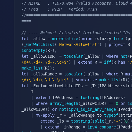
// MITRE   : T1078.004 (Valid Accounts: Cloud 
// Freq    : PT1H   Period: PT1H
//============================================
====
// ---- Network Allowlist (exclude trusted IPs
let
 _allow 
=
materialize
(
union
 isfuzzy
=
true
(
p
(
_GetWatchlist
(
'NetworkAllowlist'
)
|
project
 R
isnotempty
(
R
)
)
;
let
 _allowCIDR  
=
toscalar
(
_allow 
|
where
not
(
\d+\.\d+\.\d+\.\d+$'
)
|
extend
 R 
=
iff
(
R 
has
'
make_list
(
R
)
)
;
let
 _allowRange 
=
toscalar
(
_allow 
|
where
 R 
ma
\d+\.\d+\.\d+\.\d+$'
|
summarize
make_list
(
R
)
)
let
 _ExcludeAllowlistedIPs 
=
(
T:
(
IPAddress:str
    T
|
extend
 IPAddress 
=
tostring
(
IPAddress
)
|
where
array_length
(
_allowCIDR
)
==
0
or
i
_allowCIDR
)
)
or
not
(
ipv4_is_in_any_range
(
IPAdd
|
mv-apply
 _r 
=
 _allowRange to 
typeof
(
stri
extend
 _lo 
=
tostring
(
split
(
_r
,
'-'
)
[
0
]
|
extend
 _inRange 
=
ipv4_compare
(
IPAdd