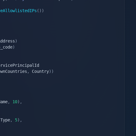
deAllowlistedIPs
(
)
)
Address
)
o_code
)
ownCountries
,
 Country
)
)
Name
,
10
)
,
lType
,
5
)
,