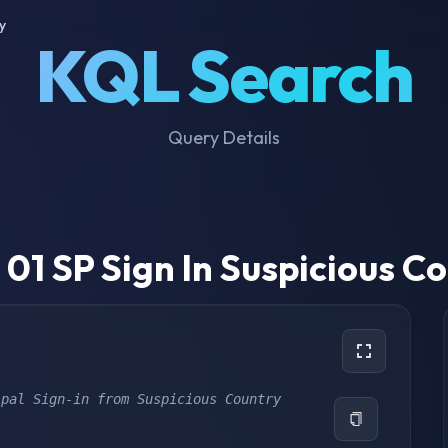
y
KQL Search
Query Details
01 SP Sign In Suspicious C
ipal Sign-in from Suspicious Country