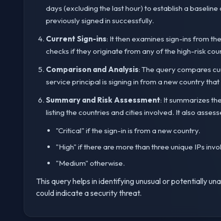
days (excluding the last hour) to establish a baseline
previously signed in successfully.
Current Sign-ins
: It then examines sign-ins from th
checks if they originate from any of the high-risk cou
Comparison and Analysis
: The query compares curre
service principal is signing in from a new country tha
Summary and Risk Assessment
: It summarizes th
listing the countries and cities involved. It also assesse
"Critical" if the sign-in is from a new country.
"High" if there are more than three unique IPs invo
"Medium" otherwise.
This query helps in identifying unusual or potentially u
could indicate a security threat.