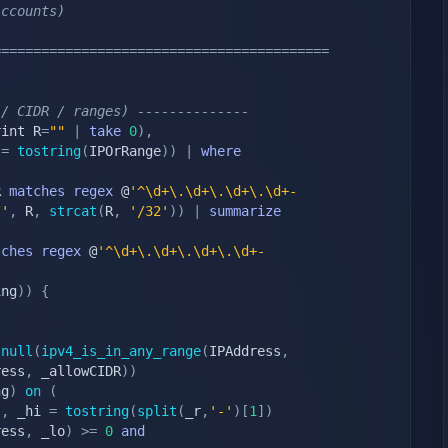
Accounts)
==========================================
 / CIDR / ranges) --------------
rint R
=
""
|
take
0
)
,
 
=
tostring
(
IPOrRange
)
)
|
where
R 
matches
regex
 @
'^\d+\.\d+\.\d+\.\d+-
/'
,
 R
,
strcat
(
R
,
'/32'
)
)
|
summarize
tches
regex
 @
'^\d+\.\d+\.\d+\.\d+-
;
ing
)
)
{
snull
(
ipv4_is_in_any_range
(
IPAddress
,
ress
,
 _allowCIDR
)
)
ng
)
on
(
)
,
 _hi 
=
tostring
(
split
(
_r
,
'-'
)
[
1
]
)
ress
,
 _lo
)
>=
0
and