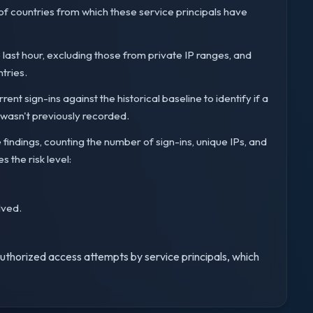
 of countries from which these service principals have
e last hour, excluding those from private IP ranges, and
ntries.
nt sign-ins against the historical baseline to identify if a
t wasn't previously recorded.
e findings, counting the number of sign-ins, unique IPs, and
s the risk level:
lved.
nauthorized access attempts by service principals, which