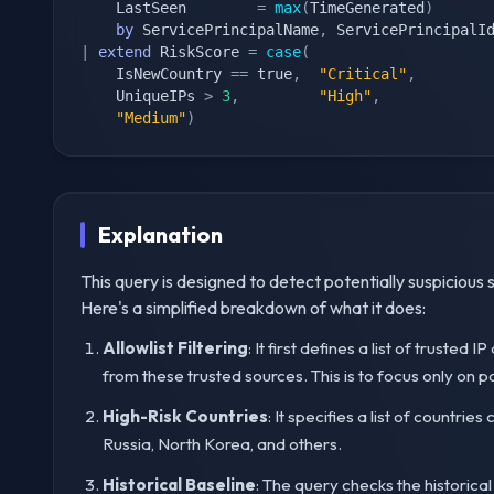
    LastSeen        
=
max
(
TimeGenerated
)
by
 ServicePrincipalName
,
 ServicePrincipalI
|
extend
 RiskScore 
=
case
(
    IsNewCountry 
==
 true
,
"Critical"
,
    UniqueIPs 
>
3
,
"High"
,
"Medium"
)
Explanation
This query is designed to detect potentially suspicious s
Here's a simplified breakdown of what it does:
Allowlist Filtering
: It first defines a list of trusted
from these trusted sources. This is to focus only on pot
High-Risk Countries
: It specifies a list of countri
Russia, North Korea, and others.
Historical Baseline
: The query checks the historical