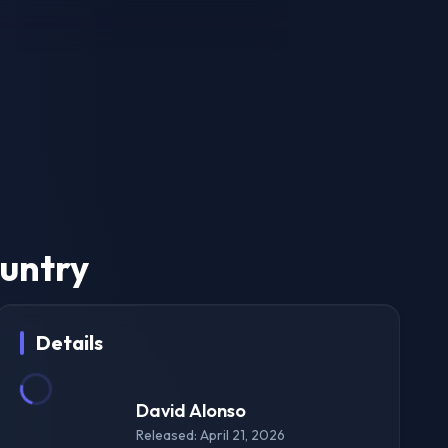
ountry
Details
David Alonso
Released: April 21, 2026