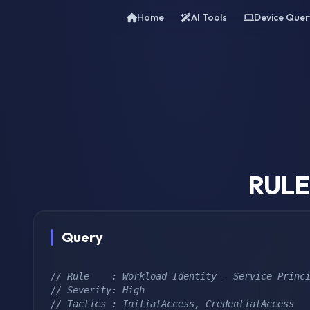
Home
AI Tools
Device Quer
RULE 
Query
// Rule    : Workload Identity - Service Princ
// Severity: High
// Tactics : InitialAccess, CredentialAccess