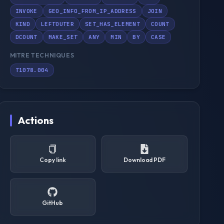
INVOKE
GEO_INFO_FROM_IP_ADDRESS
JOIN
KIND
LEFTOUTER
SET_HAS_ELEMENT
COUNT
DCOUNT
MAKE_SET
ANY
MIN
BY
CASE
MITRE TECHNIQUES
T1078.004
Actions
Copy link
Download PDF
GitHub