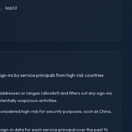
d
,
ign-ins by service principals from high-risk countries.
 IP addresses or ranges (allowlist) and filters out any sign-ins
entially suspicious activities.
es considered high-risk for security purposes, such as China,
 sign-in data for each service principal over the past 14