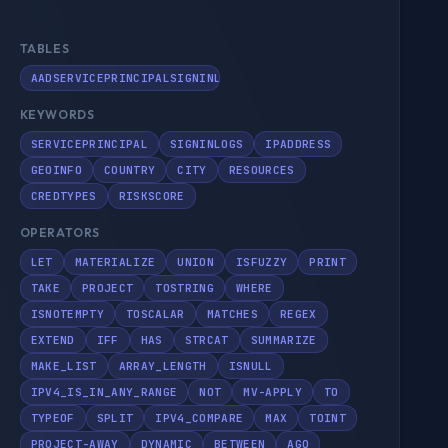
TABLES
AADSERVICEPRINCIPALSIGNINLOGS
KEYWORDS
SERVICEPRINCIPAL
SIGNINLOGS
IPADDRESS
GEOINFO
COUNTRY
CITY
RESOURCES
CREDTYPES
RISKSCORE
OPERATORS
LET
MATERIALIZE
UNION
ISFUZZY
PRINT
TAKE
PROJECT
TOSTRING
WHERE
ISNOTEMPTY
TOSCALAR
MATCHES
REGEX
EXTEND
IFF
HAS
STRCAT
SUMMARIZE
MAKE_LIST
ARRAY_LENGTH
ISNULL
IPV4_IS_IN_ANY_RANGE
NOT
MV-APPLY
TO
TYPEOF
SPLIT
IPV4_COMPARE
MAX
TOINT
PROJECT-AWAY
DYNAMIC
BETWEEN
AGO