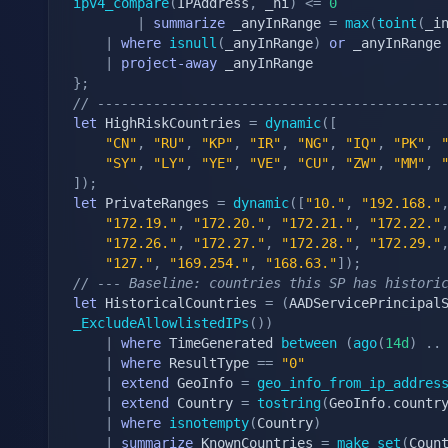
ipv4_compare
(
IPAddress
,
 _hi
)
<=
0
|
summarize
 _anyInRange 
=
max
(
toint
(
_i
|
where
isnull
(
_anyInRange
)
or
 _anyInRange
|
project-away
}
;
// -------------------------------------------
let
 HighRiskCountries 
=
dynamic
(
[
"CN"
,
"RU"
,
"KP"
,
"IR"
,
"NG"
,
"IQ"
,
"PK"
,
"SY"
,
"LY"
,
"YE"
,
"VE"
,
"CU"
,
"ZW"
,
"MM"
,
]
)
;
let
 PrivateRanges 
=
dynamic
(
[
"10."
,
"192.168."
"172.19."
,
"172.20."
,
"172.21."
,
"172.22."
"172.26."
,
"172.27."
,
"172.28."
,
"172.29."
"127."
,
"169.254."
,
"168.63."
]
)
;
// --- Baseline: countries this SP has histori
let
 HistoricalCountries 
=
(
AADServicePrincipal
_ExcludeAllowlistedIPs
(
)
)
|
where
 TimeGenerated 
between
(
ago
(
14d
)
.
.
|
where
 ResultType 
==
"0"
|
extend
 GeoInfo 
=
geo_info_from_ip_addres
|
extend
 Country 
=
tostring
(
GeoInfo
.
countr
|
where
isnotempty
(
Country
)
|
summarize
 KnownCountries 
=
make_set
(
Coun