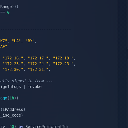
nRange
)
)
)
 
==
0
--------------------------------
"KZ"
,
"UA"
,
"BY"
,
"AF"
,
"172.16."
,
"172.17."
,
"172.18."
,
,
"172.23."
,
"172.24."
,
"172.25."
,
,
"172.30."
,
"172.31."
,
cally signed in from ---
SignInLogs 
|
 invoke 
ago
(
1h
)
)
s
(
IPAddress
)
y_iso_code
)
try
,
50
)
by
 ServicePrincipalId
;